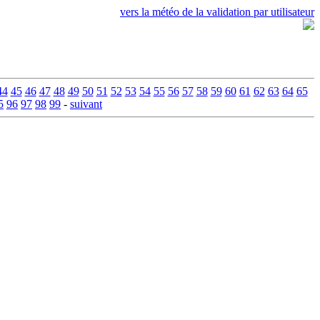
vers la météo de la validation par utilisateur
44
45
46
47
48
49
50
51
52
53
54
55
56
57
58
59
60
61
62
63
64
65
5
96
97
98
99
-
suivant