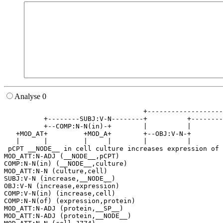
Analyse 0
                                   +-------------------
          +--------SUBJ:V-N--------+          +--------
          +--COMP:N-N(in)-+        |          |        
   +MOD_AT+         +MOD_A+        +--OBJ:V-N-+        
   |      |         |     |        |          |        
 pCPT __NODE__ in cell culture increases expression of 
MOD_ATT:N-ADJ (__NODE__,pCPT)

COMP:N-N(in) (__NODE__,culture)

MOD_ATT:N-N (culture,cell)

SUBJ:V-N (increase,__NODE__)

OBJ:V-N (increase,expression)

COMP:V-N(in) (increase,cell)

COMP:N-N(of) (expression,protein)

MOD_ATT:N-ADJ (protein,__SP__)

MOD_ATT:N-ADJ (protein,__NODE__)
