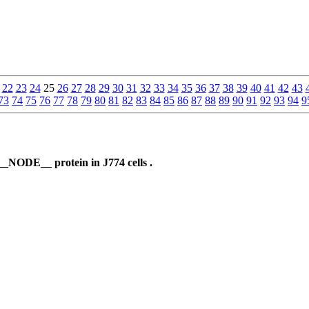
22
23
24
25
26
27
28
29
30
31
32
33
34
35
36
37
38
39
40
41
42
43
73
74
75
76
77
78
79
80
81
82
83
84
85
86
87
88
89
90
91
92
93
94
9
__NODE__ protein in J774 cells .