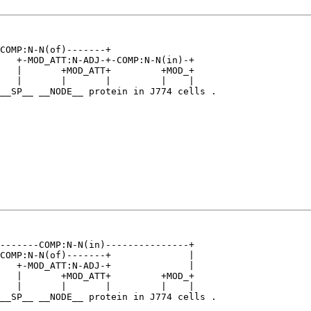
COMP:N-N(of)-------+                   

   +-MOD_ATT:N-ADJ-+-COMP:N-N(in)-+    

   |       +MOD_ATT+         +MOD_+    

   |       |       |         |    |    

__SP__ __NODE__ protein in J774 cells .

-------COMP:N-N(in)---------------+    

COMP:N-N(of)-------+              |    

   +-MOD_ATT:N-ADJ-+              |    

   |       +MOD_ATT+         +MOD_+    

   |       |       |         |    |    

__SP__ __NODE__ protein in J774 cells .
