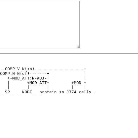
--COMP:V-N(in)--------------------+    

COMP:N-N(of)-------+              |    

   +-MOD_ATT:N-ADJ-+              |    

   |       +MOD_ATT+         +MOD_+    

   |       |       |         |    |    

__SP__ __NODE__ protein in J774 cells .
