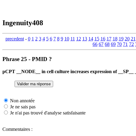
Ingenuity408
precedent
-
0
1
2
3
4
5
6
7
8
9
10
11
12
13
14
15
16
17
18
19
20
21
66
67
68
69
70
71
72
Phrase 25 - PMID ?
pCPT __NODE__ in cell culture increases expression of __SP__ 
Non annotée
Je ne sais pas
Je n'ai pas trouvé d'analyse satisfaisante
Commentaires :