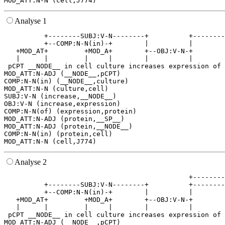
Analyse 1
          +--------SUBJ:V-N--------+          +--------
          +--COMP:N-N(in)-+        |          |        
   +MOD_AT+         +MOD_A+        +--OBJ:V-N-+        
   |      |         |     |        |          |        
 pCPT __NODE__ in cell culture increases expression of 
MOD_ATT:N-ADJ (__NODE__,pCPT)

COMP:N-N(in) (__NODE__,culture)

MOD_ATT:N-N (culture,cell)

SUBJ:V-N (increase,__NODE__)

OBJ:V-N (increase,expression)

COMP:N-N(of) (expression,protein)

MOD_ATT:N-ADJ (protein,__SP__)

MOD_ATT:N-ADJ (protein,__NODE__)

COMP:N-N(in) (protein,cell)

Analyse 2
                                              +--------
          +--------SUBJ:V-N--------+          +--------
          +--COMP:N-N(in)-+        |          |        
   +MOD_AT+         +MOD_A+        +--OBJ:V-N-+        
   |      |         |     |        |          |        
 pCPT __NODE__ in cell culture increases expression of 
MOD_ATT:N-ADJ (__NODE__,pCPT)
