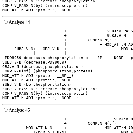
SUBJ:V_PASS-N (increase,phosphorylation)

COMP:V_PASS-N(by) (increase,protein)

Analyse 44
                          +-----------------SUBJ:V_PASS
                          +-----------------SUBJ:V-N---
                          +---------COMP:N-N(of)-------
                          |              +-MOD_ATT:N-AD
    +SUBJ:V-N+---OBJ:V-N--+              |       +MOD_A
    |        |            |              |       |     
 PD98059 decreases phosphorylation of __SP__ __NODE__ p
SUBJ:V-N (decrease,PD98059)

OBJ:V-N (decrease,phosphorylation)

COMP:N-N(of) (phosphorylation,protein)

MOD_ATT:N-ADJ (protein,__SP__)

MOD_ATT:N-ADJ (protein,__NODE__)

SUBJ:V-N (be,phosphorylation)

SUBJ:V_PASS-N (increase,phosphorylation)

COMP:V_PASS-N(by) (increase,protein)

Analyse 45
                          +--------------------SUBJ:V-N
                          +---------COMP:N-N(of)-------
    +-----MOD_ATT:N-N-----+              +-MOD_ATT:N-AD
    |        +-MOD_ATT:N-N+              |       +MOD_A