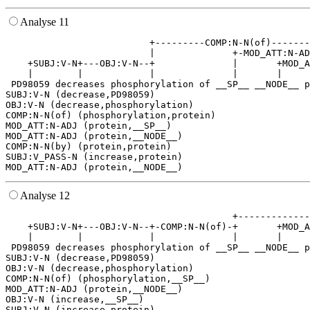
Analyse 11
                          +---------COMP:N-N(of)-------
                          |              +-MOD_ATT:N-AD
    +SUBJ:V-N+---OBJ:V-N--+              |       +MOD_A
    |        |            |              |       |     
 PD98059 decreases phosphorylation of __SP__ __NODE__ p
SUBJ:V-N (decrease,PD98059)

OBJ:V-N (decrease,phosphorylation)

COMP:N-N(of) (phosphorylation,protein)

MOD_ATT:N-ADJ (protein,__SP__)

MOD_ATT:N-ADJ (protein,__NODE__)

COMP:N-N(by) (protein,protein)

SUBJ:V_PASS-N (increase,protein)

Analyse 12
                                         +-------------
    +SUBJ:V-N+---OBJ:V-N--+-COMP:N-N(of)-+       +MOD_A
    |        |            |              |       |     
 PD98059 decreases phosphorylation of __SP__ __NODE__ p
SUBJ:V-N (decrease,PD98059)

OBJ:V-N (decrease,phosphorylation)

COMP:N-N(of) (phosphorylation,__SP__)

MOD_ATT:N-ADJ (protein,__NODE__)

OBJ:V-N (increase,__SP__)

SUBJ:V-N (increase,protein)
