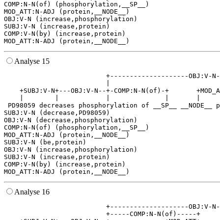
COMP:N-N(of) (phosphorylation,__SP__)

MOD_ATT:N-ADJ (protein,__NODE__)

OBJ:V-N (increase,phosphorylation)

SUBJ:V-N (increase,protein)

COMP:V-N(by) (increase,protein)

Analyse 15
                          +--------------------OBJ:V-N-
                          |                            
    +SUBJ:V-N+---OBJ:V-N--+-COMP:N-N(of)-+       +MOD_A
    |        |            |              |       |     
 PD98059 decreases phosphorylation of __SP__ __NODE__ p
SUBJ:V-N (decrease,PD98059)

OBJ:V-N (decrease,phosphorylation)

COMP:N-N(of) (phosphorylation,__SP__)

MOD_ATT:N-ADJ (protein,__NODE__)

SUBJ:V-N (be,protein)

OBJ:V-N (increase,phosphorylation)

SUBJ:V-N (increase,protein)

COMP:V-N(by) (increase,protein)

Analyse 16
                          +--------------------OBJ:V-N-
                          +-----COMP:N-N(of)-----+     