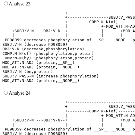
Analyse 23
                          +----------------------------
                          +-----------------SUBJ:V_PASS
                          +---------COMP:N-N(of)-------
                          |              +-MOD_ATT:N-AD
    +SUBJ:V-N+---OBJ:V-N--+              |       +MOD_A
    |        |            |              |       |     
 PD98059 decreases phosphorylation of __SP__ __NODE__ p
SUBJ:V-N (decrease,PD98059)

OBJ:V-N (decrease,phosphorylation)

COMP:N-N(of) (phosphorylation,protein)

COMP:N-N(by) (phosphorylation,protein)

MOD_ATT:N-ADJ (protein,__SP__)

MOD_ATT:N-ADJ (protein,__NODE__)

SUBJ:V-N (be,protein)

SUBJ:V_PASS-N (increase,phosphorylation)

Analyse 24
                          +----------------------------
                          +-----------------SUBJ:V_PASS
                          +---------COMP:N-N(of)-------
                          |              +-MOD_ATT:N-AD
    +SUBJ:V-N+---OBJ:V-N--+              |       +MOD_A
    |        |            |              |       |     
 PD98059 decreases phosphorylation of __SP__ __NODE__ p
SUBJ:V-N (decrease,PD98059)
