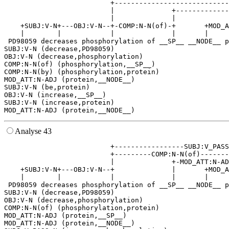
                          +----------------------------
                          |              +-------------
                          |              |             
    +SUBJ:V-N+---OBJ:V-N--+-COMP:N-N(of)-+       +MOD_A
    |        |            |              |       |     
 PD98059 decreases phosphorylation of __SP__ __NODE__ p
SUBJ:V-N (decrease,PD98059)

OBJ:V-N (decrease,phosphorylation)

COMP:N-N(of) (phosphorylation,__SP__)

COMP:N-N(by) (phosphorylation,protein)

MOD_ATT:N-ADJ (protein,__NODE__)

SUBJ:V-N (be,protein)

OBJ:V-N (increase,__SP__)

SUBJ:V-N (increase,protein)

Analyse 43
                          +-----------------SUBJ:V_PASS
                          +---------COMP:N-N(of)-------
                          |              +-MOD_ATT:N-AD
    +SUBJ:V-N+---OBJ:V-N--+              |       +MOD_A
    |        |            |              |       |     
 PD98059 decreases phosphorylation of __SP__ __NODE__ p
SUBJ:V-N (decrease,PD98059)

OBJ:V-N (decrease,phosphorylation)

COMP:N-N(of) (phosphorylation,protein)

MOD_ATT:N-ADJ (protein,__SP__)

MOD_ATT:N-ADJ (protein,__NODE__)
