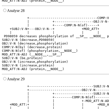
Analyse 28
             +-----------------------------------COMP:V
             |            +--------------------OBJ:V-N-
             |            +-----COMP:N-N(of)-----+     
    +SUBJ:V-N+---OBJ:V-N--+              +MOD_ATT+     
    |        |            |              |       |     
 PD98059 decreases phosphorylation of __SP__ __NODE__ p
SUBJ:V-N (decrease,PD98059)

OBJ:V-N (decrease,phosphorylation)

COMP:V-N(by) (decrease,protein)

COMP:N-N(of) (phosphorylation,__NODE__)

MOD_ATT:N-ADJ (__NODE__,__SP__)

SUBJ:V-N (be,protein)

OBJ:V-N (increase,phosphorylation)

SUBJ:V-N (increase,protein)

Analyse 29
             +---------------------------------SUBJ:V-N
             +---------------------------OBJ:V-N-------
             |            +--------------------SUBJ:V-N
             |            +---------COMP:N-N(of)-------
             |            |              +-MOD_ATT:N-AD
    +MOD_ATT:+            |              |       +MOD_A
    |        |            |              |       |     