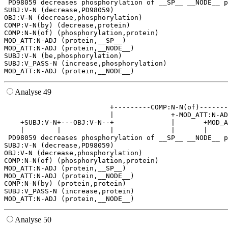
 PD98059 decreases phosphorylation of __SP__ __NODE__ p
SUBJ:V-N (decrease,PD98059)

OBJ:V-N (decrease,phosphorylation)

COMP:V-N(by) (decrease,protein)

COMP:N-N(of) (phosphorylation,protein)

MOD_ATT:N-ADJ (protein,__SP__)

MOD_ATT:N-ADJ (protein,__NODE__)

SUBJ:V-N (be,phosphorylation)

SUBJ:V_PASS-N (increase,phosphorylation)

Analyse 49
                          +---------COMP:N-N(of)-------
                          |              +-MOD_ATT:N-AD
    +SUBJ:V-N+---OBJ:V-N--+              |       +MOD_A
    |        |            |              |       |     
 PD98059 decreases phosphorylation of __SP__ __NODE__ p
SUBJ:V-N (decrease,PD98059)

OBJ:V-N (decrease,phosphorylation)

COMP:N-N(of) (phosphorylation,protein)

MOD_ATT:N-ADJ (protein,__SP__)

MOD_ATT:N-ADJ (protein,__NODE__)

COMP:N-N(by) (protein,protein)

SUBJ:V_PASS-N (increase,protein)

Analyse 50