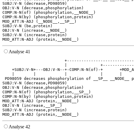
SUBJ:V-N (decrease,PD98059)

OBJ:V-N (decrease,phosphorylation)

COMP:N-N(of) (phosphorylation,__NODE__)

COMP:N-N(by) (phosphorylation,protein)

MOD_ATT:N-ADJ (__NODE__,__SP__)

SUBJ:V-N (be,protein)

OBJ:V-N (increase,__NODE__)

SUBJ:V-N (increase,protein)

Analyse 41
                          +----------------------------
                          |              +-------------
    +SUBJ:V-N+---OBJ:V-N--+-COMP:N-N(of)-+       +MOD_A
    |        |            |              |       |     
 PD98059 decreases phosphorylation of __SP__ __NODE__ p
SUBJ:V-N (decrease,PD98059)

OBJ:V-N (decrease,phosphorylation)

COMP:N-N(of) (phosphorylation,__SP__)

COMP:N-N(by) (phosphorylation,protein)

MOD_ATT:N-ADJ (protein,__NODE__)

OBJ:V-N (increase,__SP__)

SUBJ:V-N (increase,protein)

Analyse 42