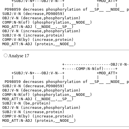
    +SUBJ:V-N+---OBJ:V-N--+              +MOD_ATT+     
    |        |            |              |       |     
 PD98059 decreases phosphorylation of __SP__ __NODE__ p
SUBJ:V-N (decrease,PD98059)

OBJ:V-N (decrease,phosphorylation)

COMP:N-N(of) (phosphorylation,__NODE__)

MOD_ATT:N-ADJ (__NODE__,__SP__)

OBJ:V-N (increase,phosphorylation)

SUBJ:V-N (increase,protein)

COMP:V-N(by) (increase,protein)

Analyse 17
                          +--------------------OBJ:V-N-
                          +-----COMP:N-N(of)-----+     
    +SUBJ:V-N+---OBJ:V-N--+              +MOD_ATT+     
    |        |            |              |       |     
 PD98059 decreases phosphorylation of __SP__ __NODE__ p
SUBJ:V-N (decrease,PD98059)

OBJ:V-N (decrease,phosphorylation)

COMP:N-N(of) (phosphorylation,__NODE__)

MOD_ATT:N-ADJ (__NODE__,__SP__)

SUBJ:V-N (be,protein)

OBJ:V-N (increase,phosphorylation)

SUBJ:V-N (increase,protein)

COMP:V-N(by) (increase,protein)
