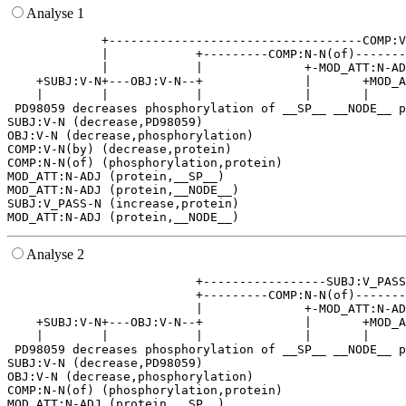
Analyse 1
             +-----------------------------------COMP:V
             |            +---------COMP:N-N(of)-------
             |            |              +-MOD_ATT:N-AD
    +SUBJ:V-N+---OBJ:V-N--+              |       +MOD_A
    |        |            |              |       |     
 PD98059 decreases phosphorylation of __SP__ __NODE__ p
SUBJ:V-N (decrease,PD98059)

OBJ:V-N (decrease,phosphorylation)

COMP:V-N(by) (decrease,protein)

COMP:N-N(of) (phosphorylation,protein)

MOD_ATT:N-ADJ (protein,__SP__)

MOD_ATT:N-ADJ (protein,__NODE__)

SUBJ:V_PASS-N (increase,protein)

Analyse 2
                          +-----------------SUBJ:V_PASS
                          +---------COMP:N-N(of)-------
                          |              +-MOD_ATT:N-AD
    +SUBJ:V-N+---OBJ:V-N--+              |       +MOD_A
    |        |            |              |       |     
 PD98059 decreases phosphorylation of __SP__ __NODE__ p
SUBJ:V-N (decrease,PD98059)

OBJ:V-N (decrease,phosphorylation)

COMP:N-N(of) (phosphorylation,protein)

MOD_ATT:N-ADJ (protein,__SP__)
