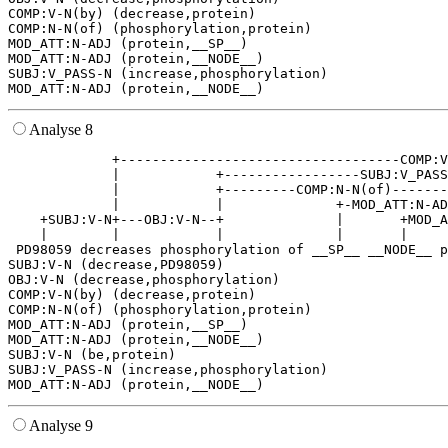
COMP:V-N(by) (decrease,protein)

COMP:N-N(of) (phosphorylation,protein)

MOD_ATT:N-ADJ (protein,__SP__)

MOD_ATT:N-ADJ (protein,__NODE__)

SUBJ:V_PASS-N (increase,phosphorylation)

Analyse 8
             +-----------------------------------COMP:V
             |            +-----------------SUBJ:V_PASS
             |            +---------COMP:N-N(of)-------
             |            |              +-MOD_ATT:N-AD
    +SUBJ:V-N+---OBJ:V-N--+              |       +MOD_A
    |        |            |              |       |     
 PD98059 decreases phosphorylation of __SP__ __NODE__ p
SUBJ:V-N (decrease,PD98059)

OBJ:V-N (decrease,phosphorylation)

COMP:V-N(by) (decrease,protein)

COMP:N-N(of) (phosphorylation,protein)

MOD_ATT:N-ADJ (protein,__SP__)

MOD_ATT:N-ADJ (protein,__NODE__)

SUBJ:V-N (be,protein)

SUBJ:V_PASS-N (increase,phosphorylation)

Analyse 9