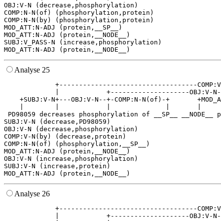
OBJ:V-N (decrease,phosphorylation)

COMP:N-N(of) (phosphorylation,protein)

COMP:N-N(by) (phosphorylation,protein)

MOD_ATT:N-ADJ (protein,__SP__)

MOD_ATT:N-ADJ (protein,__NODE__)

SUBJ:V_PASS-N (increase,phosphorylation)

Analyse 25
             +-----------------------------------COMP:V
             |            +--------------------OBJ:V-N-
    +SUBJ:V-N+---OBJ:V-N--+-COMP:N-N(of)-+       +MOD_A
    |        |            |              |       |     
 PD98059 decreases phosphorylation of __SP__ __NODE__ p
SUBJ:V-N (decrease,PD98059)

OBJ:V-N (decrease,phosphorylation)

COMP:V-N(by) (decrease,protein)

COMP:N-N(of) (phosphorylation,__SP__)

MOD_ATT:N-ADJ (protein,__NODE__)

OBJ:V-N (increase,phosphorylation)

SUBJ:V-N (increase,protein)

Analyse 26
             +-----------------------------------COMP:V
             |            +--------------------OBJ:V-N-