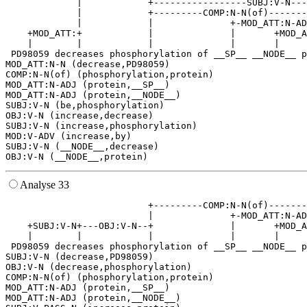
             |            +-----------------SUBJ:V-N---
             |            +---------COMP:N-N(of)-------
             |            |              +-MOD_ATT:N-AD
    +MOD_ATT:+            |              |       +MOD_A
    |        |            |              |       |     
 PD98059 decreases phosphorylation of __SP__ __NODE__ p
MOD_ATT:N-N (decrease,PD98059)

COMP:N-N(of) (phosphorylation,protein)

MOD_ATT:N-ADJ (protein,__SP__)

MOD_ATT:N-ADJ (protein,__NODE__)

SUBJ:V-N (be,phosphorylation)

OBJ:V-N (increase,decrease)

SUBJ:V-N (increase,phosphorylation)

MOD:V-ADV (increase,by)

SUBJ:V-N (__NODE__,decrease)

Analyse 33
                          +---------COMP:N-N(of)-------
                          |              +-MOD_ATT:N-AD
    +SUBJ:V-N+---OBJ:V-N--+              |       +MOD_A
    |        |            |              |       |     
 PD98059 decreases phosphorylation of __SP__ __NODE__ p
SUBJ:V-N (decrease,PD98059)

OBJ:V-N (decrease,phosphorylation)

COMP:N-N(of) (phosphorylation,protein)

MOD_ATT:N-ADJ (protein,__SP__)

MOD_ATT:N-ADJ (protein,__NODE__)
