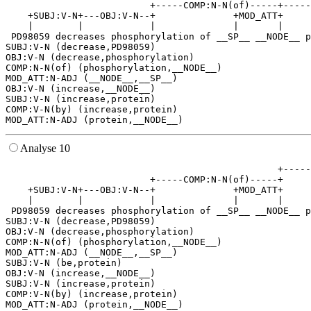
                          +-----COMP:N-N(of)-----+-----
    +SUBJ:V-N+---OBJ:V-N--+              +MOD_ATT+     
    |        |            |              |       |     
 PD98059 decreases phosphorylation of __SP__ __NODE__ p
SUBJ:V-N (decrease,PD98059)

OBJ:V-N (decrease,phosphorylation)

COMP:N-N(of) (phosphorylation,__NODE__)

MOD_ATT:N-ADJ (__NODE__,__SP__)

OBJ:V-N (increase,__NODE__)

SUBJ:V-N (increase,protein)

COMP:V-N(by) (increase,protein)

Analyse 10
                                                 +-----
                          +-----COMP:N-N(of)-----+     
    +SUBJ:V-N+---OBJ:V-N--+              +MOD_ATT+     
    |        |            |              |       |     
 PD98059 decreases phosphorylation of __SP__ __NODE__ p
SUBJ:V-N (decrease,PD98059)

OBJ:V-N (decrease,phosphorylation)

COMP:N-N(of) (phosphorylation,__NODE__)

MOD_ATT:N-ADJ (__NODE__,__SP__)

SUBJ:V-N (be,protein)

OBJ:V-N (increase,__NODE__)

SUBJ:V-N (increase,protein)

COMP:V-N(by) (increase,protein)
