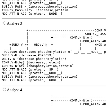
MOD_ATT:N-ADJ (protein,__NODE__)

SUBJ:V_PASS-N (increase,phosphorylation)

COMP:V_PASS-N(by) (increase,protein)

Analyse 3
             +-----------------------------------COMP:V
             |            +-----------------SUBJ:V_PASS
             |            +---------COMP:N-N(of)-------
             |            |              +-MOD_ATT:N-AD
    +SUBJ:V-N+---OBJ:V-N--+              |       +MOD_A
    |        |            |              |       |     
 PD98059 decreases phosphorylation of __SP__ __NODE__ p
SUBJ:V-N (decrease,PD98059)

OBJ:V-N (decrease,phosphorylation)

COMP:V-N(by) (decrease,protein)

COMP:N-N(of) (phosphorylation,protein)

MOD_ATT:N-ADJ (protein,__SP__)

MOD_ATT:N-ADJ (protein,__NODE__)

SUBJ:V_PASS-N (increase,phosphorylation)

Analyse 4
                          +----------------------------
                          +---------COMP:N-N(of)-------
                          |              +-MOD_ATT:N-AD