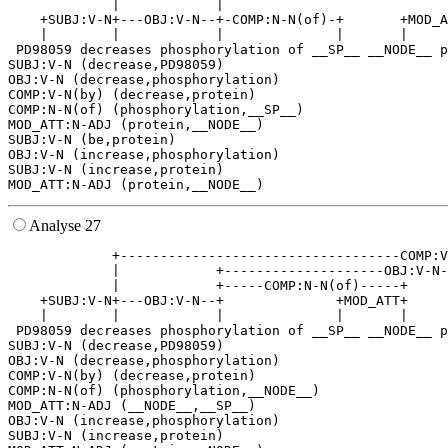
             |            |                            
    +SUBJ:V-N+---OBJ:V-N--+-COMP:N-N(of)-+       +MOD_A
    |        |            |              |       |     
 PD98059 decreases phosphorylation of __SP__ __NODE__ p
SUBJ:V-N (decrease,PD98059)

OBJ:V-N (decrease,phosphorylation)

COMP:V-N(by) (decrease,protein)

COMP:N-N(of) (phosphorylation,__SP__)

MOD_ATT:N-ADJ (protein,__NODE__)

SUBJ:V-N (be,protein)

OBJ:V-N (increase,phosphorylation)

SUBJ:V-N (increase,protein)

Analyse 27
             +-----------------------------------COMP:V
             |            +--------------------OBJ:V-N-
             |            +-----COMP:N-N(of)-----+     
    +SUBJ:V-N+---OBJ:V-N--+              +MOD_ATT+     
    |        |            |              |       |     
 PD98059 decreases phosphorylation of __SP__ __NODE__ p
SUBJ:V-N (decrease,PD98059)

OBJ:V-N (decrease,phosphorylation)

COMP:V-N(by) (decrease,protein)

COMP:N-N(of) (phosphorylation,__NODE__)

MOD_ATT:N-ADJ (__NODE__,__SP__)

OBJ:V-N (increase,phosphorylation)

SUBJ:V-N (increase,protein)
