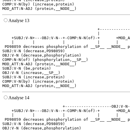
COMP:V-N(by) (increase,protein)

Analyse 13
                                         +-------------
                                         |             
    +SUBJ:V-N+---OBJ:V-N--+-COMP:N-N(of)-+       +MOD_A
    |        |            |              |       |     
 PD98059 decreases phosphorylation of __SP__ __NODE__ p
SUBJ:V-N (decrease,PD98059)

OBJ:V-N (decrease,phosphorylation)

COMP:N-N(of) (phosphorylation,__SP__)

MOD_ATT:N-ADJ (protein,__NODE__)

SUBJ:V-N (be,protein)

OBJ:V-N (increase,__SP__)

SUBJ:V-N (increase,protein)

COMP:V-N(by) (increase,protein)

Analyse 14
                          +--------------------OBJ:V-N-
    +SUBJ:V-N+---OBJ:V-N--+-COMP:N-N(of)-+       +MOD_A
    |        |            |              |       |     
 PD98059 decreases phosphorylation of __SP__ __NODE__ p
SUBJ:V-N (decrease,PD98059)

OBJ:V-N (decrease,phosphorylation)
