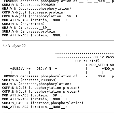
 PD98059 decreases phosphorylation of __SP__ __NODE__ p
SUBJ:V-N (decrease,PD98059)

OBJ:V-N (decrease,phosphorylation)

COMP:V-N(by) (decrease,protein)

COMP:N-N(of) (phosphorylation,__SP__)

MOD_ATT:N-ADJ (protein,__NODE__)

SUBJ:V-N (be,protein)

OBJ:V-N (increase,__SP__)

SUBJ:V-N (increase,protein)

Analyse 22
                          +----------------------------
                          +-----------------SUBJ:V_PASS
                          +---------COMP:N-N(of)-------
                          |              +-MOD_ATT:N-AD
    +SUBJ:V-N+---OBJ:V-N--+              |       +MOD_A
    |        |            |              |       |     
 PD98059 decreases phosphorylation of __SP__ __NODE__ p
SUBJ:V-N (decrease,PD98059)

OBJ:V-N (decrease,phosphorylation)

COMP:N-N(of) (phosphorylation,protein)

COMP:N-N(by) (phosphorylation,protein)

MOD_ATT:N-ADJ (protein,__SP__)

MOD_ATT:N-ADJ (protein,__NODE__)

SUBJ:V_PASS-N (increase,phosphorylation)
