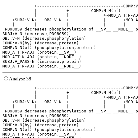
             +-----------------------------------COMP:V
             |            +---------COMP:N-N(of)-------
             |            |              +-MOD_ATT:N-AD
    +SUBJ:V-N+---OBJ:V-N--+              |       +MOD_A
    |        |            |              |       |     
 PD98059 decreases phosphorylation of __SP__ __NODE__ p
SUBJ:V-N (decrease,PD98059)

OBJ:V-N (decrease,phosphorylation)

COMP:V-N(by) (decrease,protein)

COMP:N-N(of) (phosphorylation,protein)

MOD_ATT:N-ADJ (protein,__SP__)

MOD_ATT:N-ADJ (protein,__NODE__)

SUBJ:V_PASS-N (increase,protein)

Analyse 38
             +-----------------------------------COMP:V
             |            +---------COMP:N-N(of)-------
             |            |              +-MOD_ATT:N-AD
    +SUBJ:V-N+---OBJ:V-N--+              |       +MOD_A
    |        |            |              |       |     
 PD98059 decreases phosphorylation of __SP__ __NODE__ p
SUBJ:V-N (decrease,PD98059)

OBJ:V-N (decrease,phosphorylation)

COMP:V-N(by) (decrease,protein)

COMP:N-N(of) (phosphorylation,protein)

MOD_ATT:N-ADJ (protein,__SP__)
