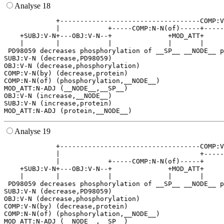
Analyse 18
             +-----------------------------------COMP:V
             |            +-----COMP:N-N(of)-----+-----
    +SUBJ:V-N+---OBJ:V-N--+              +MOD_ATT+     
    |        |            |              |       |     
 PD98059 decreases phosphorylation of __SP__ __NODE__ p
SUBJ:V-N (decrease,PD98059)

OBJ:V-N (decrease,phosphorylation)

COMP:V-N(by) (decrease,protein)

COMP:N-N(of) (phosphorylation,__NODE__)

MOD_ATT:N-ADJ (__NODE__,__SP__)

OBJ:V-N (increase,__NODE__)

SUBJ:V-N (increase,protein)

Analyse 19
             +-----------------------------------COMP:V
             |                                   +-----
             |            +-----COMP:N-N(of)-----+     
    +SUBJ:V-N+---OBJ:V-N--+              +MOD_ATT+     
    |        |            |              |       |     
 PD98059 decreases phosphorylation of __SP__ __NODE__ p
SUBJ:V-N (decrease,PD98059)

OBJ:V-N (decrease,phosphorylation)

COMP:V-N(by) (decrease,protein)

COMP:N-N(of) (phosphorylation,__NODE__)

MOD_ATT:N-ADJ (__NODE__,__SP__)
