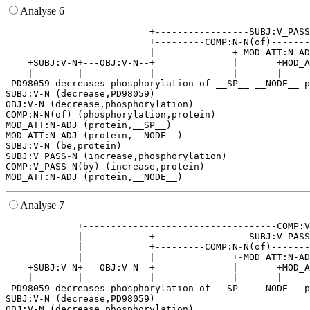
Analyse 6
                          +-----------------SUBJ:V_PASS
                          +---------COMP:N-N(of)-------
                          |              +-MOD_ATT:N-AD
    +SUBJ:V-N+---OBJ:V-N--+              |       +MOD_A
    |        |            |              |       |     
 PD98059 decreases phosphorylation of __SP__ __NODE__ p
SUBJ:V-N (decrease,PD98059)

OBJ:V-N (decrease,phosphorylation)

COMP:N-N(of) (phosphorylation,protein)

MOD_ATT:N-ADJ (protein,__SP__)

MOD_ATT:N-ADJ (protein,__NODE__)

SUBJ:V-N (be,protein)

SUBJ:V_PASS-N (increase,phosphorylation)

COMP:V_PASS-N(by) (increase,protein)

Analyse 7
             +-----------------------------------COMP:V
             |            +-----------------SUBJ:V_PASS
             |            +---------COMP:N-N(of)-------
             |            |              +-MOD_ATT:N-AD
    +SUBJ:V-N+---OBJ:V-N--+              |       +MOD_A
    |        |            |              |       |     
 PD98059 decreases phosphorylation of __SP__ __NODE__ p
SUBJ:V-N (decrease,PD98059)

OBJ:V-N (decrease,phosphorylation)
