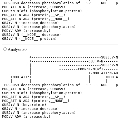
 PD98059 decreases phosphorylation of __SP__ __NODE__ p
MOD_ATT:N-N (decrease,PD98059)

COMP:N-N(of) (phosphorylation,protein)

MOD_ATT:N-ADJ (protein,__SP__)

MOD_ATT:N-ADJ (protein,__NODE__)

OBJ:V-N (increase,decrease)

SUBJ:V-N (increase,phosphorylation)

MOD:V-ADV (increase,by)

SUBJ:V-N (__NODE__,decrease)

Analyse 30
             +---------------------------------SUBJ:V-N
             +---------------------------OBJ:V-N-------
             |            +--------------------SUBJ:V-N
             |            +---------COMP:N-N(of)-------
             |            |              +-MOD_ATT:N-AD
    +MOD_ATT:+            |              |       +MOD_A
    |        |            |              |       |     
 PD98059 decreases phosphorylation of __SP__ __NODE__ p
MOD_ATT:N-N (decrease,PD98059)

COMP:N-N(of) (phosphorylation,protein)

MOD_ATT:N-ADJ (protein,__SP__)

MOD_ATT:N-ADJ (protein,__NODE__)

SUBJ:V-N (be,protein)

OBJ:V-N (increase,decrease)

SUBJ:V-N (increase,phosphorylation)

MOD:V-ADV (increase,by)
