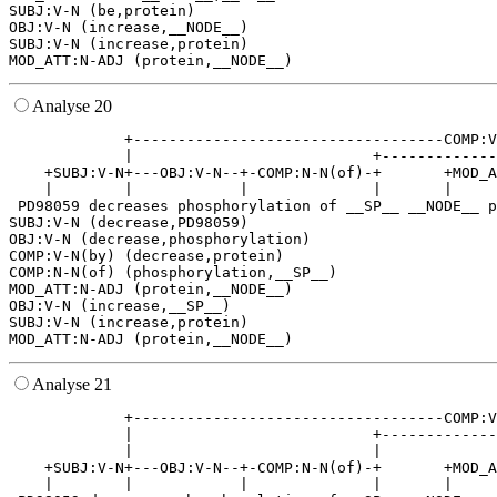
SUBJ:V-N (be,protein)

OBJ:V-N (increase,__NODE__)

SUBJ:V-N (increase,protein)

Analyse 20
             +-----------------------------------COMP:V
             |                           +-------------
    +SUBJ:V-N+---OBJ:V-N--+-COMP:N-N(of)-+       +MOD_A
    |        |            |              |       |     
 PD98059 decreases phosphorylation of __SP__ __NODE__ p
SUBJ:V-N (decrease,PD98059)

OBJ:V-N (decrease,phosphorylation)

COMP:V-N(by) (decrease,protein)

COMP:N-N(of) (phosphorylation,__SP__)

MOD_ATT:N-ADJ (protein,__NODE__)

OBJ:V-N (increase,__SP__)

SUBJ:V-N (increase,protein)

Analyse 21
             +-----------------------------------COMP:V
             |                           +-------------
             |                           |             
    +SUBJ:V-N+---OBJ:V-N--+-COMP:N-N(of)-+       +MOD_A
    |        |            |              |       |     