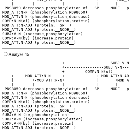
    |        |            |              |       |     
 PD98059 decreases phosphorylation of __SP__ __NODE__ p
MOD_ATT:N-N (phosphorylation,PD98059)

MOD_ATT:N-N (phosphorylation,decrease)

COMP:N-N(of) (phosphorylation,protein)

MOD_ATT:N-ADJ (protein,__SP__)

MOD_ATT:N-ADJ (protein,__NODE__)

SUBJ:V-N (increase,phosphorylation)

COMP:V-N(by) (increase,protein)

Analyse 46
                          +--------------------SUBJ:V-N
                          +-----------------SUBJ:V-N---
                          +---------COMP:N-N(of)-------
    +-----MOD_ATT:N-N-----+              +-MOD_ATT:N-AD
    |        +-MOD_ATT:N-N+              |       +MOD_A
    |        |            |              |       |     
 PD98059 decreases phosphorylation of __SP__ __NODE__ p
MOD_ATT:N-N (phosphorylation,PD98059)

MOD_ATT:N-N (phosphorylation,decrease)

COMP:N-N(of) (phosphorylation,protein)

MOD_ATT:N-ADJ (protein,__SP__)

MOD_ATT:N-ADJ (protein,__NODE__)

SUBJ:V-N (be,phosphorylation)

SUBJ:V-N (increase,phosphorylation)

COMP:V-N(by) (increase,protein)
