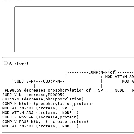
Analyse 0
                          +---------COMP:N-N(of)-------
                          |              +-MOD_ATT:N-AD
    +SUBJ:V-N+---OBJ:V-N--+              |       +MOD_A
    |        |            |              |       |     
 PD98059 decreases phosphorylation of __SP__ __NODE__ p
SUBJ:V-N (decrease,PD98059)

OBJ:V-N (decrease,phosphorylation)

COMP:N-N(of) (phosphorylation,protein)

MOD_ATT:N-ADJ (protein,__SP__)

MOD_ATT:N-ADJ (protein,__NODE__)

SUBJ:V_PASS-N (increase,protein)

COMP:V_PASS-N(by) (increase,protein)
