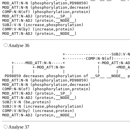
MOD_ATT:N-N (phosphorylation,PD98059)

MOD_ATT:N-N (phosphorylation,decrease)

COMP:N-N(of) (phosphorylation,protein)

MOD_ATT:N-ADJ (protein,__SP__)

MOD_ATT:N-ADJ (protein,__NODE__)

SUBJ:V-N (increase,phosphorylation)

COMP:V-N(by) (increase,protein)

Analyse 36
                          +--------------------SUBJ:V-N
                          +---------COMP:N-N(of)-------
    +-----MOD_ATT:N-N-----+              +-MOD_ATT:N-AD
    |        +-MOD_ATT:N-N+              |       +MOD_A
    |        |            |              |       |     
 PD98059 decreases phosphorylation of __SP__ __NODE__ p
MOD_ATT:N-N (phosphorylation,PD98059)

MOD_ATT:N-N (phosphorylation,decrease)

COMP:N-N(of) (phosphorylation,protein)

MOD_ATT:N-ADJ (protein,__SP__)

MOD_ATT:N-ADJ (protein,__NODE__)

SUBJ:V-N (be,protein)

SUBJ:V-N (increase,phosphorylation)

COMP:V-N(by) (increase,protein)

Analyse 37