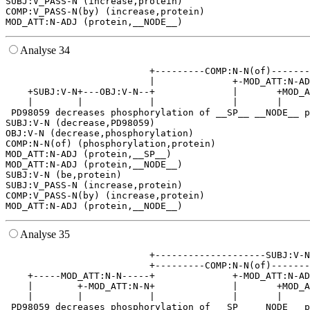
SUBJ:V_PASS-N (increase,protein)

COMP:V_PASS-N(by) (increase,protein)

Analyse 34
                          +---------COMP:N-N(of)-------
                          |              +-MOD_ATT:N-AD
    +SUBJ:V-N+---OBJ:V-N--+              |       +MOD_A
    |        |            |              |       |     
 PD98059 decreases phosphorylation of __SP__ __NODE__ p
SUBJ:V-N (decrease,PD98059)

OBJ:V-N (decrease,phosphorylation)

COMP:N-N(of) (phosphorylation,protein)

MOD_ATT:N-ADJ (protein,__SP__)

MOD_ATT:N-ADJ (protein,__NODE__)

SUBJ:V-N (be,protein)

SUBJ:V_PASS-N (increase,protein)

COMP:V_PASS-N(by) (increase,protein)

Analyse 35
                          +--------------------SUBJ:V-N
                          +---------COMP:N-N(of)-------
    +-----MOD_ATT:N-N-----+              +-MOD_ATT:N-AD
    |        +-MOD_ATT:N-N+              |       +MOD_A
    |        |            |              |       |     
 PD98059 decreases phosphorylation of __SP__ __NODE__ p