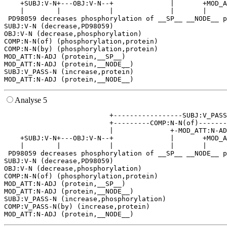
    +SUBJ:V-N+---OBJ:V-N--+              |       +MOD_A
    |        |            |              |       |     
 PD98059 decreases phosphorylation of __SP__ __NODE__ p
SUBJ:V-N (decrease,PD98059)

OBJ:V-N (decrease,phosphorylation)

COMP:N-N(of) (phosphorylation,protein)

COMP:N-N(by) (phosphorylation,protein)

MOD_ATT:N-ADJ (protein,__SP__)

MOD_ATT:N-ADJ (protein,__NODE__)

SUBJ:V_PASS-N (increase,protein)

Analyse 5
                          +-----------------SUBJ:V_PASS
                          +---------COMP:N-N(of)-------
                          |              +-MOD_ATT:N-AD
    +SUBJ:V-N+---OBJ:V-N--+              |       +MOD_A
    |        |            |              |       |     
 PD98059 decreases phosphorylation of __SP__ __NODE__ p
SUBJ:V-N (decrease,PD98059)

OBJ:V-N (decrease,phosphorylation)

COMP:N-N(of) (phosphorylation,protein)

MOD_ATT:N-ADJ (protein,__SP__)

MOD_ATT:N-ADJ (protein,__NODE__)

SUBJ:V_PASS-N (increase,phosphorylation)

COMP:V_PASS-N(by) (increase,protein)
