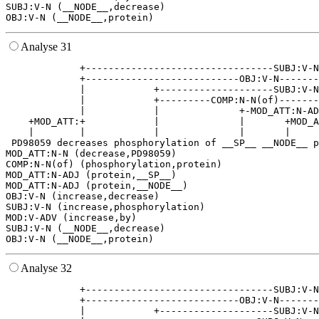
SUBJ:V-N (__NODE__,decrease)

Analyse 31
             +---------------------------------SUBJ:V-N
             +---------------------------OBJ:V-N-------
             |            +--------------------SUBJ:V-N
             |            +---------COMP:N-N(of)-------
             |            |              +-MOD_ATT:N-AD
    +MOD_ATT:+            |              |       +MOD_A
    |        |            |              |       |     
 PD98059 decreases phosphorylation of __SP__ __NODE__ p
MOD_ATT:N-N (decrease,PD98059)

COMP:N-N(of) (phosphorylation,protein)

MOD_ATT:N-ADJ (protein,__SP__)

MOD_ATT:N-ADJ (protein,__NODE__)

OBJ:V-N (increase,decrease)

SUBJ:V-N (increase,phosphorylation)

MOD:V-ADV (increase,by)

SUBJ:V-N (__NODE__,decrease)

Analyse 32
             +---------------------------------SUBJ:V-N
             +---------------------------OBJ:V-N-------
             |            +--------------------SUBJ:V-N