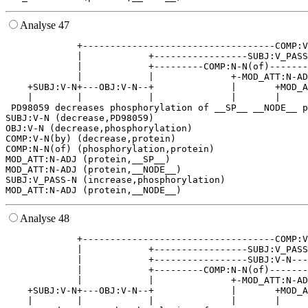
Analyse 47
             +-----------------------------------COMP:V
             |            +-----------------SUBJ:V_PASS
             |            +---------COMP:N-N(of)-------
             |            |              +-MOD_ATT:N-AD
    +SUBJ:V-N+---OBJ:V-N--+              |       +MOD_A
    |        |            |              |       |     
 PD98059 decreases phosphorylation of __SP__ __NODE__ p
SUBJ:V-N (decrease,PD98059)

OBJ:V-N (decrease,phosphorylation)

COMP:V-N(by) (decrease,protein)

COMP:N-N(of) (phosphorylation,protein)

MOD_ATT:N-ADJ (protein,__SP__)

MOD_ATT:N-ADJ (protein,__NODE__)

SUBJ:V_PASS-N (increase,phosphorylation)

Analyse 48
             +-----------------------------------COMP:V
             |            +-----------------SUBJ:V_PASS
             |            +-----------------SUBJ:V-N---
             |            +---------COMP:N-N(of)-------
             |            |              +-MOD_ATT:N-AD
    +SUBJ:V-N+---OBJ:V-N--+              |       +MOD_A
    |        |            |              |       |     