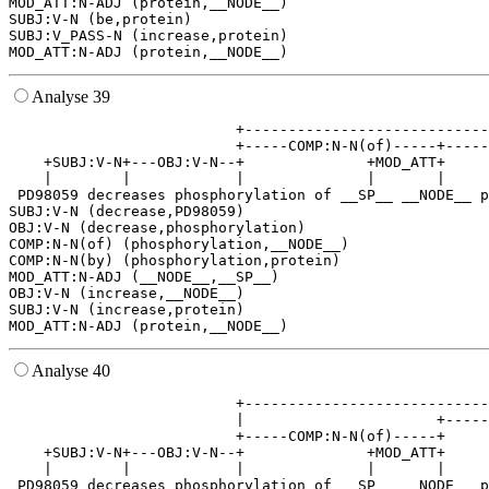
MOD_ATT:N-ADJ (protein,__NODE__)

SUBJ:V-N (be,protein)

SUBJ:V_PASS-N (increase,protein)

Analyse 39
                          +----------------------------
                          +-----COMP:N-N(of)-----+-----
    +SUBJ:V-N+---OBJ:V-N--+              +MOD_ATT+     
    |        |            |              |       |     
 PD98059 decreases phosphorylation of __SP__ __NODE__ p
SUBJ:V-N (decrease,PD98059)

OBJ:V-N (decrease,phosphorylation)

COMP:N-N(of) (phosphorylation,__NODE__)

COMP:N-N(by) (phosphorylation,protein)

MOD_ATT:N-ADJ (__NODE__,__SP__)

OBJ:V-N (increase,__NODE__)

SUBJ:V-N (increase,protein)

Analyse 40
                          +----------------------------
                          |                      +-----
                          +-----COMP:N-N(of)-----+     
    +SUBJ:V-N+---OBJ:V-N--+              +MOD_ATT+     
    |        |            |              |       |     
 PD98059 decreases phosphorylation of __SP__ __NODE__ p