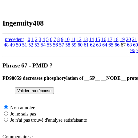
Ingenuity408
precedent
-
0
1
2
3
4
5
6
7
8
9
10
11
12
13
14
15
16
17
18
19
20
21
48
49
50
51
52
53
54
55
56
57
58
59
60
61
62
63
64
65
66
67
68
69
96
Phrase 67 - PMID ?
PD98059 decreases phosphorylation of __SP__ __NODE__ protein
Non annotée
Je ne sais pas
Je n'ai pas trouvé d'analyse satisfaisante
Commentaires :