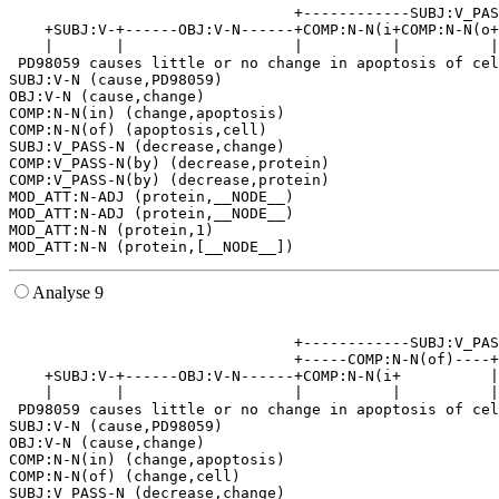
                                +------------SUBJ:V_PAS
    +SUBJ:V-+------OBJ:V-N------+COMP:N-N(i+COMP:N-N(o+
    |       |                   |          |          |
 PD98059 causes little or no change in apoptosis of cel
SUBJ:V-N (cause,PD98059)

OBJ:V-N (cause,change)

COMP:N-N(in) (change,apoptosis)

COMP:N-N(of) (apoptosis,cell)

SUBJ:V_PASS-N (decrease,change)

COMP:V_PASS-N(by) (decrease,protein)

COMP:V_PASS-N(by) (decrease,protein)

MOD_ATT:N-ADJ (protein,__NODE__)

MOD_ATT:N-ADJ (protein,__NODE__)

MOD_ATT:N-N (protein,1)

Analyse 9
                                                       
                                +------------SUBJ:V_PAS
                                +-----COMP:N-N(of)----+
    +SUBJ:V-+------OBJ:V-N------+COMP:N-N(i+          |
    |       |                   |          |          |
 PD98059 causes little or no change in apoptosis of cel
SUBJ:V-N (cause,PD98059)

OBJ:V-N (cause,change)

COMP:N-N(in) (change,apoptosis)

COMP:N-N(of) (change,cell)

SUBJ:V_PASS-N (decrease,change)
