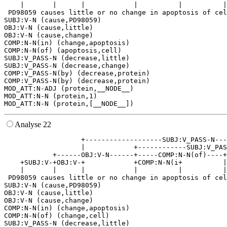
    |       |      |            |          |          |
 PD98059 causes little or no change in apoptosis of cel
SUBJ:V-N (cause,PD98059)

OBJ:V-N (cause,little)

OBJ:V-N (cause,change)

COMP:N-N(in) (change,apoptosis)

COMP:N-N(of) (apoptosis,cell)

SUBJ:V_PASS-N (decrease,little)

SUBJ:V_PASS-N (decrease,change)

COMP:V_PASS-N(by) (decrease,protein)

COMP:V_PASS-N(by) (decrease,protein)

MOD_ATT:N-ADJ (protein,__NODE__)

MOD_ATT:N-N (protein,1)

Analyse 22
                   +-------------------SUBJ:V_PASS-N---
                   |            +------------SUBJ:V_PAS
            +------OBJ:V-N------+-----COMP:N-N(of)----+
    +SUBJ:V-+OBJ:V-+            +COMP:N-N(i+          |
    |       |      |            |          |          |
 PD98059 causes little or no change in apoptosis of cel
SUBJ:V-N (cause,PD98059)

OBJ:V-N (cause,little)

OBJ:V-N (cause,change)

COMP:N-N(in) (change,apoptosis)

COMP:N-N(of) (change,cell)

SUBJ:V_PASS-N (decrease,little)
