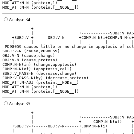
MOD_ATT:N-N (protein,1)

Analyse 34
            +------------------------------------------
            |                   +------------SUBJ:V_PAS
    +SUBJ:V-+------OBJ:V-N------+COMP:N-N(i+COMP:N-N(o+
    |       |                   |          |          |
 PD98059 causes little or no change in apoptosis of cel
SUBJ:V-N (cause,PD98059)

OBJ:V-N (cause,change)

OBJ:V-N (cause,protein)

COMP:N-N(in) (change,apoptosis)

COMP:N-N(of) (apoptosis,cell)

SUBJ:V_PASS-N (decrease,change)

COMP:V_PASS-N(by) (decrease,protein)

MOD_ATT:N-ADJ (protein,__NODE__)

MOD_ATT:N-N (protein,1)

Analyse 35
            +------------------------------------------
            |                   +------------SUBJ:V_PAS
            |                   +-----COMP:N-N(of)----+
    +SUBJ:V-+------OBJ:V-N------+COMP:N-N(i+          |
    |       |                   |          |          |