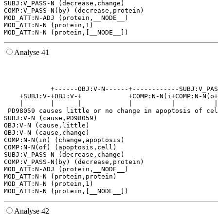
SUBJ:V_PASS-N (decrease,change)

COMP:V_PASS-N(by) (decrease,protein)

MOD_ATT:N-ADJ (protein,__NODE__)

MOD_ATT:N-N (protein,1)

Analyse 41
                                                       
                                                       
                                                       
            +------OBJ:V-N------+------------SUBJ:V_PAS
    +SUBJ:V-+OBJ:V-+            +COMP:N-N(i+COMP:N-N(o+
    |       |      |            |          |          |
 PD98059 causes little or no change in apoptosis of cel
SUBJ:V-N (cause,PD98059)

OBJ:V-N (cause,little)

OBJ:V-N (cause,change)

COMP:N-N(in) (change,apoptosis)

COMP:N-N(of) (apoptosis,cell)

SUBJ:V_PASS-N (decrease,change)

COMP:V_PASS-N(by) (decrease,protein)

MOD_ATT:N-ADJ (protein,__NODE__)

MOD_ATT:N-N (protein,protein)

MOD_ATT:N-N (protein,1)

Analyse 42