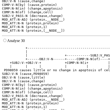
OBJ:V-N (cause,change)

COMP:V-N(by) (cause,protein)

COMP:N-N(in) (change,apoptosis)

COMP:N-N(of) (change,cell)

SUBJ:V_PASS-N (decrease,change)

MOD_ATT:N-ADJ (protein,__NODE__)

MOD_ATT:N-N (protein,protein)

MOD_ATT:N-N (protein,1)

Analyse 30
            +------------------------------------------
            |                                          
            |                   +------------SUBJ:V_PAS
            +------OBJ:V-N------+-----COMP:N-N(of)----+
    +SUBJ:V-+OBJ:V-+            +COMP:N-N(i+          |
    |       |      |            |          |          |
 PD98059 causes little or no change in apoptosis of cel
SUBJ:V-N (cause,PD98059)

OBJ:V-N (cause,little)

OBJ:V-N (cause,change)

COMP:V-N(by) (cause,protein)

COMP:N-N(in) (change,apoptosis)

COMP:N-N(of) (change,cell)

SUBJ:V_PASS-N (decrease,change)

MOD_ATT:N-ADJ (protein,__NODE__)

MOD_ATT:N-N (protein,protein)

MOD_ATT:N-N (protein,1)
