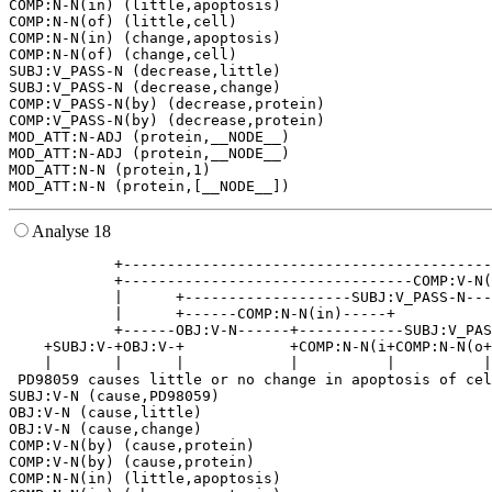
COMP:N-N(in) (little,apoptosis)

COMP:N-N(of) (little,cell)

COMP:N-N(in) (change,apoptosis)

COMP:N-N(of) (change,cell)

SUBJ:V_PASS-N (decrease,little)

SUBJ:V_PASS-N (decrease,change)

COMP:V_PASS-N(by) (decrease,protein)

COMP:V_PASS-N(by) (decrease,protein)

MOD_ATT:N-ADJ (protein,__NODE__)

MOD_ATT:N-ADJ (protein,__NODE__)

MOD_ATT:N-N (protein,1)

Analyse 18
            +------------------------------------------
            +---------------------------------COMP:V-N(
            |      +-------------------SUBJ:V_PASS-N---
            |      +------COMP:N-N(in)-----+           
            +------OBJ:V-N------+------------SUBJ:V_PAS
    +SUBJ:V-+OBJ:V-+            +COMP:N-N(i+COMP:N-N(o+
    |       |      |            |          |          |
 PD98059 causes little or no change in apoptosis of cel
SUBJ:V-N (cause,PD98059)

OBJ:V-N (cause,little)

OBJ:V-N (cause,change)

COMP:V-N(by) (cause,protein)

COMP:V-N(by) (cause,protein)

COMP:N-N(in) (little,apoptosis)
