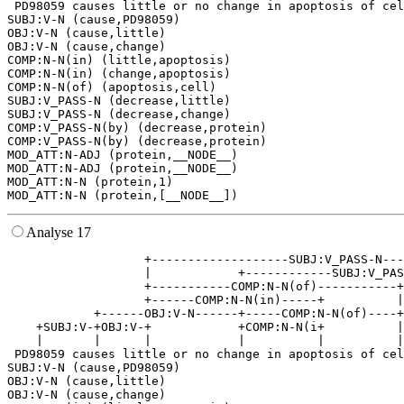
 PD98059 causes little or no change in apoptosis of cel
SUBJ:V-N (cause,PD98059)

OBJ:V-N (cause,little)

OBJ:V-N (cause,change)

COMP:N-N(in) (little,apoptosis)

COMP:N-N(in) (change,apoptosis)

COMP:N-N(of) (apoptosis,cell)

SUBJ:V_PASS-N (decrease,little)

SUBJ:V_PASS-N (decrease,change)

COMP:V_PASS-N(by) (decrease,protein)

COMP:V_PASS-N(by) (decrease,protein)

MOD_ATT:N-ADJ (protein,__NODE__)

MOD_ATT:N-ADJ (protein,__NODE__)

MOD_ATT:N-N (protein,1)

Analyse 17
                   +-------------------SUBJ:V_PASS-N---
                   |            +------------SUBJ:V_PAS
                   +-----------COMP:N-N(of)-----------+
                   +------COMP:N-N(in)-----+          |
            +------OBJ:V-N------+-----COMP:N-N(of)----+
    +SUBJ:V-+OBJ:V-+            +COMP:N-N(i+          |
    |       |      |            |          |          |
 PD98059 causes little or no change in apoptosis of cel
SUBJ:V-N (cause,PD98059)

OBJ:V-N (cause,little)

OBJ:V-N (cause,change)
