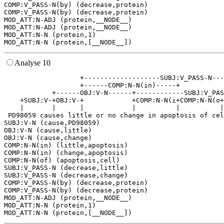
COMP:V_PASS-N(by) (decrease,protein)

COMP:V_PASS-N(by) (decrease,protein)

MOD_ATT:N-ADJ (protein,__NODE__)

MOD_ATT:N-ADJ (protein,__NODE__)

MOD_ATT:N-N (protein,1)

Analyse 10
                   +-------------------SUBJ:V_PASS-N---
                   +------COMP:N-N(in)-----+           
            +------OBJ:V-N------+------------SUBJ:V_PAS
    +SUBJ:V-+OBJ:V-+            +COMP:N-N(i+COMP:N-N(o+
    |       |      |            |          |          |
 PD98059 causes little or no change in apoptosis of cel
SUBJ:V-N (cause,PD98059)

OBJ:V-N (cause,little)

OBJ:V-N (cause,change)

COMP:N-N(in) (little,apoptosis)

COMP:N-N(in) (change,apoptosis)

COMP:N-N(of) (apoptosis,cell)

SUBJ:V_PASS-N (decrease,little)

SUBJ:V_PASS-N (decrease,change)

COMP:V_PASS-N(by) (decrease,protein)

COMP:V_PASS-N(by) (decrease,protein)

MOD_ATT:N-ADJ (protein,__NODE__)

MOD_ATT:N-N (protein,1)
