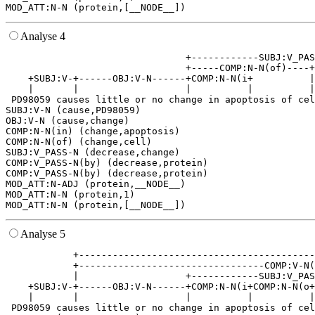
Analyse 4
                                +------------SUBJ:V_PAS
                                +-----COMP:N-N(of)----+
    +SUBJ:V-+------OBJ:V-N------+COMP:N-N(i+          |
    |       |                   |          |          |
 PD98059 causes little or no change in apoptosis of cel
SUBJ:V-N (cause,PD98059)

OBJ:V-N (cause,change)

COMP:N-N(in) (change,apoptosis)

COMP:N-N(of) (change,cell)

SUBJ:V_PASS-N (decrease,change)

COMP:V_PASS-N(by) (decrease,protein)

COMP:V_PASS-N(by) (decrease,protein)

MOD_ATT:N-ADJ (protein,__NODE__)

MOD_ATT:N-N (protein,1)

Analyse 5
            +------------------------------------------
            +---------------------------------COMP:V-N(
            |                   +------------SUBJ:V_PAS
    +SUBJ:V-+------OBJ:V-N------+COMP:N-N(i+COMP:N-N(o+
    |       |                   |          |          |
 PD98059 causes little or no change in apoptosis of cel