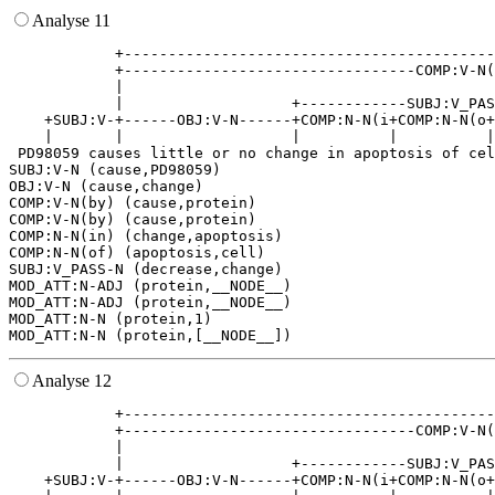
Analyse 11
            +------------------------------------------
            +---------------------------------COMP:V-N(
            |                                          
            |                   +------------SUBJ:V_PAS
    +SUBJ:V-+------OBJ:V-N------+COMP:N-N(i+COMP:N-N(o+
    |       |                   |          |          |
 PD98059 causes little or no change in apoptosis of cel
SUBJ:V-N (cause,PD98059)

OBJ:V-N (cause,change)

COMP:V-N(by) (cause,protein)

COMP:V-N(by) (cause,protein)

COMP:N-N(in) (change,apoptosis)

COMP:N-N(of) (apoptosis,cell)

SUBJ:V_PASS-N (decrease,change)

MOD_ATT:N-ADJ (protein,__NODE__)

MOD_ATT:N-ADJ (protein,__NODE__)

MOD_ATT:N-N (protein,1)

Analyse 12
            +------------------------------------------
            +---------------------------------COMP:V-N(
            |                                          
            |                   +------------SUBJ:V_PAS
    +SUBJ:V-+------OBJ:V-N------+COMP:N-N(i+COMP:N-N(o+