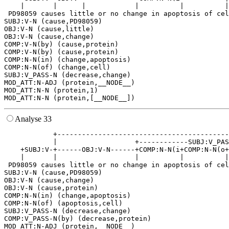
    |       |      |            |          |          |
 PD98059 causes little or no change in apoptosis of cel
SUBJ:V-N (cause,PD98059)

OBJ:V-N (cause,little)

OBJ:V-N (cause,change)

COMP:V-N(by) (cause,protein)

COMP:V-N(by) (cause,protein)

COMP:N-N(in) (change,apoptosis)

COMP:N-N(of) (change,cell)

SUBJ:V_PASS-N (decrease,change)

MOD_ATT:N-ADJ (protein,__NODE__)

MOD_ATT:N-N (protein,1)

Analyse 33
            +------------------------------------------
            |                   +------------SUBJ:V_PAS
    +SUBJ:V-+------OBJ:V-N------+COMP:N-N(i+COMP:N-N(o+
    |       |                   |          |          |
 PD98059 causes little or no change in apoptosis of cel
SUBJ:V-N (cause,PD98059)

OBJ:V-N (cause,change)

OBJ:V-N (cause,protein)

COMP:N-N(in) (change,apoptosis)

COMP:N-N(of) (apoptosis,cell)

SUBJ:V_PASS-N (decrease,change)

COMP:V_PASS-N(by) (decrease,protein)

MOD_ATT:N-ADJ (protein,__NODE__)
