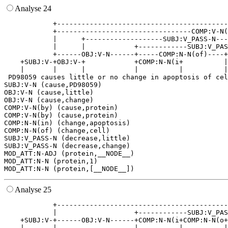
Analyse 24
            +------------------------------------------
            +---------------------------------COMP:V-N(
            |      +-------------------SUBJ:V_PASS-N---
            |      |            +------------SUBJ:V_PAS
            +------OBJ:V-N------+-----COMP:N-N(of)----+
    +SUBJ:V-+OBJ:V-+            +COMP:N-N(i+          |
    |       |      |            |          |          |
 PD98059 causes little or no change in apoptosis of cel
SUBJ:V-N (cause,PD98059)

OBJ:V-N (cause,little)

OBJ:V-N (cause,change)

COMP:V-N(by) (cause,protein)

COMP:V-N(by) (cause,protein)

COMP:N-N(in) (change,apoptosis)

COMP:N-N(of) (change,cell)

SUBJ:V_PASS-N (decrease,little)

SUBJ:V_PASS-N (decrease,change)

MOD_ATT:N-ADJ (protein,__NODE__)

MOD_ATT:N-N (protein,1)

Analyse 25
            +------------------------------------------
            |                   +------------SUBJ:V_PAS
    +SUBJ:V-+------OBJ:V-N------+COMP:N-N(i+COMP:N-N(o+
    |       |                   |          |          |