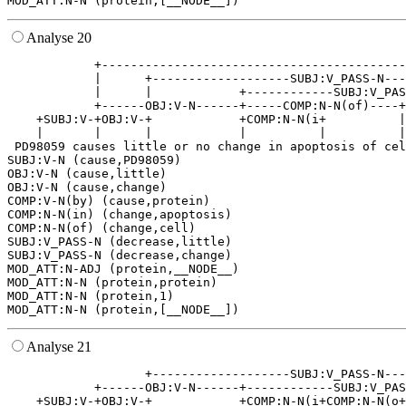
Analyse 20
            +------------------------------------------
            |      +-------------------SUBJ:V_PASS-N---
            |      |            +------------SUBJ:V_PAS
            +------OBJ:V-N------+-----COMP:N-N(of)----+
    +SUBJ:V-+OBJ:V-+            +COMP:N-N(i+          |
    |       |      |            |          |          |
 PD98059 causes little or no change in apoptosis of cel
SUBJ:V-N (cause,PD98059)

OBJ:V-N (cause,little)

OBJ:V-N (cause,change)

COMP:V-N(by) (cause,protein)

COMP:N-N(in) (change,apoptosis)

COMP:N-N(of) (change,cell)

SUBJ:V_PASS-N (decrease,little)

SUBJ:V_PASS-N (decrease,change)

MOD_ATT:N-ADJ (protein,__NODE__)

MOD_ATT:N-N (protein,protein)

MOD_ATT:N-N (protein,1)

Analyse 21
                   +-------------------SUBJ:V_PASS-N---
            +------OBJ:V-N------+------------SUBJ:V_PAS
    +SUBJ:V-+OBJ:V-+            +COMP:N-N(i+COMP:N-N(o+