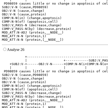
 PD98059 causes little or no change in apoptosis of cel
SUBJ:V-N (cause,PD98059)

OBJ:V-N (cause,change)

OBJ:V-N (cause,protein)

COMP:N-N(in) (change,apoptosis)

COMP:N-N(of) (apoptosis,cell)

SUBJ:V_PASS-N (decrease,change)

COMP:V_PASS-N(by) (decrease,protein)

MOD_ATT:N-ADJ (protein,__NODE__)

MOD_ATT:N-N (protein,1)

Analyse 26
            +------------------------------------------
            |                   +------------SUBJ:V_PAS
    +SUBJ:V-+------OBJ:V-N------+COMP:N-N(i+COMP:N-N(o+
    |       |                   |          |          |
 PD98059 causes little or no change in apoptosis of cel
SUBJ:V-N (cause,PD98059)

OBJ:V-N (cause,change)

OBJ:V-N (cause,protein)

COMP:N-N(in) (change,apoptosis)

COMP:N-N(of) (apoptosis,cell)

SUBJ:V_PASS-N (decrease,change)

COMP:V_PASS-N(by) (decrease,protein)

MOD_ATT:N-ADJ (protein,__NODE__)

MOD_ATT:N-N (protein,1)
