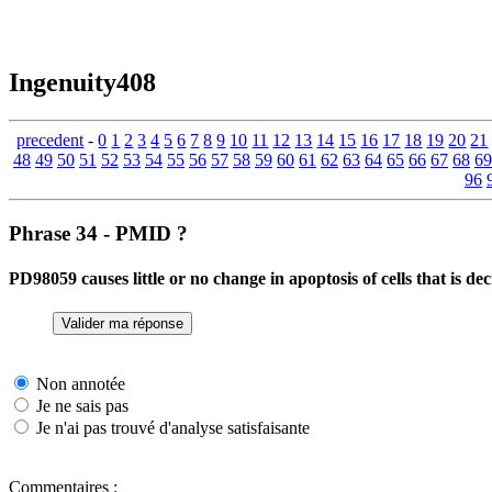
Ingenuity408
precedent
-
0
1
2
3
4
5
6
7
8
9
10
11
12
13
14
15
16
17
18
19
20
21
48
49
50
51
52
53
54
55
56
57
58
59
60
61
62
63
64
65
66
67
68
69
96
Phrase 34 - PMID ?
PD98059 causes little or no change in apoptosis of cells that i
Non annotée
Je ne sais pas
Je n'ai pas trouvé d'analyse satisfaisante
Commentaires :