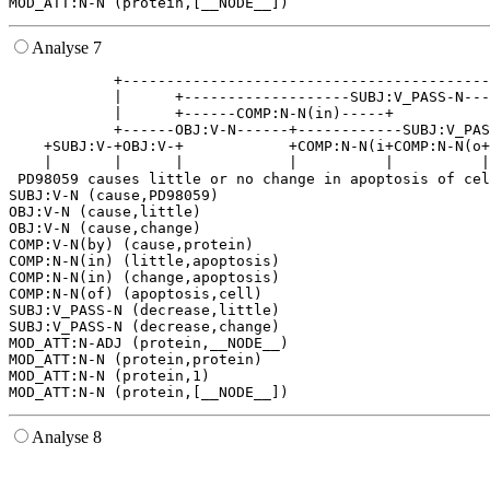
Analyse 7
            +------------------------------------------
            |      +-------------------SUBJ:V_PASS-N---
            |      +------COMP:N-N(in)-----+           
            +------OBJ:V-N------+------------SUBJ:V_PAS
    +SUBJ:V-+OBJ:V-+            +COMP:N-N(i+COMP:N-N(o+
    |       |      |            |          |          |
 PD98059 causes little or no change in apoptosis of cel
SUBJ:V-N (cause,PD98059)

OBJ:V-N (cause,little)

OBJ:V-N (cause,change)

COMP:V-N(by) (cause,protein)

COMP:N-N(in) (little,apoptosis)

COMP:N-N(in) (change,apoptosis)

COMP:N-N(of) (apoptosis,cell)

SUBJ:V_PASS-N (decrease,little)

SUBJ:V_PASS-N (decrease,change)

MOD_ATT:N-ADJ (protein,__NODE__)

MOD_ATT:N-N (protein,protein)

MOD_ATT:N-N (protein,1)

Analyse 8
                                                       
                                                       