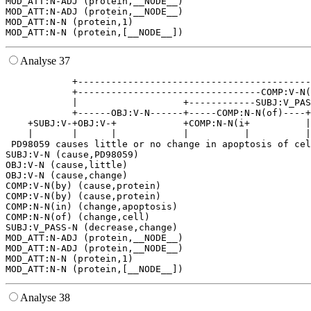
MOD_ATT:N-ADJ (protein,__NODE__)

MOD_ATT:N-ADJ (protein,__NODE__)

MOD_ATT:N-N (protein,1)

Analyse 37
            +------------------------------------------
            +---------------------------------COMP:V-N(
            |                   +------------SUBJ:V_PAS
            +------OBJ:V-N------+-----COMP:N-N(of)----+
    +SUBJ:V-+OBJ:V-+            +COMP:N-N(i+          |
    |       |      |            |          |          |
 PD98059 causes little or no change in apoptosis of cel
SUBJ:V-N (cause,PD98059)

OBJ:V-N (cause,little)

OBJ:V-N (cause,change)

COMP:V-N(by) (cause,protein)

COMP:V-N(by) (cause,protein)

COMP:N-N(in) (change,apoptosis)

COMP:N-N(of) (change,cell)

SUBJ:V_PASS-N (decrease,change)

MOD_ATT:N-ADJ (protein,__NODE__)

MOD_ATT:N-ADJ (protein,__NODE__)

MOD_ATT:N-N (protein,1)

Analyse 38