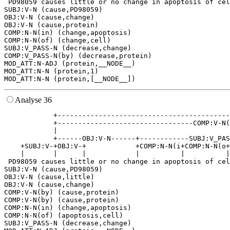
 PD98059 causes little or no change in apoptosis of cel
SUBJ:V-N (cause,PD98059)

OBJ:V-N (cause,change)

OBJ:V-N (cause,protein)

COMP:N-N(in) (change,apoptosis)

COMP:N-N(of) (change,cell)

SUBJ:V_PASS-N (decrease,change)

COMP:V_PASS-N(by) (decrease,protein)

MOD_ATT:N-ADJ (protein,__NODE__)

MOD_ATT:N-N (protein,1)

Analyse 36
            +------------------------------------------
            +---------------------------------COMP:V-N(
            |                                          
            +------OBJ:V-N------+------------SUBJ:V_PAS
    +SUBJ:V-+OBJ:V-+            +COMP:N-N(i+COMP:N-N(o+
    |       |      |            |          |          |
 PD98059 causes little or no change in apoptosis of cel
SUBJ:V-N (cause,PD98059)

OBJ:V-N (cause,little)

OBJ:V-N (cause,change)

COMP:V-N(by) (cause,protein)

COMP:V-N(by) (cause,protein)

COMP:N-N(in) (change,apoptosis)

COMP:N-N(of) (apoptosis,cell)

SUBJ:V_PASS-N (decrease,change)
