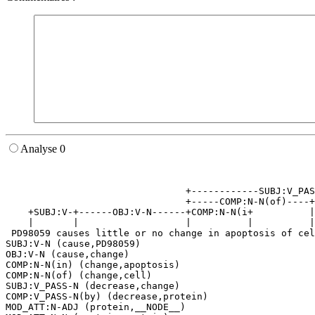
Analyse 0
                                                       
                                                       
                                +------------SUBJ:V_PAS
                                +-----COMP:N-N(of)----+
    +SUBJ:V-+------OBJ:V-N------+COMP:N-N(i+          |
    |       |                   |          |          |
 PD98059 causes little or no change in apoptosis of cel
SUBJ:V-N (cause,PD98059)

OBJ:V-N (cause,change)

COMP:N-N(in) (change,apoptosis)

COMP:N-N(of) (change,cell)

SUBJ:V_PASS-N (decrease,change)

COMP:V_PASS-N(by) (decrease,protein)

MOD_ATT:N-ADJ (protein,__NODE__)
