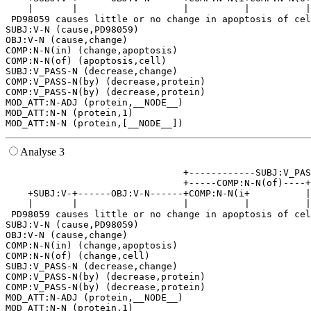
    |       |                   |          |          |
 PD98059 causes little or no change in apoptosis of cel
SUBJ:V-N (cause,PD98059)

OBJ:V-N (cause,change)

COMP:N-N(in) (change,apoptosis)

COMP:N-N(of) (apoptosis,cell)

SUBJ:V_PASS-N (decrease,change)

COMP:V_PASS-N(by) (decrease,protein)

COMP:V_PASS-N(by) (decrease,protein)

MOD_ATT:N-ADJ (protein,__NODE__)

MOD_ATT:N-N (protein,1)

Analyse 3
                                +------------SUBJ:V_PAS
                                +-----COMP:N-N(of)----+
    +SUBJ:V-+------OBJ:V-N------+COMP:N-N(i+          |
    |       |                   |          |          |
 PD98059 causes little or no change in apoptosis of cel
SUBJ:V-N (cause,PD98059)

OBJ:V-N (cause,change)

COMP:N-N(in) (change,apoptosis)

COMP:N-N(of) (change,cell)

SUBJ:V_PASS-N (decrease,change)

COMP:V_PASS-N(by) (decrease,protein)

COMP:V_PASS-N(by) (decrease,protein)

MOD_ATT:N-ADJ (protein,__NODE__)

MOD_ATT:N-N (protein,1)
