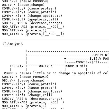
SUBJ:V-N (cause,PD98059)

OBJ:V-N (cause,change)

COMP:V-N(by) (cause,protein)

COMP:V-N(by) (cause,protein)

COMP:N-N(in) (change,apoptosis)

COMP:N-N(of) (apoptosis,cell)

SUBJ:V_PASS-N (decrease,change)

MOD_ATT:N-ADJ (protein,__NODE__)

MOD_ATT:N-N (protein,1)

Analyse 6
            +------------------------------------------
            +---------------------------------COMP:V-N(
            |                   +------------SUBJ:V_PAS
            |                   +-----COMP:N-N(of)----+
    +SUBJ:V-+------OBJ:V-N------+COMP:N-N(i+          |
    |       |                   |          |          |
 PD98059 causes little or no change in apoptosis of cel
SUBJ:V-N (cause,PD98059)

OBJ:V-N (cause,change)

COMP:V-N(by) (cause,protein)

COMP:V-N(by) (cause,protein)

COMP:N-N(in) (change,apoptosis)

COMP:N-N(of) (change,cell)

SUBJ:V_PASS-N (decrease,change)

MOD_ATT:N-ADJ (protein,__NODE__)

MOD_ATT:N-N (protein,1)
