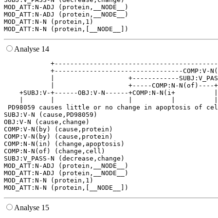
MOD_ATT:N-ADJ (protein,__NODE__)

MOD_ATT:N-ADJ (protein,__NODE__)

MOD_ATT:N-N (protein,1)

Analyse 14
            +------------------------------------------
            +---------------------------------COMP:V-N(
            |                   +------------SUBJ:V_PAS
            |                   +-----COMP:N-N(of)----+
    +SUBJ:V-+------OBJ:V-N------+COMP:N-N(i+          |
    |       |                   |          |          |
 PD98059 causes little or no change in apoptosis of cel
SUBJ:V-N (cause,PD98059)

OBJ:V-N (cause,change)

COMP:V-N(by) (cause,protein)

COMP:V-N(by) (cause,protein)

COMP:N-N(in) (change,apoptosis)

COMP:N-N(of) (change,cell)

SUBJ:V_PASS-N (decrease,change)

MOD_ATT:N-ADJ (protein,__NODE__)

MOD_ATT:N-ADJ (protein,__NODE__)

MOD_ATT:N-N (protein,1)

Analyse 15