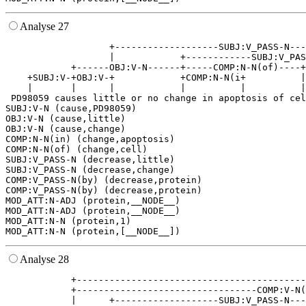
Analyse 27
                   +-------------------SUBJ:V_PASS-N---
                   |            +------------SUBJ:V_PAS
            +------OBJ:V-N------+-----COMP:N-N(of)----+
    +SUBJ:V-+OBJ:V-+            +COMP:N-N(i+          |
    |       |      |            |          |          |
 PD98059 causes little or no change in apoptosis of cel
SUBJ:V-N (cause,PD98059)

OBJ:V-N (cause,little)

OBJ:V-N (cause,change)

COMP:N-N(in) (change,apoptosis)

COMP:N-N(of) (change,cell)

SUBJ:V_PASS-N (decrease,little)

SUBJ:V_PASS-N (decrease,change)

COMP:V_PASS-N(by) (decrease,protein)

COMP:V_PASS-N(by) (decrease,protein)

MOD_ATT:N-ADJ (protein,__NODE__)

MOD_ATT:N-ADJ (protein,__NODE__)

MOD_ATT:N-N (protein,1)

Analyse 28
            +------------------------------------------
            +---------------------------------COMP:V-N(
            |      +-------------------SUBJ:V_PASS-N---