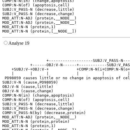
COMP:N-N(in) (change,apoptosis)

COMP:N-N(of) (apoptosis,cell)

SUBJ:V_PASS-N (decrease,little)

SUBJ:V_PASS-N (decrease,change)

MOD_ATT:N-ADJ (protein,__NODE__)

MOD_ATT:N-ADJ (protein,__NODE__)

MOD_ATT:N-N (protein,1)

Analyse 19
                                                       
                                                       
                   +-------------------SUBJ:V_PASS-N---
            +------OBJ:V-N------+------------SUBJ:V_PAS
    +SUBJ:V-+OBJ:V-+            +COMP:N-N(i+COMP:N-N(o+
    |       |      |            |          |          |
 PD98059 causes little or no change in apoptosis of cel
SUBJ:V-N (cause,PD98059)

OBJ:V-N (cause,little)

OBJ:V-N (cause,change)

COMP:N-N(in) (change,apoptosis)

COMP:N-N(of) (apoptosis,cell)

SUBJ:V_PASS-N (decrease,little)

SUBJ:V_PASS-N (decrease,change)

COMP:V_PASS-N(by) (decrease,protein)

MOD_ATT:N-ADJ (protein,__NODE__)

MOD_ATT:N-N (protein,protein)

MOD_ATT:N-N (protein,1)
