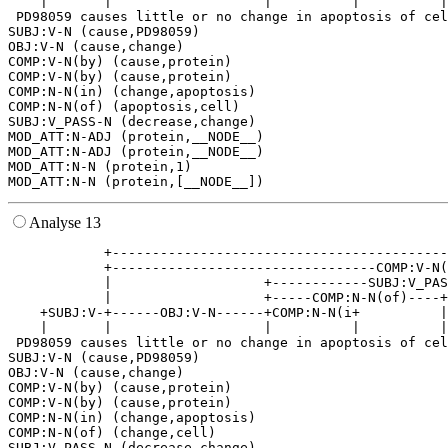
    |       |                   |          |          |
 PD98059 causes little or no change in apoptosis of cel
SUBJ:V-N (cause,PD98059)

OBJ:V-N (cause,change)

COMP:V-N(by) (cause,protein)

COMP:V-N(by) (cause,protein)

COMP:N-N(in) (change,apoptosis)

COMP:N-N(of) (apoptosis,cell)

SUBJ:V_PASS-N (decrease,change)

MOD_ATT:N-ADJ (protein,__NODE__)

MOD_ATT:N-ADJ (protein,__NODE__)

MOD_ATT:N-N (protein,1)

Analyse 13
            +------------------------------------------
            +---------------------------------COMP:V-N(
            |                   +------------SUBJ:V_PAS
            |                   +-----COMP:N-N(of)----+
    +SUBJ:V-+------OBJ:V-N------+COMP:N-N(i+          |
    |       |                   |          |          |
 PD98059 causes little or no change in apoptosis of cel
SUBJ:V-N (cause,PD98059)

OBJ:V-N (cause,change)

COMP:V-N(by) (cause,protein)

COMP:V-N(by) (cause,protein)

COMP:N-N(in) (change,apoptosis)

COMP:N-N(of) (change,cell)

SUBJ:V_PASS-N (decrease,change)
