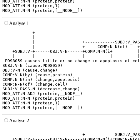
MOD_ATT:N-N (protein,protein)

MOD_ATT:N-N (protein,1)

Analyse 1
            +------------------------------------------
            |                                          
            |                   +------------SUBJ:V_PAS
            |                   +-----COMP:N-N(of)----+
    +SUBJ:V-+------OBJ:V-N------+COMP:N-N(i+          |
    |       |                   |          |          |
 PD98059 causes little or no change in apoptosis of cel
SUBJ:V-N (cause,PD98059)

OBJ:V-N (cause,change)

COMP:V-N(by) (cause,protein)

COMP:N-N(in) (change,apoptosis)

COMP:N-N(of) (change,cell)

SUBJ:V_PASS-N (decrease,change)

MOD_ATT:N-ADJ (protein,__NODE__)

MOD_ATT:N-N (protein,protein)

MOD_ATT:N-N (protein,1)

Analyse 2
                                                       
                                +------------SUBJ:V_PAS
    +SUBJ:V-+------OBJ:V-N------+COMP:N-N(i+COMP:N-N(o+