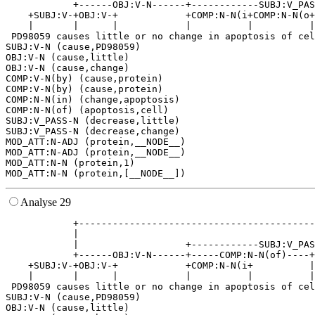
            +------OBJ:V-N------+------------SUBJ:V_PAS
    +SUBJ:V-+OBJ:V-+            +COMP:N-N(i+COMP:N-N(o+
    |       |      |            |          |          |
 PD98059 causes little or no change in apoptosis of cel
SUBJ:V-N (cause,PD98059)

OBJ:V-N (cause,little)

OBJ:V-N (cause,change)

COMP:V-N(by) (cause,protein)

COMP:V-N(by) (cause,protein)

COMP:N-N(in) (change,apoptosis)

COMP:N-N(of) (apoptosis,cell)

SUBJ:V_PASS-N (decrease,little)

SUBJ:V_PASS-N (decrease,change)

MOD_ATT:N-ADJ (protein,__NODE__)

MOD_ATT:N-ADJ (protein,__NODE__)

MOD_ATT:N-N (protein,1)

Analyse 29
            +------------------------------------------
            |                                          
            |                   +------------SUBJ:V_PAS
            +------OBJ:V-N------+-----COMP:N-N(of)----+
    +SUBJ:V-+OBJ:V-+            +COMP:N-N(i+          |
    |       |      |            |          |          |
 PD98059 causes little or no change in apoptosis of cel
SUBJ:V-N (cause,PD98059)

OBJ:V-N (cause,little)
