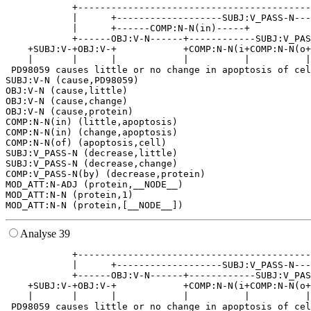
            +------------------------------------------
            |      +-------------------SUBJ:V_PASS-N---
            |      +------COMP:N-N(in)-----+           
            +------OBJ:V-N------+------------SUBJ:V_PAS
    +SUBJ:V-+OBJ:V-+            +COMP:N-N(i+COMP:N-N(o+
    |       |      |            |          |          |
 PD98059 causes little or no change in apoptosis of cel
SUBJ:V-N (cause,PD98059)

OBJ:V-N (cause,little)

OBJ:V-N (cause,change)

OBJ:V-N (cause,protein)

COMP:N-N(in) (little,apoptosis)

COMP:N-N(in) (change,apoptosis)

COMP:N-N(of) (apoptosis,cell)

SUBJ:V_PASS-N (decrease,little)

SUBJ:V_PASS-N (decrease,change)

COMP:V_PASS-N(by) (decrease,protein)

MOD_ATT:N-ADJ (protein,__NODE__)

MOD_ATT:N-N (protein,1)

Analyse 39
            +------------------------------------------
            |      +-------------------SUBJ:V_PASS-N---
            +------OBJ:V-N------+------------SUBJ:V_PAS
    +SUBJ:V-+OBJ:V-+            +COMP:N-N(i+COMP:N-N(o+
    |       |      |            |          |          |
 PD98059 causes little or no change in apoptosis of cel