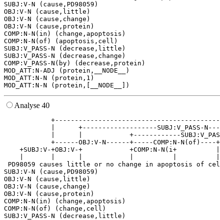
SUBJ:V-N (cause,PD98059)

OBJ:V-N (cause,little)

OBJ:V-N (cause,change)

OBJ:V-N (cause,protein)

COMP:N-N(in) (change,apoptosis)

COMP:N-N(of) (apoptosis,cell)

SUBJ:V_PASS-N (decrease,little)

SUBJ:V_PASS-N (decrease,change)

COMP:V_PASS-N(by) (decrease,protein)

MOD_ATT:N-ADJ (protein,__NODE__)

MOD_ATT:N-N (protein,1)

Analyse 40
            +------------------------------------------
            |      +-------------------SUBJ:V_PASS-N---
            |      |            +------------SUBJ:V_PAS
            +------OBJ:V-N------+-----COMP:N-N(of)----+
    +SUBJ:V-+OBJ:V-+            +COMP:N-N(i+          |
    |       |      |            |          |          |
 PD98059 causes little or no change in apoptosis of cel
SUBJ:V-N (cause,PD98059)

OBJ:V-N (cause,little)

OBJ:V-N (cause,change)

OBJ:V-N (cause,protein)

COMP:N-N(in) (change,apoptosis)

COMP:N-N(of) (change,cell)

SUBJ:V_PASS-N (decrease,little)
