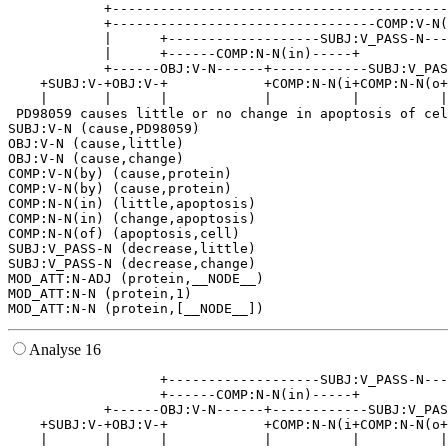
            +------------------------------------------
            +---------------------------------COMP:V-N(
            |      +-------------------SUBJ:V_PASS-N---
            |      +------COMP:N-N(in)-----+           
            +------OBJ:V-N------+------------SUBJ:V_PAS
    +SUBJ:V-+OBJ:V-+            +COMP:N-N(i+COMP:N-N(o+
    |       |      |            |          |          |
 PD98059 causes little or no change in apoptosis of cel
SUBJ:V-N (cause,PD98059)

OBJ:V-N (cause,little)

OBJ:V-N (cause,change)

COMP:V-N(by) (cause,protein)

COMP:V-N(by) (cause,protein)

COMP:N-N(in) (little,apoptosis)

COMP:N-N(in) (change,apoptosis)

COMP:N-N(of) (apoptosis,cell)

SUBJ:V_PASS-N (decrease,little)

SUBJ:V_PASS-N (decrease,change)

MOD_ATT:N-ADJ (protein,__NODE__)

MOD_ATT:N-N (protein,1)

Analyse 16
                   +-------------------SUBJ:V_PASS-N---
                   +------COMP:N-N(in)-----+           
            +------OBJ:V-N------+------------SUBJ:V_PAS
    +SUBJ:V-+OBJ:V-+            +COMP:N-N(i+COMP:N-N(o+
    |       |      |            |          |          |