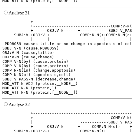
Analyse 31
            +------------------------------------------
            +---------------------------------COMP:V-N(
            +------OBJ:V-N------+------------SUBJ:V_PAS
    +SUBJ:V-+OBJ:V-+            +COMP:N-N(i+COMP:N-N(o+
    |       |      |            |          |          |
 PD98059 causes little or no change in apoptosis of cel
SUBJ:V-N (cause,PD98059)

OBJ:V-N (cause,little)

OBJ:V-N (cause,change)

COMP:V-N(by) (cause,protein)

COMP:V-N(by) (cause,protein)

COMP:N-N(in) (change,apoptosis)

COMP:N-N(of) (apoptosis,cell)

SUBJ:V_PASS-N (decrease,change)

MOD_ATT:N-ADJ (protein,__NODE__)

MOD_ATT:N-N (protein,1)

Analyse 32
            +------------------------------------------
            +---------------------------------COMP:V-N(
            |                   +------------SUBJ:V_PAS
            +------OBJ:V-N------+-----COMP:N-N(of)----+
    +SUBJ:V-+OBJ:V-+            +COMP:N-N(i+          |