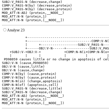
SUBJ:V_PASS-N (decrease,change)

COMP:V_PASS-N(by) (decrease,protein)

COMP:V_PASS-N(by) (decrease,protein)

MOD_ATT:N-ADJ (protein,__NODE__)

MOD_ATT:N-N (protein,1)

Analyse 23
            +------------------------------------------
            +---------------------------------COMP:V-N(
            |      +-------------------SUBJ:V_PASS-N---
            +------OBJ:V-N------+------------SUBJ:V_PAS
    +SUBJ:V-+OBJ:V-+            +COMP:N-N(i+COMP:N-N(o+
    |       |      |            |          |          |
 PD98059 causes little or no change in apoptosis of cel
SUBJ:V-N (cause,PD98059)

OBJ:V-N (cause,little)

OBJ:V-N (cause,change)

COMP:V-N(by) (cause,protein)

COMP:V-N(by) (cause,protein)

COMP:N-N(in) (change,apoptosis)

COMP:N-N(of) (apoptosis,cell)

SUBJ:V_PASS-N (decrease,little)

SUBJ:V_PASS-N (decrease,change)

MOD_ATT:N-ADJ (protein,__NODE__)

MOD_ATT:N-N (protein,1)
