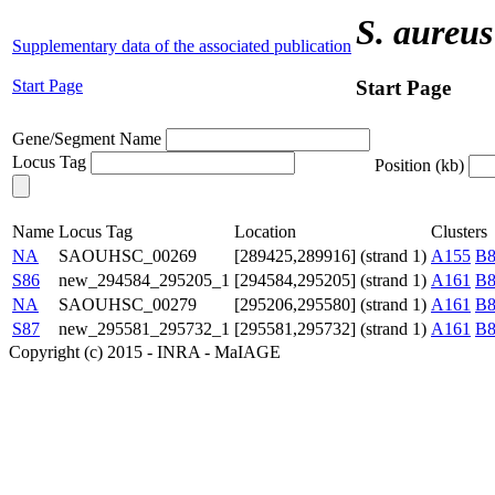
S. aureus
Supplementary data of the associated publication
Start Page
Start Page
Gene/Segment Name
Locus Tag
Position (kb)
Name
Locus Tag
Location
Clusters
NA
SAOUHSC_00269
[289425,289916] (strand 1)
A155
B8
S86
new_294584_295205_1
[294584,295205] (strand 1)
A161
B8
NA
SAOUHSC_00279
[295206,295580] (strand 1)
A161
B8
S87
new_295581_295732_1
[295581,295732] (strand 1)
A161
B8
Copyright (c) 2015 - INRA - MaIAGE