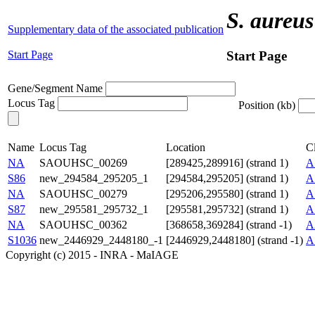
S. aureus
Supplementary data of the associated publication
Start Page
Start Page
Gene/Segment Name
Locus Tag
Position (kb)
Name
Locus Tag
Location
Cl
NA
SAOUHSC_00269
[289425,289916] (strand 1)
A
S86
new_294584_295205_1
[294584,295205] (strand 1)
A
NA
SAOUHSC_00279
[295206,295580] (strand 1)
A
S87
new_295581_295732_1
[295581,295732] (strand 1)
A
NA
SAOUHSC_00362
[368658,369284] (strand -1)
A
S1036
new_2446929_2448180_-1
[2446929,2448180] (strand -1)
A
Copyright (c) 2015 - INRA - MaIAGE