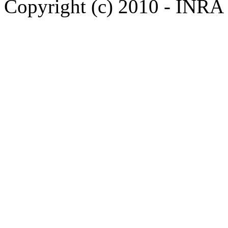
Copyright (c) 2010 - INRA