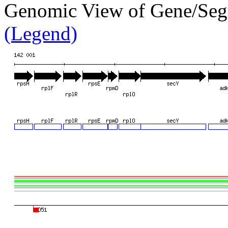
Genomic View of Gene/Se
(Legend)