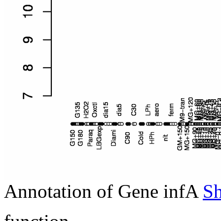
Annotation of Gene infA
S