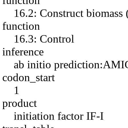
function
16.2: Construct biomass
function
16.3: Control
inference
ab initio prediction:AMI
codon_start
1
product
initiation factor IF-I