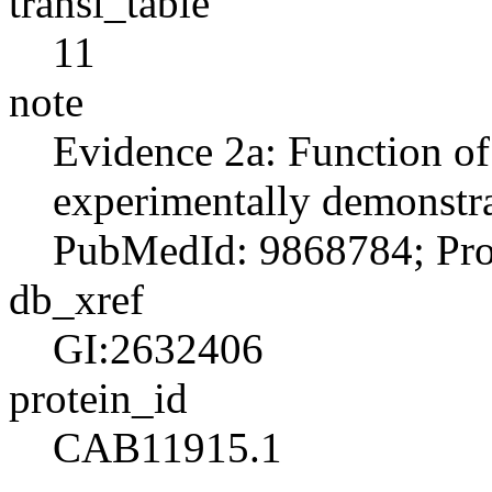
transl_table
11
note
Evidence 2a: Function o
experimentally demonstra
PubMedId: 9868784; Prod
db_xref
GI:2632406
protein_id
CAB11915.1