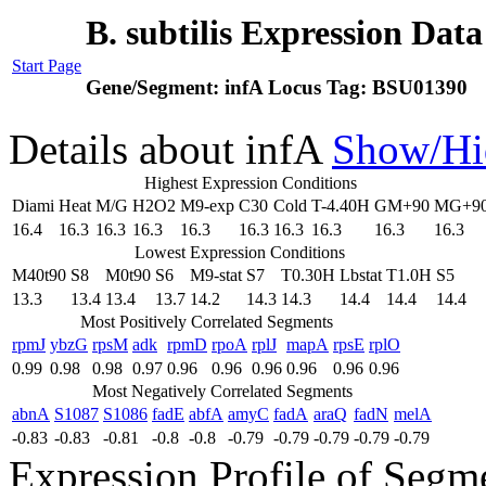
B. subtilis Expression Dat
Start Page
Gene/Segment:
infA
Locus Tag:
BSU01390
Details about infA
Show/Hi
Highest Expression Conditions
Diami
Heat
M/G
H2O2
M9-exp
C30
Cold
T-4.40H
GM+90
MG+9
16.4
16.3
16.3
16.3
16.3
16.3
16.3
16.3
16.3
16.3
Lowest Expression Conditions
M40t90
S8
M0t90
S6
M9-stat
S7
T0.30H
Lbstat
T1.0H
S5
13.3
13.4
13.4
13.7
14.2
14.3
14.3
14.4
14.4
14.4
Most Positively Correlated Segments
rpmJ
ybzG
rpsM
adk
rpmD
rpoA
rplJ
mapA
rpsE
rplO
0.99
0.98
0.98
0.97
0.96
0.96
0.96
0.96
0.96
0.96
Most Negatively Correlated Segments
abnA
S1087
S1086
fadE
abfA
amyC
fadA
araQ
fadN
melA
-0.83
-0.83
-0.81
-0.8
-0.8
-0.79
-0.79
-0.79
-0.79
-0.79
Expression Profile of Segm