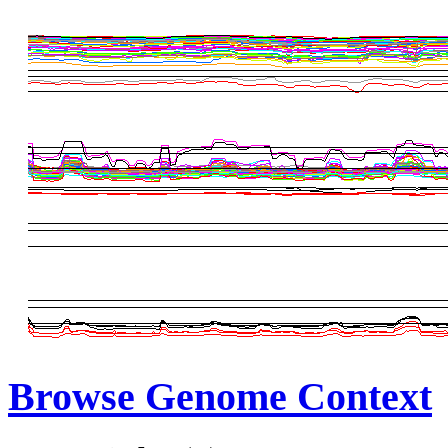
Browse Genome Context