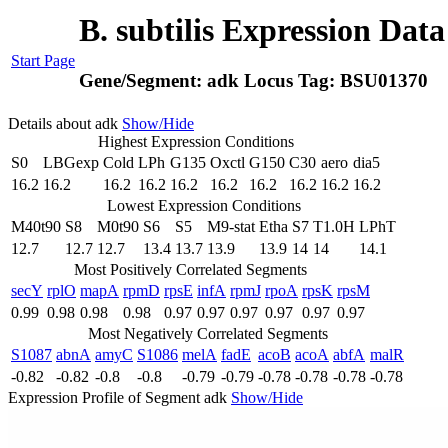
B. subtilis Expression Dat
Start Page
Gene/Segment:
adk
Locus Tag:
BSU01370
Details about adk
Show/Hide
Highest Expression Conditions
S0
LBGexp
Cold
LPh
G135
Oxctl
G150
C30
aero
dia5
16.2
16.2
16.2
16.2
16.2
16.2
16.2
16.2
16.2
16.2
Lowest Expression Conditions
M40t90
S8
M0t90
S6
S5
M9-stat
Etha
S7
T1.0H
LPhT
12.7
12.7
12.7
13.4
13.7
13.9
13.9
14
14
14.1
Most Positively Correlated Segments
secY
rplO
mapA
rpmD
rpsE
infA
rpmJ
rpoA
rpsK
rpsM
0.99
0.98
0.98
0.98
0.97
0.97
0.97
0.97
0.97
0.97
Most Negatively Correlated Segments
S1087
abnA
amyC
S1086
melA
fadE
acoB
acoA
abfA
malR
-0.82
-0.82
-0.8
-0.8
-0.79
-0.79
-0.78
-0.78
-0.78
-0.78
Expression Profile of Segment adk
Show/Hide