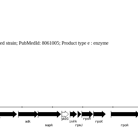
ied strain; PubMedId: 8061005; Product type e : enzyme