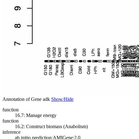
Annotation of Gene adk
Show/Hide
function
16.7: Manage energy
function
16.2: Construct biomass (Anabolism)
inference
ab initio prediction:AMIGene:2.0