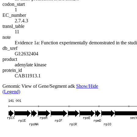
codon_start
1
EC_number
2.7.4.3
transl_table
11
note
Evidence 1a: Function experimentally demonstrated in the stud
db_xref
GI:2632404
product
adenylate kinase
protein_id
CAB11913.1
Genomic View of Gene/Segment adk
Show/Hide
(Legend)