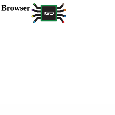
a Browser