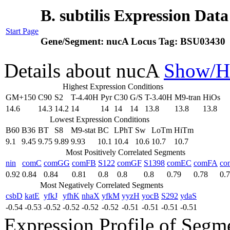
B. subtilis Expression Dat
Start Page
Gene/Segment:
nucA
Locus Tag:
BSU03430
Details about nucA
Show/H
Highest Expression Conditions
GM+150
C90
S2
T-4.40H
Pyr
C30
G/S
T-3.40H
M9-tran
HiOs
14.6
14.3
14.2
14
14
14
14
13.8
13.8
13.8
Lowest Expression Conditions
B60
B36
BT
S8
M9-stat
BC
LPhT
Sw
LoTm
HiTm
9.1
9.45
9.75
9.89
9.93
10.1
10.4
10.6
10.7
10.7
Most Positively Correlated Segments
nin
comC
comGG
comFB
S122
comGF
S1398
comEC
comFA
co
0.92
0.84
0.84
0.81
0.8
0.8
0.8
0.79
0.78
0.
Most Negatively Correlated Segments
csbD
katE
yfkJ
yfhK
nhaX
yfkM
yyzH
yocB
S292
ydaS
-0.54
-0.53
-0.52
-0.52
-0.52
-0.52
-0.51
-0.51
-0.51
-0.51
Expression Profile of Seg