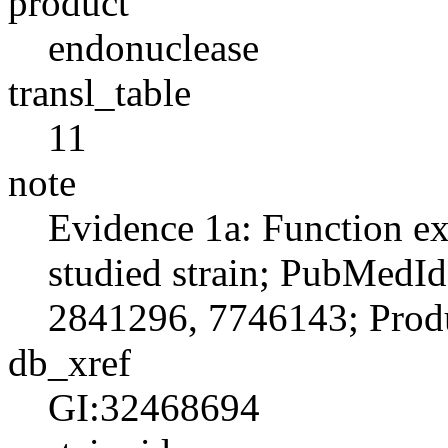
product
endonuclease
transl_table
11
note
Evidence 1a: Function ex
studied strain; PubMedI
2841296, 7746143; Produ
db_xref
GI:32468694