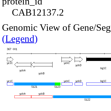
protein_id
CAB12137.2
Genomic View of Gene/Se
(Legend)