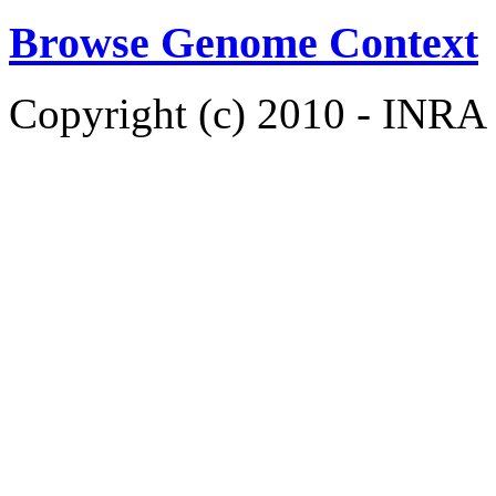
Browse Genome Context
Copyright (c) 2010 - INRA