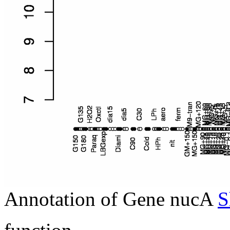
Annotation of Gene nucA
S