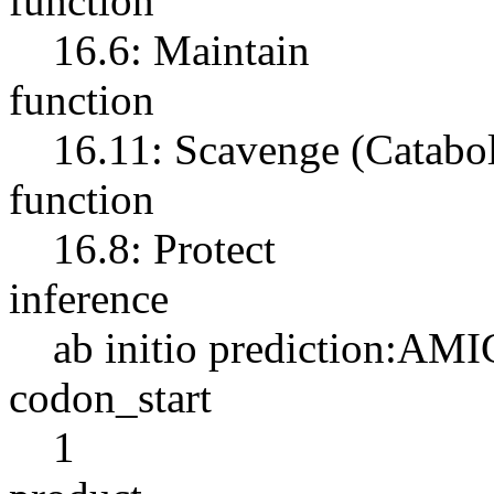
function
16.6: Maintain
function
16.11: Scavenge (Catabo
function
16.8: Protect
inference
ab initio prediction:AMI
codon_start
1