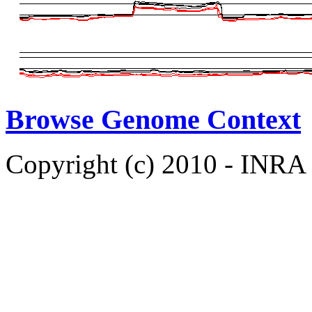
Browse Genome Context
Copyright (c) 2010 - INRA