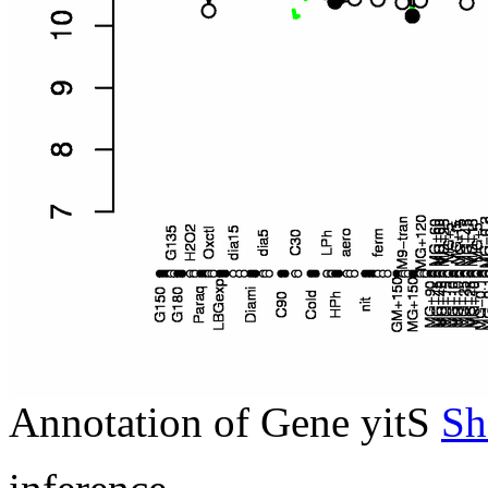
Annotation of Gene yitS
Sh