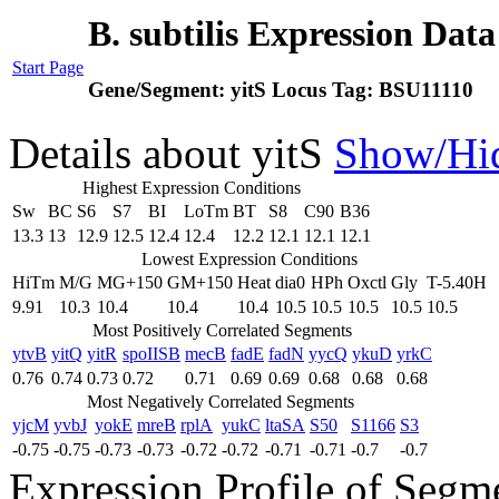
B. subtilis Expression Dat
Start Page
Gene/Segment:
yitS
Locus Tag:
BSU11110
Details about yitS
Show/Hi
Highest Expression Conditions
Sw
BC
S6
S7
BI
LoTm
BT
S8
C90
B36
13.3
13
12.9
12.5
12.4
12.4
12.2
12.1
12.1
12.1
Lowest Expression Conditions
HiTm
M/G
MG+150
GM+150
Heat
dia0
HPh
Oxctl
Gly
T-5.40H
9.91
10.3
10.4
10.4
10.4
10.5
10.5
10.5
10.5
10.5
Most Positively Correlated Segments
ytvB
yitQ
yitR
spoIISB
mecB
fadE
fadN
yycQ
ykuD
yrkC
0.76
0.74
0.73
0.72
0.71
0.69
0.69
0.68
0.68
0.68
Most Negatively Correlated Segments
yjcM
yvbJ
yokE
mreB
rplA
yukC
ltaSA
S50
S1166
S3
-0.75
-0.75
-0.73
-0.73
-0.72
-0.72
-0.71
-0.71
-0.7
-0.7
Expression Profile of Segm