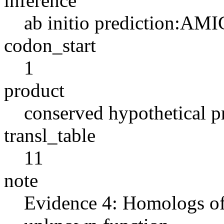
inference
ab initio prediction:AMI
codon_start
1
product
conserved hypothetical p
transl_table
11
note
Evidence 4: Homologs of 