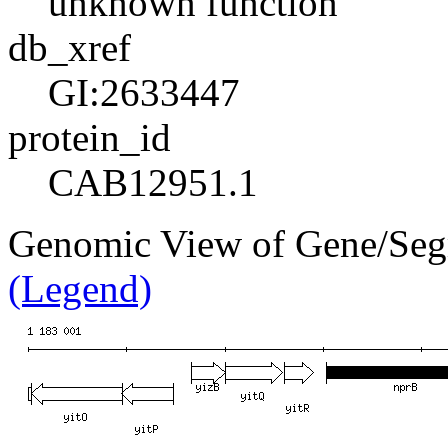
unknown function
db_xref
GI:2633447
protein_id
CAB12951.1
Genomic View of Gene/Seg
(Legend)