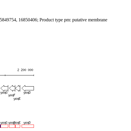
: 15849754, 16850406; Product type pm: putative membrane