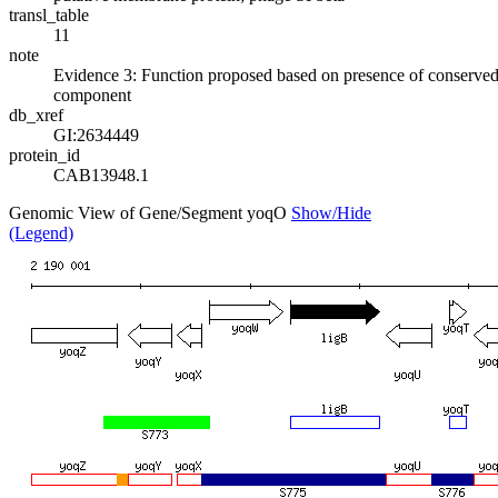
transl_table
11
note
Evidence 3: Function proposed based on presence of conserved
component
db_xref
GI:2634449
protein_id
CAB13948.1
Genomic View of Gene/Segment yoqO
Show/Hide
(Legend)