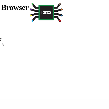
a Browser
C
1.8