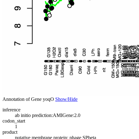
Annotation of Gene yoqO
Show/Hide
inference
ab initio prediction:AMIGene:2.0
codon_start
1
product
putative membrane protein; phage SPbeta