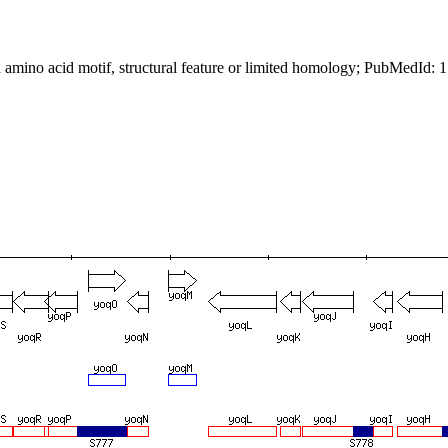
 amino acid motif, structural feature or limited homology; PubMedId