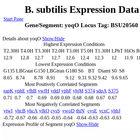
B. subtilis Expression Dat
Start Page
Gene/Segment:
yoqO
Locus Tag:
BSU20560
Details about yoqO
Show/Hide
Highest Expression Conditions
T2.30H
T4.0H
T3.30H
T2.0H
T3.0H
T5.0H
T1.30H
LPhT
HiOs
B
12.9
12.8
12.7
12.7
12.6
12.4
12.3
12
11.9
1
Lowest Expression Conditions
G135
LBGstat
G150
LBGtran
G180
S6
BT
Diami
S0
S8
8.65
8.74
8.78
8.91
9.12
9.31
9.32
9.42
9.6
9.65
Most Positively Correlated Segments
rapK
yphE
yfhB
ywfH
yddJ
yphF
yhjM
S374
sdpA
S375
0.71
0.7
0.7
0.69
0.69
0.69
0.68
0.68
0.67
0.67
Most Negatively Correlated Segments
ytwI
yhcB
yhcA
yfkO
cysS
ywoD
thiN
cysE
ycxC
yhbJ
-0.72
-0.67
-0.66
-0.65
-0.65
-0.64
-0.64
-0.63
-0.63
-0.63
Expression Profile of Segment yoqO
Show/Hide