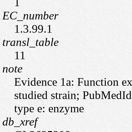
1
EC_number
1.3.99.1
transl_table
11
note
Evidence 1a: Function ex
studied strain; PubMedI
type e: enzyme
db_xref