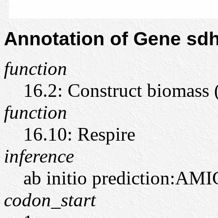
Annotation of Gene s
function
16.2: Construct biomass
function
16.10: Respire
inference
ab initio prediction:AMI
codon_start