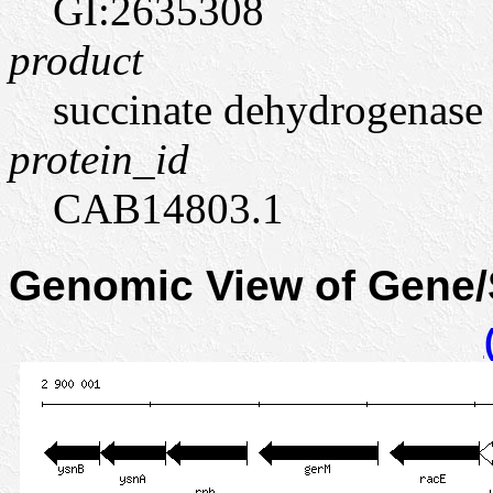
GI:2635308
product
succinate dehydrogenase (
protein_id
CAB14803.1
Genomic View of Gene