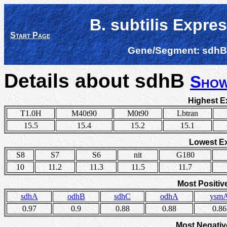
B. subtilis Expre
Start Page
Gene/Segment:
sdhB
Details about sdhB
Show
Highest E
T1.0H
M40t90
M0t90
Lbtran
15.5
15.4
15.2
15.1
Lowest E
S8
S7
S6
nit
G180
10
11.2
11.3
11.5
11.7
Most Positiv
sdhA
odhB
sdhC
odhA
ysm
0.97
0.9
0.88
0.88
0.86
Most Negativ