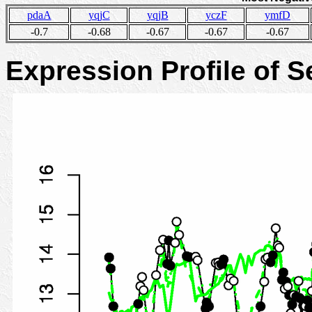
pdaA
yqjC
yqjB
yczF
ymfD
-0.7
-0.68
-0.67
-0.67
-0.67
Expression Profile of