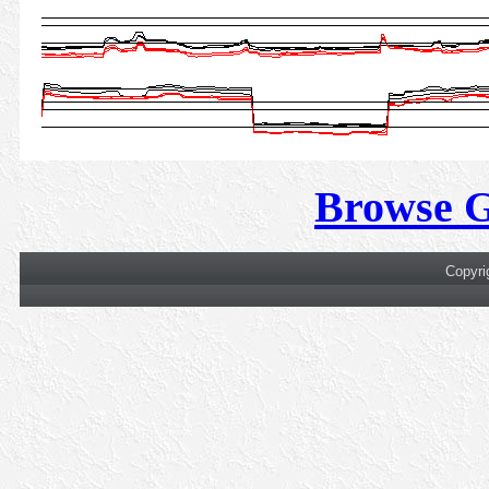
Browse 
Copyri