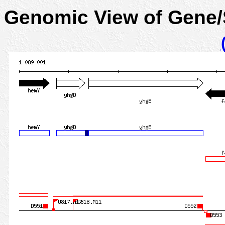
Genomic View of Gene