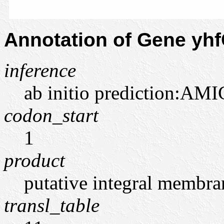
Annotation of Gene yh
inference
ab initio prediction:AMI
codon_start
1
product
putative integral membra
transl_table