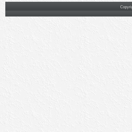
Copyri