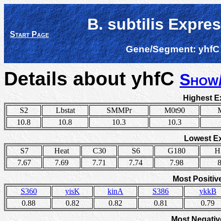
B. subtilis Expre
Start Page
Gene/Segment:
yhfC
Details about yhfC
Show/
Highest E
S2
Lbstat
SMMPr
M0t90
10.8
10.8
10.3
10.3
Lowest E
S7
Heat
C30
S6
G180
H
7.67
7.69
7.71
7.74
7.98
8
Most Positiv
S360
yisK
kinA
S386
ykkB
0.88
0.82
0.82
0.81
0.79
Most Negativ