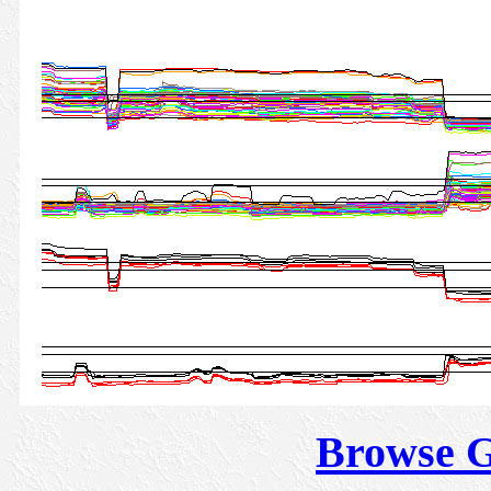
Browse 