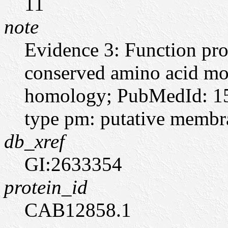
11
note
Evidence 3: Function pro
conserved amino acid moti
homology; PubMedId: 15
type pm: putative memb
db_xref
GI:2633354
protein_id
CAB12858.1