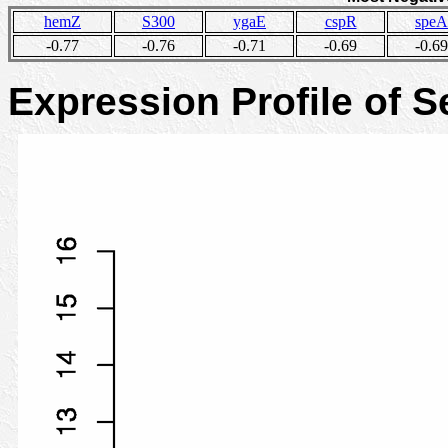
hemZ
S300
ygaE
cspR
speA
-0.77
-0.76
-0.71
-0.69
-0.69
Expression Profile of 