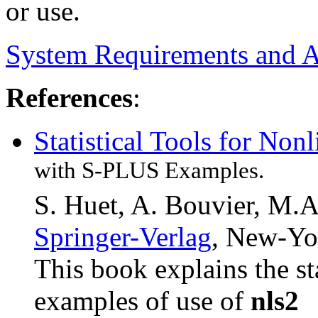
or use.
System Requirements and Av
References
:
Statistical Tools for Non
with S-PLUS Examples.
S. Huet, A. Bouvier, M.A
Springer-Verlag
, New-Yor
This book explains the st
examples of use of
nls2