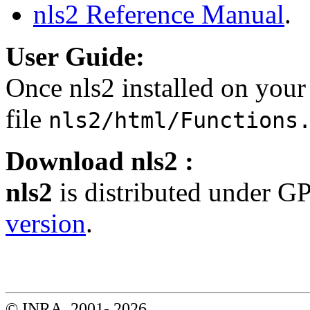
nls2 Reference Manual
.
User Guide:
Once nls2 installed on your
file
nls2/html/Functions
Download nls2 :
nls2
is distributed under G
version
.
© INRA, 2001-
2026