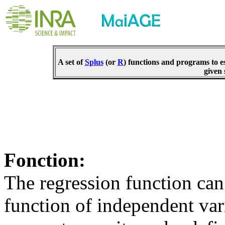
A set of
Splus
(or
R
) functions and programs to e
given 
Fonction:
The regression function can 
function of independent va