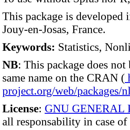
This package is developed 
Jouy-en-Josas, France.
Keywords:
Statistics, Nonl
NB
: This package does not
same name on the CRAN (
h
project.org/web/packages/n
License
:
GNU GENERAL 
all responsability in case o