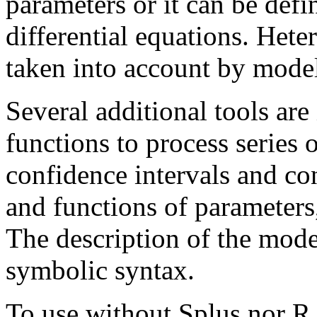
parameters or it can be defi
differential equations. Hete
taken into account by model
Several additional tools are
functions to process series o
confidence intervals and co
and functions of parameters,
The description of the mode
symbolic syntax.
To use without Splus nor R