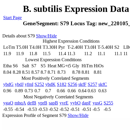
B. subtilis Expression Dat
Start Page
Gene/Segment:
S79
Locus Tag:
new_220105
Details about S79
Show/Hide
Highest Expression Conditions
LoTm
T5.0H
T4.0H
T3.30H
Pyr
T-2.40H
T3.0H
T-5.40H
S2
LB
11.9
11.9
11.8
11.5
11.4
11.3
11.2
11.1
11.1
11
Lowest Expression Conditions
Etha
S6
Salt
S7
S5
Heat
MG+t5
Gly
HiTm
HiOs
8.04
8.28
8.51
8.57
8.7
8.71
8.73
8.78
8.81
8.81
Most Positively Correlated Segments
ybdG
ybdJ
yfmI
S252
ybdK
S182
S256
skfF
S257
skfC
0.96
0.89
0.73
0.7
0.7
0.66
0.66
0.64
0.63
0.63
Most Negatively Correlated Segments
ygaO
mhqA
defB
yprB
sapB
yvrE
yybO
dapF
yusG
S255
-0.55
-0.54
-0.53
-0.53
-0.52
-0.52
-0.51
-0.51
-0.5
-0.5
Expression Profile of Segment S79
Show/Hide