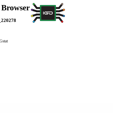
a Browser
_220278
Gstat