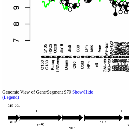
Genomic View of Gene/Segment S79
Show/Hide
(Legend)