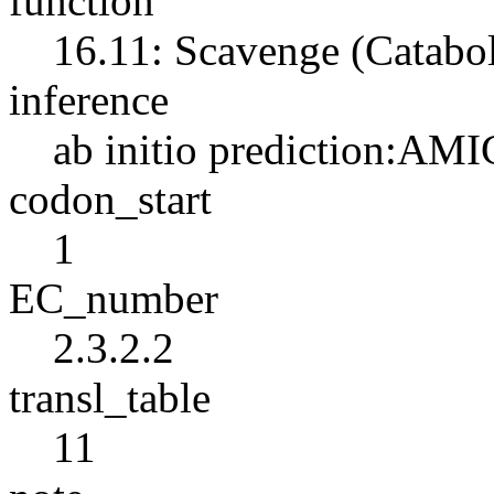
function
16.11: Scavenge (Catabo
inference
ab initio prediction:AMI
codon_start
1
EC_number
2.3.2.2
transl_table
11