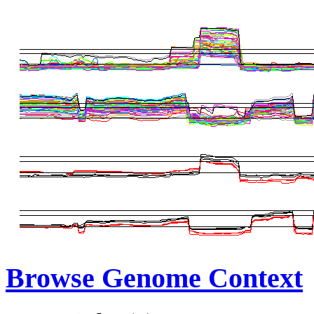
Browse Genome Context