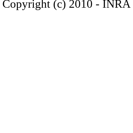
Copyright (c) 2010 - INRA