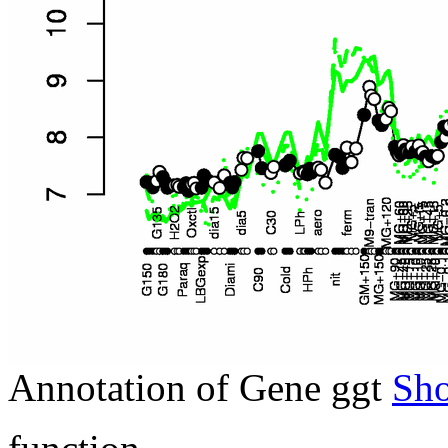
Annotation of Gene ggt
Sh