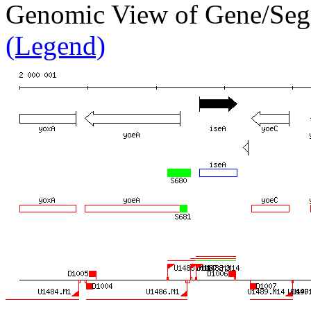
Genomic View of Gene/Se
(Legend)