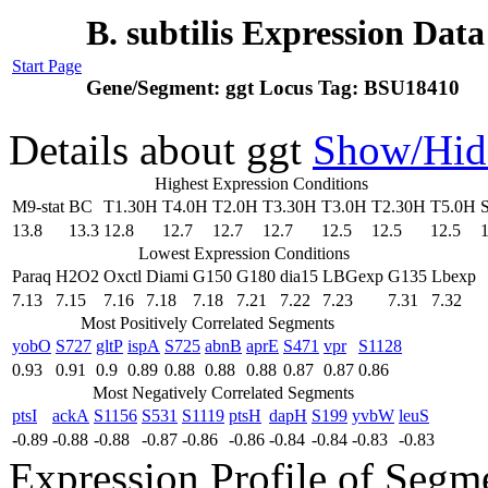
B. subtilis Expression Dat
Start Page
Gene/Segment:
ggt
Locus Tag:
BSU18410
Details about ggt
Show/Hid
Highest Expression Conditions
M9-stat
BC
T1.30H
T4.0H
T2.0H
T3.30H
T3.0H
T2.30H
T5.0H
13.8
13.3
12.8
12.7
12.7
12.7
12.5
12.5
12.5
1
Lowest Expression Conditions
Paraq
H2O2
Oxctl
Diami
G150
G180
dia15
LBGexp
G135
Lbexp
7.13
7.15
7.16
7.18
7.18
7.21
7.22
7.23
7.31
7.32
Most Positively Correlated Segments
yobO
S727
gltP
ispA
S725
abnB
aprE
S471
vpr
S1128
0.93
0.91
0.9
0.89
0.88
0.88
0.88
0.87
0.87
0.86
Most Negatively Correlated Segments
ptsI
ackA
S1156
S531
S1119
ptsH
dapH
S199
yvbW
leuS
-0.89
-0.88
-0.88
-0.87
-0.86
-0.86
-0.84
-0.84
-0.83
-0.83
Expression Profile of Segm