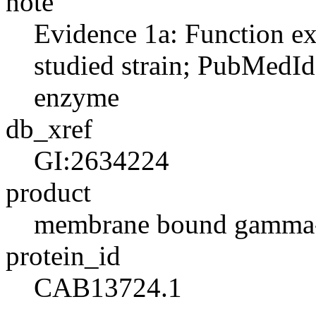
note
Evidence 1a: Function ex
studied strain; PubMedId
enzyme
db_xref
GI:2634224
product
membrane bound gamma-g
protein_id
CAB13724.1