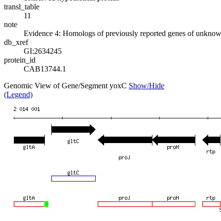
transl_table
11
note
Evidence 4: Homologs of previously reported genes of unknow
db_xref
GI:2634245
protein_id
CAB13744.1
Genomic View of Gene/Segment yoxC
Show/Hide
(Legend)