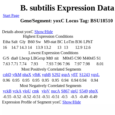
B. subtilis Expression Dat
Start Page
Gene/Segment:
yoxC
Locus Tag:
BSU18510
Details about yoxC
Show/Hide
Highest Expression Conditions
Etha
Salt
Gly
B60
Sw
M9-stat
BC
LoTm
B36
LPhT
16
14.7
14.3
14
13.9
13.2
13
13
12.9
12.6
Lowest Expression Conditions
G/S
dia0
Lbexp
LBGexp
Mt0
nit
M0t45
C90
M40t45
S1
7.63
7.71
7.74
7.93
7.93
7.96
7.96
7.97
7.98
8.01
Most Positively Correlated Segments
csbD
yfkM
nhaX
yfhK
yqhB
S292
gspA
yflT
S1243
yqxL
0.96
0.95
0.95
0.95
0.95
0.95
0.94
0.94
0.94
0.94
Most Negatively Correlated Segments
yckB
yckA
yloU
cmk
yloV
nucA
S867
sipU
S549
pbpX
-0.55
-0.52
-0.52
-0.51
-0.51
-0.51
-0.5
-0.5
-0.49
-0.49
Expression Profile of Segment yoxC
Show/Hide