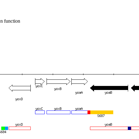
n function