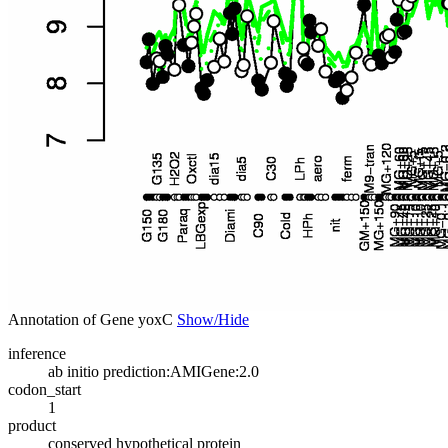
Annotation of Gene yoxC
Show/Hide
inference
ab initio prediction:AMIGene:2.0
codon_start
1
product
conserved hypothetical protein