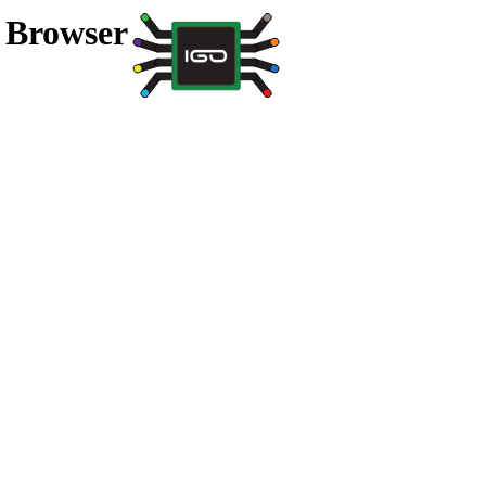
a Browser