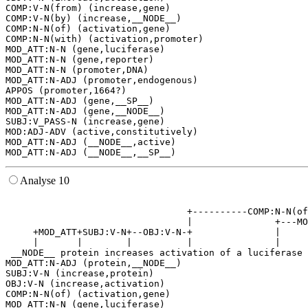
COMP:V-N(from) (increase,gene)

COMP:V-N(by) (increase,__NODE__)

COMP:N-N(of) (activation,gene)

COMP:N-N(with) (activation,promoter)

MOD_ATT:N-N (gene,luciferase)

MOD_ATT:N-N (gene,reporter)

MOD_ATT:N-N (promoter,DNA)

MOD_ATT:N-ADJ (promoter,endogenous)

APPOS (promoter,1664?)

MOD_ATT:N-ADJ (gene,__SP__)

MOD_ATT:N-ADJ (gene,__NODE__)

SUBJ:V_PASS-N (increase,gene)

MOD:ADJ-ADV (active,constitutively)

MOD_ATT:N-ADJ (__NODE__,active)

Analyse 10
                                                       
                                 +----------COMP:N-N(of
                                 |               +---MO
     +MOD_ATT+SUBJ:V-N+--OBJ:V-N-+               |     
     |       |        |          |               |     
 __NODE__ protein increases activation of a luciferase 
MOD_ATT:N-ADJ (protein,__NODE__)

SUBJ:V-N (increase,protein)

OBJ:V-N (increase,activation)

COMP:N-N(of) (activation,gene)

MOD_ATT:N-N (gene,luciferase)
