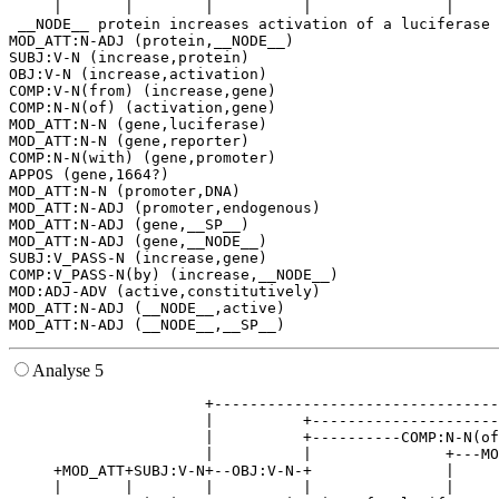
     |       |        |          |               |     
 __NODE__ protein increases activation of a luciferase 
MOD_ATT:N-ADJ (protein,__NODE__)

SUBJ:V-N (increase,protein)

OBJ:V-N (increase,activation)

COMP:V-N(from) (increase,gene)

COMP:N-N(of) (activation,gene)

MOD_ATT:N-N (gene,luciferase)

MOD_ATT:N-N (gene,reporter)

COMP:N-N(with) (gene,promoter)

APPOS (gene,1664?)

MOD_ATT:N-N (promoter,DNA)

MOD_ATT:N-ADJ (promoter,endogenous)

MOD_ATT:N-ADJ (gene,__SP__)

MOD_ATT:N-ADJ (gene,__NODE__)

SUBJ:V_PASS-N (increase,gene)

COMP:V_PASS-N(by) (increase,__NODE__)

MOD:ADJ-ADV (active,constitutively)

MOD_ATT:N-ADJ (__NODE__,active)

Analyse 5
                      +--------------------------------
                      |          +---------------------
                      |          +----------COMP:N-N(of
                      |          |               +---MO
     +MOD_ATT+SUBJ:V-N+--OBJ:V-N-+               |     
     |       |        |          |               |     