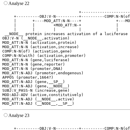
Analyse 22
                                 +---------------------
     +----------OBJ:V-N----------+----------COMP:N-N(of
     |       +----MOD_ATT:N-N----+               +---MO
     |       |        +MOD_ATT:N-+               |     
     |       |        |          |               |     
 __NODE__ protein increases activation of a luciferase 
OBJ:V-N (__NODE__,activation)

MOD_ATT:N-N (activation,protein)

MOD_ATT:N-N (activation,increase)

COMP:N-N(of) (activation,gene)

COMP:N-N(with) (activation,promoter)

MOD_ATT:N-N (gene,luciferase)

MOD_ATT:N-N (gene,reporter)

MOD_ATT:N-N (promoter,DNA)

MOD_ATT:N-ADJ (promoter,endogenous)

APPOS (promoter,1664?)

MOD_ATT:N-ADJ (gene,__SP__)

MOD_ATT:N-ADJ (gene,__NODE__)

SUBJ:V_PASS-N (increase,gene)

MOD:ADJ-ADV (active,constitutively)

MOD_ATT:N-ADJ (__NODE__,active)

Analyse 23
                                                       
     +----------OBJ:V-N----------+----------COMP:N-N(of