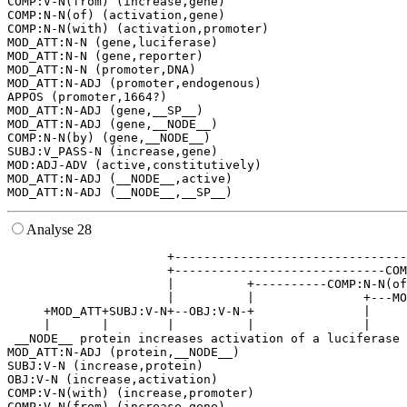
COMP:V-N(from) (increase,gene)

COMP:N-N(of) (activation,gene)

COMP:N-N(with) (activation,promoter)

MOD_ATT:N-N (gene,luciferase)

MOD_ATT:N-N (gene,reporter)

MOD_ATT:N-N (promoter,DNA)

MOD_ATT:N-ADJ (promoter,endogenous)

APPOS (promoter,1664?)

MOD_ATT:N-ADJ (gene,__SP__)

MOD_ATT:N-ADJ (gene,__NODE__)

COMP:N-N(by) (gene,__NODE__)

SUBJ:V_PASS-N (increase,gene)

MOD:ADJ-ADV (active,constitutively)

MOD_ATT:N-ADJ (__NODE__,active)

Analyse 28
                      +--------------------------------
                      +-----------------------------COM
                      |          +----------COMP:N-N(of
                      |          |               +---MO
     +MOD_ATT+SUBJ:V-N+--OBJ:V-N-+               |     
     |       |        |          |               |     
 __NODE__ protein increases activation of a luciferase 
MOD_ATT:N-ADJ (protein,__NODE__)

SUBJ:V-N (increase,protein)

OBJ:V-N (increase,activation)

COMP:V-N(with) (increase,promoter)

COMP:V-N(from) (increase,gene)
