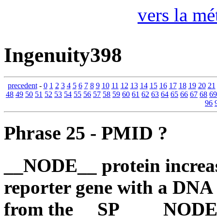
vers la mé
Ingenuity398
precedent
-
0
1
2
3
4
5
6
7
8
9
10
11
12
13
14
15
16
17
18
19
20
21
48
49
50
51
52
53
54
55
56
57
58
59
60
61
62
63
64
65
66
67
68
69
96
Phrase 25 - PMID ?
__NODE__ protein increase
reporter gene with a DNA
from the __SP__ __NODE__