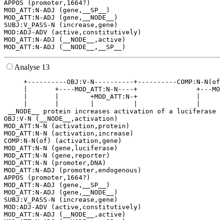
APPOS (promoter,1664?)

MOD_ATT:N-ADJ (gene,__SP__)

MOD_ATT:N-ADJ (gene,__NODE__)

SUBJ:V_PASS-N (increase,gene)

MOD:ADJ-ADV (active,constitutively)

MOD_ATT:N-ADJ (__NODE__,active)

Analyse 13
     +----------OBJ:V-N----------+----------COMP:N-N(of
     |       +----MOD_ATT:N-N----+               +---MO
     |       |        +MOD_ATT:N-+               |     
     |       |        |          |               |     
 __NODE__ protein increases activation of a luciferase 
OBJ:V-N (__NODE__,activation)

MOD_ATT:N-N (activation,protein)

MOD_ATT:N-N (activation,increase)

COMP:N-N(of) (activation,gene)

MOD_ATT:N-N (gene,luciferase)

MOD_ATT:N-N (gene,reporter)

MOD_ATT:N-N (promoter,DNA)

MOD_ATT:N-ADJ (promoter,endogenous)

APPOS (promoter,1664?)

MOD_ATT:N-ADJ (gene,__SP__)

MOD_ATT:N-ADJ (gene,__NODE__)

SUBJ:V_PASS-N (increase,gene)

MOD:ADJ-ADV (active,constitutively)

MOD_ATT:N-ADJ (__NODE__,active)
