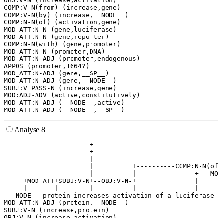
OBJ:V-N (increase,activation)

COMP:V-N(from) (increase,gene)

COMP:V-N(by) (increase,__NODE__)

COMP:N-N(of) (activation,gene)

MOD_ATT:N-N (gene,luciferase)

MOD_ATT:N-N (gene,reporter)

COMP:N-N(with) (gene,promoter)

MOD_ATT:N-N (promoter,DNA)

MOD_ATT:N-ADJ (promoter,endogenous)

APPOS (promoter,1664?)

MOD_ATT:N-ADJ (gene,__SP__)

MOD_ATT:N-ADJ (gene,__NODE__)

SUBJ:V_PASS-N (increase,gene)

MOD:ADJ-ADV (active,constitutively)

MOD_ATT:N-ADJ (__NODE__,active)

Analyse 8
                      +--------------------------------
                      +--------------------------------
                      |                                
                      |          +----------COMP:N-N(of
                      |          |               +---MO
     +MOD_ATT+SUBJ:V-N+--OBJ:V-N-+               |     
     |       |        |          |               |     
 __NODE__ protein increases activation of a luciferase 
MOD_ATT:N-ADJ (protein,__NODE__)

SUBJ:V-N (increase,protein)

OBJ:V-N (increase,activation)
