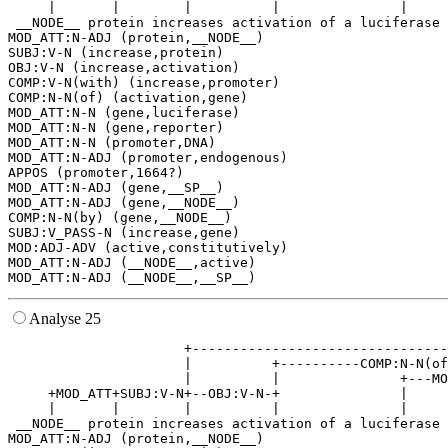
     |       |        |          |               |     
 __NODE__ protein increases activation of a luciferase 
MOD_ATT:N-ADJ (protein,__NODE__)

SUBJ:V-N (increase,protein)

OBJ:V-N (increase,activation)

COMP:V-N(with) (increase,promoter)

COMP:N-N(of) (activation,gene)

MOD_ATT:N-N (gene,luciferase)

MOD_ATT:N-N (gene,reporter)

MOD_ATT:N-N (promoter,DNA)

MOD_ATT:N-ADJ (promoter,endogenous)

APPOS (promoter,1664?)

MOD_ATT:N-ADJ (gene,__SP__)

MOD_ATT:N-ADJ (gene,__NODE__)

COMP:N-N(by) (gene,__NODE__)

SUBJ:V_PASS-N (increase,gene)

MOD:ADJ-ADV (active,constitutively)

MOD_ATT:N-ADJ (__NODE__,active)

Analyse 25
                      +--------------------------------
                      |          +----------COMP:N-N(of
                      |          |               +---MO
     +MOD_ATT+SUBJ:V-N+--OBJ:V-N-+               |     
     |       |        |          |               |     
 __NODE__ protein increases activation of a luciferase 
MOD_ATT:N-ADJ (protein,__NODE__)
