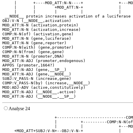
     |       +----MOD_ATT:N-N----+               +---MO
     |       |        +MOD_ATT:N-+               |     
     |       |        |          |               |     
 __NODE__ protein increases activation of a luciferase 
OBJ:V-N (__NODE__,activation)

MOD_ATT:N-N (activation,protein)

MOD_ATT:N-N (activation,increase)

COMP:N-N(of) (activation,gene)

MOD_ATT:N-N (gene,luciferase)

MOD_ATT:N-N (gene,reporter)

COMP:N-N(with) (gene,promoter)

COMP:N-N(from) (gene,gene)

MOD_ATT:N-N (promoter,DNA)

MOD_ATT:N-ADJ (promoter,endogenous)

APPOS (promoter,1664?)

MOD_ATT:N-ADJ (gene,__SP__)

MOD_ATT:N-ADJ (gene,__NODE__)

SUBJ:V_PASS-N (increase,gene)

COMP:V_PASS-N(by) (increase,__NODE__)

MOD:ADJ-ADV (active,constitutively)

MOD_ATT:N-ADJ (__NODE__,active)

Analyse 24
                      +-----------------------------COM
                      |          +----------COMP:N-N(of
                      |          |               +---MO
     +MOD_ATT+SUBJ:V-N+--OBJ:V-N-+               |     