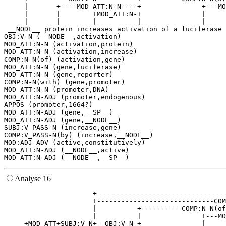
     |       +----MOD_ATT:N-N----+               +---MO
     |       |        +MOD_ATT:N-+               |     
     |       |        |          |               |     
 __NODE__ protein increases activation of a luciferase 
OBJ:V-N (__NODE__,activation)

MOD_ATT:N-N (activation,protein)

MOD_ATT:N-N (activation,increase)

COMP:N-N(of) (activation,gene)

MOD_ATT:N-N (gene,luciferase)

MOD_ATT:N-N (gene,reporter)

COMP:N-N(with) (gene,promoter)

MOD_ATT:N-N (promoter,DNA)

MOD_ATT:N-ADJ (promoter,endogenous)

APPOS (promoter,1664?)

MOD_ATT:N-ADJ (gene,__SP__)

MOD_ATT:N-ADJ (gene,__NODE__)

SUBJ:V_PASS-N (increase,gene)

COMP:V_PASS-N(by) (increase,__NODE__)

MOD:ADJ-ADV (active,constitutively)

MOD_ATT:N-ADJ (__NODE__,active)

Analyse 16
                      +--------------------------------
                      +-----------------------------COM
                      |          +----------COMP:N-N(of
                      |          |               +---MO
     +MOD_ATT+SUBJ:V-N+--OBJ:V-N-+               |     