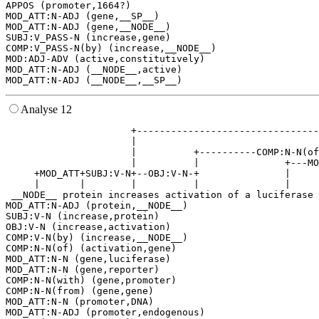
APPOS (promoter,1664?)

MOD_ATT:N-ADJ (gene,__SP__)

MOD_ATT:N-ADJ (gene,__NODE__)

SUBJ:V_PASS-N (increase,gene)

COMP:V_PASS-N(by) (increase,__NODE__)

MOD:ADJ-ADV (active,constitutively)

MOD_ATT:N-ADJ (__NODE__,active)

Analyse 12
                      +--------------------------------
                      |                                
                      |          +----------COMP:N-N(of
                      |          |               +---MO
     +MOD_ATT+SUBJ:V-N+--OBJ:V-N-+               |     
     |       |        |          |               |     
 __NODE__ protein increases activation of a luciferase 
MOD_ATT:N-ADJ (protein,__NODE__)

SUBJ:V-N (increase,protein)

OBJ:V-N (increase,activation)

COMP:V-N(by) (increase,__NODE__)

COMP:N-N(of) (activation,gene)

MOD_ATT:N-N (gene,luciferase)

MOD_ATT:N-N (gene,reporter)

COMP:N-N(with) (gene,promoter)

COMP:N-N(from) (gene,gene)

MOD_ATT:N-N (promoter,DNA)

MOD_ATT:N-ADJ (promoter,endogenous)
