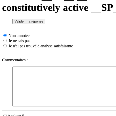
constitutively active __
Non annotée
Je ne sais pas
Je n'ai pas trouvé d'analyse satisfaisante
Commentaires :
Analyse 0