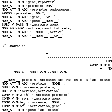
MOD_ATT:N-N (gene,reporter)

MOD_ATT:N-N (promoter,DNA)

MOD_ATT:N-ADJ (promoter,endogenous)

APPOS (promoter,1664?)

MOD_ATT:N-ADJ (gene,__SP__)

MOD_ATT:N-ADJ (gene,__NODE__)

SUBJ:V_PASS-N (increase,gene)

MOD:ADJ-ADV (active,constitutively)

MOD_ATT:N-ADJ (__NODE__,active)

Analyse 32
                      +--------------------------------
                      +--------------------------------
                      +-----------------------------COM
                      |          +----------COMP:N-N(of
                      |          |               +---MO
     +MOD_ATT+SUBJ:V-N+--OBJ:V-N-+               |     
     |       |        |          |               |     
 __NODE__ protein increases activation of a luciferase 
MOD_ATT:N-ADJ (protein,__NODE__)

SUBJ:V-N (increase,protein)

OBJ:V-N (increase,activation)

COMP:V-N(with) (increase,promoter)

COMP:V-N(from) (increase,gene)

COMP:V-N(by) (increase,__NODE__)

COMP:N-N(of) (activation,gene)

MOD_ATT:N-N (gene,luciferase)
