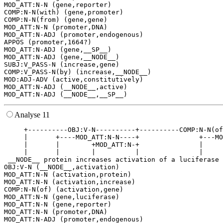
MOD_ATT:N-N (gene,reporter)

COMP:N-N(with) (gene,promoter)

COMP:N-N(from) (gene,gene)

MOD_ATT:N-N (promoter,DNA)

MOD_ATT:N-ADJ (promoter,endogenous)

APPOS (promoter,1664?)

MOD_ATT:N-ADJ (gene,__SP__)

MOD_ATT:N-ADJ (gene,__NODE__)

SUBJ:V_PASS-N (increase,gene)

COMP:V_PASS-N(by) (increase,__NODE__)

MOD:ADJ-ADV (active,constitutively)

MOD_ATT:N-ADJ (__NODE__,active)

Analyse 11
     +----------OBJ:V-N----------+----------COMP:N-N(of
     |       +----MOD_ATT:N-N----+               +---MO
     |       |        +MOD_ATT:N-+               |     
     |       |        |          |               |     
 __NODE__ protein increases activation of a luciferase 
OBJ:V-N (__NODE__,activation)

MOD_ATT:N-N (activation,protein)

MOD_ATT:N-N (activation,increase)

COMP:N-N(of) (activation,gene)

MOD_ATT:N-N (gene,luciferase)

MOD_ATT:N-N (gene,reporter)

MOD_ATT:N-N (promoter,DNA)

MOD_ATT:N-ADJ (promoter,endogenous)
