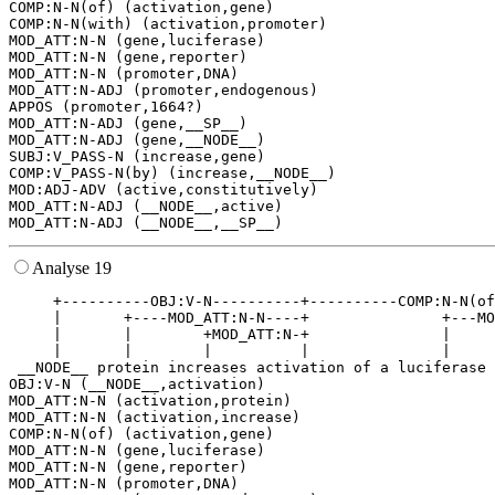
COMP:N-N(of) (activation,gene)

COMP:N-N(with) (activation,promoter)

MOD_ATT:N-N (gene,luciferase)

MOD_ATT:N-N (gene,reporter)

MOD_ATT:N-N (promoter,DNA)

MOD_ATT:N-ADJ (promoter,endogenous)

APPOS (promoter,1664?)

MOD_ATT:N-ADJ (gene,__SP__)

MOD_ATT:N-ADJ (gene,__NODE__)

SUBJ:V_PASS-N (increase,gene)

COMP:V_PASS-N(by) (increase,__NODE__)

MOD:ADJ-ADV (active,constitutively)

MOD_ATT:N-ADJ (__NODE__,active)

Analyse 19
     +----------OBJ:V-N----------+----------COMP:N-N(of
     |       +----MOD_ATT:N-N----+               +---MO
     |       |        +MOD_ATT:N-+               |     
     |       |        |          |               |     
 __NODE__ protein increases activation of a luciferase 
OBJ:V-N (__NODE__,activation)

MOD_ATT:N-N (activation,protein)

MOD_ATT:N-N (activation,increase)

COMP:N-N(of) (activation,gene)

MOD_ATT:N-N (gene,luciferase)

MOD_ATT:N-N (gene,reporter)

MOD_ATT:N-N (promoter,DNA)
