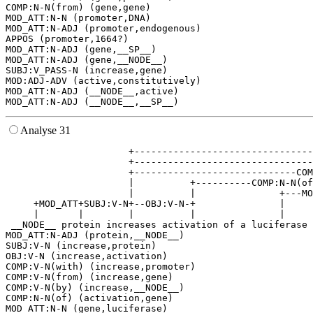
COMP:N-N(from) (gene,gene)

MOD_ATT:N-N (promoter,DNA)

MOD_ATT:N-ADJ (promoter,endogenous)

APPOS (promoter,1664?)

MOD_ATT:N-ADJ (gene,__SP__)

MOD_ATT:N-ADJ (gene,__NODE__)

SUBJ:V_PASS-N (increase,gene)

MOD:ADJ-ADV (active,constitutively)

MOD_ATT:N-ADJ (__NODE__,active)

Analyse 31
                      +--------------------------------
                      +--------------------------------
                      +-----------------------------COM
                      |          +----------COMP:N-N(of
                      |          |               +---MO
     +MOD_ATT+SUBJ:V-N+--OBJ:V-N-+               |     
     |       |        |          |               |     
 __NODE__ protein increases activation of a luciferase 
MOD_ATT:N-ADJ (protein,__NODE__)

SUBJ:V-N (increase,protein)

OBJ:V-N (increase,activation)

COMP:V-N(with) (increase,promoter)

COMP:V-N(from) (increase,gene)

COMP:V-N(by) (increase,__NODE__)

COMP:N-N(of) (activation,gene)

MOD_ATT:N-N (gene,luciferase)
