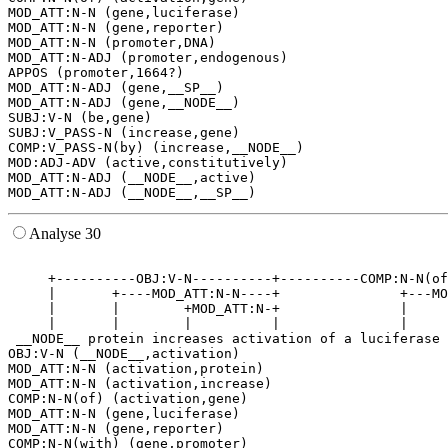
MOD_ATT:N-N (gene,luciferase)

MOD_ATT:N-N (gene,reporter)

MOD_ATT:N-N (promoter,DNA)

MOD_ATT:N-ADJ (promoter,endogenous)

APPOS (promoter,1664?)

MOD_ATT:N-ADJ (gene,__SP__)

MOD_ATT:N-ADJ (gene,__NODE__)

SUBJ:V-N (be,gene)

SUBJ:V_PASS-N (increase,gene)

COMP:V_PASS-N(by) (increase,__NODE__)

MOD:ADJ-ADV (active,constitutively)

MOD_ATT:N-ADJ (__NODE__,active)

Analyse 30
                                                       
     +----------OBJ:V-N----------+----------COMP:N-N(of
     |       +----MOD_ATT:N-N----+               +---MO
     |       |        +MOD_ATT:N-+               |     
     |       |        |          |               |     
 __NODE__ protein increases activation of a luciferase 
OBJ:V-N (__NODE__,activation)

MOD_ATT:N-N (activation,protein)

MOD_ATT:N-N (activation,increase)

COMP:N-N(of) (activation,gene)

MOD_ATT:N-N (gene,luciferase)

MOD_ATT:N-N (gene,reporter)

COMP:N-N(with) (gene,promoter)
