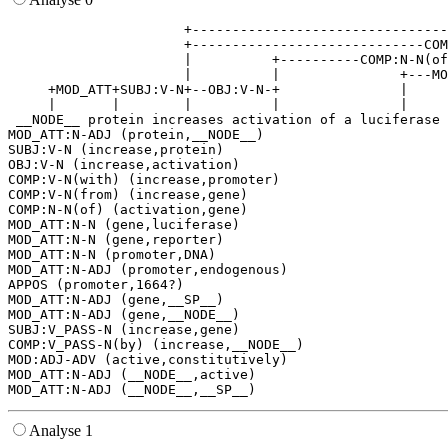
                      +--------------------------------
                      +-----------------------------COM
                      |          +----------COMP:N-N(of
                      |          |               +---MO
     +MOD_ATT+SUBJ:V-N+--OBJ:V-N-+               |     
     |       |        |          |               |     
 __NODE__ protein increases activation of a luciferase 
MOD_ATT:N-ADJ (protein,__NODE__)

SUBJ:V-N (increase,protein)

OBJ:V-N (increase,activation)

COMP:V-N(with) (increase,promoter)

COMP:V-N(from) (increase,gene)

COMP:N-N(of) (activation,gene)

MOD_ATT:N-N (gene,luciferase)

MOD_ATT:N-N (gene,reporter)

MOD_ATT:N-N (promoter,DNA)

MOD_ATT:N-ADJ (promoter,endogenous)

APPOS (promoter,1664?)

MOD_ATT:N-ADJ (gene,__SP__)

MOD_ATT:N-ADJ (gene,__NODE__)

SUBJ:V_PASS-N (increase,gene)

COMP:V_PASS-N(by) (increase,__NODE__)

MOD:ADJ-ADV (active,constitutively)

MOD_ATT:N-ADJ (__NODE__,active)

Analyse 1