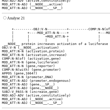
MOD:ADJ-ADV (active,constitutively)

MOD_ATT:N-ADJ (__NODE__,active)

Analyse 21
                                                       
     +----------OBJ:V-N----------+----------COMP:N-N(of
     |       +----MOD_ATT:N-N----+               +---MO
     |       |        +MOD_ATT:N-+               |     
     |       |        |          |               |     
 __NODE__ protein increases activation of a luciferase 
OBJ:V-N (__NODE__,activation)

MOD_ATT:N-N (activation,protein)

MOD_ATT:N-N (activation,increase)

COMP:N-N(of) (activation,gene)

MOD_ATT:N-N (gene,luciferase)

MOD_ATT:N-N (gene,reporter)

COMP:N-N(with) (gene,promoter)

APPOS (gene,1664?)

MOD_ATT:N-N (promoter,DNA)

MOD_ATT:N-ADJ (promoter,endogenous)

MOD_ATT:N-ADJ (gene,__SP__)

MOD_ATT:N-ADJ (gene,__NODE__)

SUBJ:V_PASS-N (increase,gene)

MOD:ADJ-ADV (active,constitutively)

MOD_ATT:N-ADJ (__NODE__,active)
