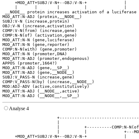
     +MOD_ATT+SUBJ:V-N+--OBJ:V-N-+               |     
     |       |        |          |               |     
 __NODE__ protein increases activation of a luciferase 
MOD_ATT:N-ADJ (protein,__NODE__)

SUBJ:V-N (increase,protein)

OBJ:V-N (increase,activation)

COMP:V-N(from) (increase,gene)

COMP:N-N(of) (activation,gene)

MOD_ATT:N-N (gene,luciferase)

MOD_ATT:N-N (gene,reporter)

COMP:N-N(with) (gene,promoter)

MOD_ATT:N-N (promoter,DNA)

MOD_ATT:N-ADJ (promoter,endogenous)

APPOS (promoter,1664?)

MOD_ATT:N-ADJ (gene,__SP__)

MOD_ATT:N-ADJ (gene,__NODE__)

SUBJ:V_PASS-N (increase,gene)

COMP:V_PASS-N(by) (increase,__NODE__)

MOD:ADJ-ADV (active,constitutively)

MOD_ATT:N-ADJ (__NODE__,active)

Analyse 4
                      +--------------------------------
                      |                                
                      |          +----------COMP:N-N(of
                      |          |               +---MO
     +MOD_ATT+SUBJ:V-N+--OBJ:V-N-+               |     