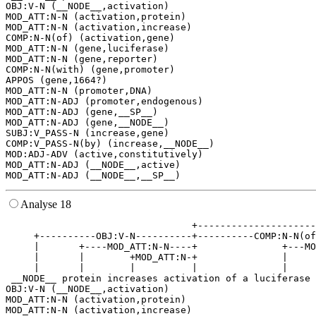
OBJ:V-N (__NODE__,activation)

MOD_ATT:N-N (activation,protein)

MOD_ATT:N-N (activation,increase)

COMP:N-N(of) (activation,gene)

MOD_ATT:N-N (gene,luciferase)

MOD_ATT:N-N (gene,reporter)

COMP:N-N(with) (gene,promoter)

APPOS (gene,1664?)

MOD_ATT:N-N (promoter,DNA)

MOD_ATT:N-ADJ (promoter,endogenous)

MOD_ATT:N-ADJ (gene,__SP__)

MOD_ATT:N-ADJ (gene,__NODE__)

SUBJ:V_PASS-N (increase,gene)

COMP:V_PASS-N(by) (increase,__NODE__)

MOD:ADJ-ADV (active,constitutively)

MOD_ATT:N-ADJ (__NODE__,active)

Analyse 18
                                 +---------------------
     +----------OBJ:V-N----------+----------COMP:N-N(of
     |       +----MOD_ATT:N-N----+               +---MO
     |       |        +MOD_ATT:N-+               |     
     |       |        |          |               |     
 __NODE__ protein increases activation of a luciferase 
OBJ:V-N (__NODE__,activation)

MOD_ATT:N-N (activation,protein)

MOD_ATT:N-N (activation,increase)
