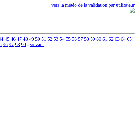
vers la météo de la validation par utilisateur
44
45
46
47
48
49
50
51
52
53
54
55
56
57
58
59
60
61
62
63
64
65
5
96
97
98
99
-
suivant