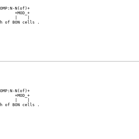
                

OMP:N-N(of)+    

      +MOD_+    

      |    |    

h of BON cells .

                

                

                

OMP:N-N(of)+    

      +MOD_+    

      |    |    

h of BON cells .
