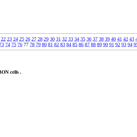
22
23
24
25
26
27
28
29
30
31
32
33
34
35
36
37
38
39
40
41
42
43
73
74
75
76
77
78
79
80
81
82
83
84
85
86
87
88
89
90
91
92
93
94
9
ON cells .