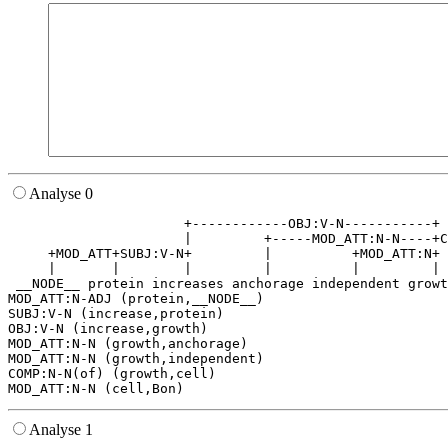
Analyse 0
                      +------------OBJ:V-N-----------+ 
                      |         +-----MOD_ATT:N-N----+C
     +MOD_ATT+SUBJ:V-N+         |          +MOD_ATT:N+ 
     |       |        |         |          |         | 
 __NODE__ protein increases anchorage independent growt
MOD_ATT:N-ADJ (protein,__NODE__)

SUBJ:V-N (increase,protein)

OBJ:V-N (increase,growth)

MOD_ATT:N-N (growth,anchorage)

MOD_ATT:N-N (growth,independent)

COMP:N-N(of) (growth,cell)

Analyse 1