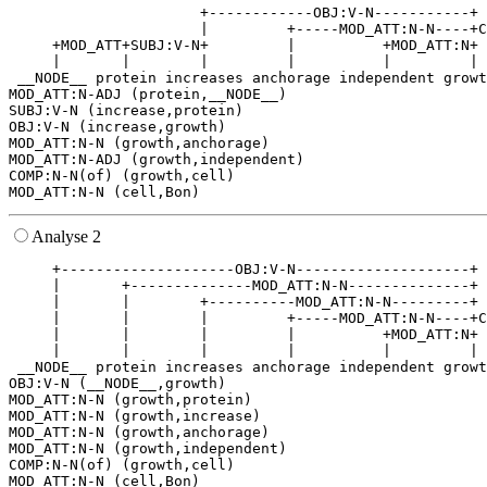
                      +------------OBJ:V-N-----------+ 
                      |         +-----MOD_ATT:N-N----+C
     +MOD_ATT+SUBJ:V-N+         |          +MOD_ATT:N+ 
     |       |        |         |          |         | 
 __NODE__ protein increases anchorage independent growt
MOD_ATT:N-ADJ (protein,__NODE__)

SUBJ:V-N (increase,protein)

OBJ:V-N (increase,growth)

MOD_ATT:N-N (growth,anchorage)

MOD_ATT:N-ADJ (growth,independent)

COMP:N-N(of) (growth,cell)

Analyse 2
     +--------------------OBJ:V-N--------------------+ 
     |       +--------------MOD_ATT:N-N--------------+ 
     |       |        +----------MOD_ATT:N-N---------+ 
     |       |        |         +-----MOD_ATT:N-N----+C
     |       |        |         |          +MOD_ATT:N+ 
     |       |        |         |          |         | 
 __NODE__ protein increases anchorage independent growt
OBJ:V-N (__NODE__,growth)

MOD_ATT:N-N (growth,protein)

MOD_ATT:N-N (growth,increase)

MOD_ATT:N-N (growth,anchorage)

MOD_ATT:N-N (growth,independent)

COMP:N-N(of) (growth,cell)
