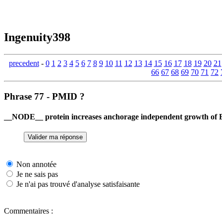
Ingenuity398
precedent
-
0
1
2
3
4
5
6
7
8
9
10
11
12
13
14
15
16
17
18
19
20
21
66
67
68
69
70
71
72
Phrase 77 - PMID ?
__NODE__ protein increases anchorage independent growth of B
Non annotée
Je ne sais pas
Je n'ai pas trouvé d'analyse satisfaisante
Commentaires :