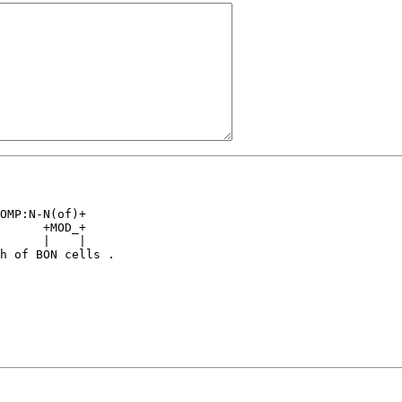
                

OMP:N-N(of)+    

      +MOD_+    

      |    |    

h of BON cells .
