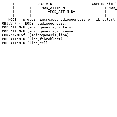
     +-----------OBJ:V-N----------+--------COMP:N-N(of)
     |       +-----MOD_ATT:N-N----+              +-MOD_
     |       |        +MOD_ATT:N-N+              |     
     |       |        |           |              |     
 __NODE__ protein increases adipogenesis of fibroblast 
OBJ:V-N (__NODE__,adipogenesis)

MOD_ATT:N-N (adipogenesis,protein)

MOD_ATT:N-N (adipogenesis,increase)

COMP:N-N(of) (adipogenesis,line)

MOD_ATT:N-N (line,fibroblast)
