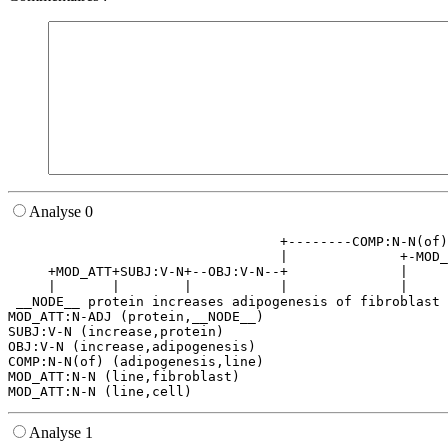
Analyse 0
                                  +--------COMP:N-N(of)
                                  |              +-MOD_
     +MOD_ATT+SUBJ:V-N+--OBJ:V-N--+              |     
     |       |        |           |              |     
 __NODE__ protein increases adipogenesis of fibroblast 
MOD_ATT:N-ADJ (protein,__NODE__)

SUBJ:V-N (increase,protein)

OBJ:V-N (increase,adipogenesis)

COMP:N-N(of) (adipogenesis,line)

MOD_ATT:N-N (line,fibroblast)

Analyse 1