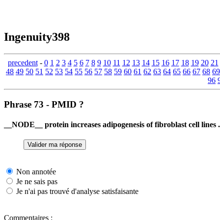
Ingenuity398
precedent
-
0
1
2
3
4
5
6
7
8
9
10
11
12
13
14
15
16
17
18
19
20
21
48
49
50
51
52
53
54
55
56
57
58
59
60
61
62
63
64
65
66
67
68
69
96
Phrase 73 - PMID ?
__NODE__ protein increases adipogenesis of fibroblast cell lines .
Non annotée
Je ne sais pas
Je n'ai pas trouvé d'analyse satisfaisante
Commentaires :