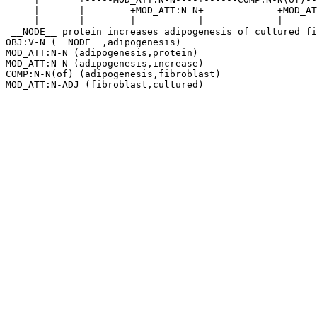
     |       |        +MOD_ATT:N-N+             +MOD_AT
     |       |        |           |             |      
 __NODE__ protein increases adipogenesis of cultured fi
OBJ:V-N (__NODE__,adipogenesis)

MOD_ATT:N-N (adipogenesis,protein)

MOD_ATT:N-N (adipogenesis,increase)

COMP:N-N(of) (adipogenesis,fibroblast)
