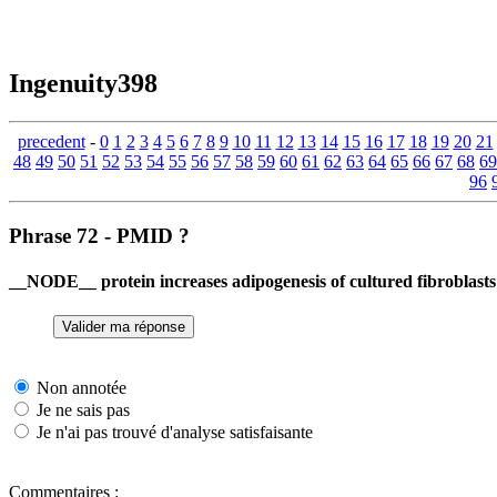
Ingenuity398
precedent
-
0
1
2
3
4
5
6
7
8
9
10
11
12
13
14
15
16
17
18
19
20
21
48
49
50
51
52
53
54
55
56
57
58
59
60
61
62
63
64
65
66
67
68
69
96
Phrase 72 - PMID ?
__NODE__ protein increases adipogenesis of cultured fibroblasts
Non annotée
Je ne sais pas
Je n'ai pas trouvé d'analyse satisfaisante
Commentaires :