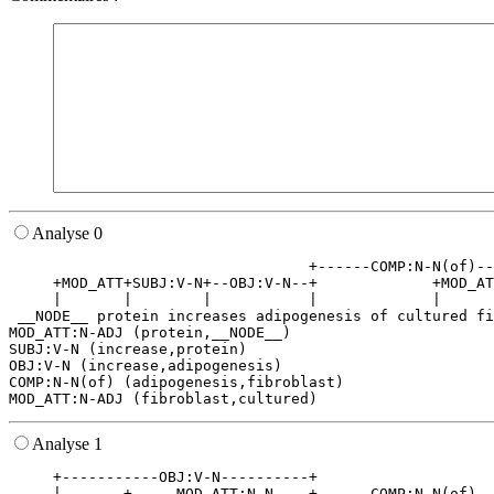
Analyse 0
                                  +------COMP:N-N(of)--
     +MOD_ATT+SUBJ:V-N+--OBJ:V-N--+             +MOD_AT
     |       |        |           |             |      
 __NODE__ protein increases adipogenesis of cultured fi
MOD_ATT:N-ADJ (protein,__NODE__)

SUBJ:V-N (increase,protein)

OBJ:V-N (increase,adipogenesis)

COMP:N-N(of) (adipogenesis,fibroblast)

Analyse 1
     +-----------OBJ:V-N----------+                    
     |       +-----MOD_ATT:N-N----+------COMP:N-N(of)--