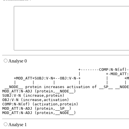
Analyse 0
                                 +--------COMP:N-N(of)-
                                 |           +-MOD_ATT:
     +MOD_ATT+SUBJ:V-N+--OBJ:V-N-+           |       +M
     |       |        |          |           |       | 
 __NODE__ protein increases activation of __SP__ __NODE
MOD_ATT:N-ADJ (protein,__NODE__)

SUBJ:V-N (increase,protein)

OBJ:V-N (increase,activation)

COMP:N-N(of) (activation,protein)

MOD_ATT:N-ADJ (protein,__SP__)

Analyse 1