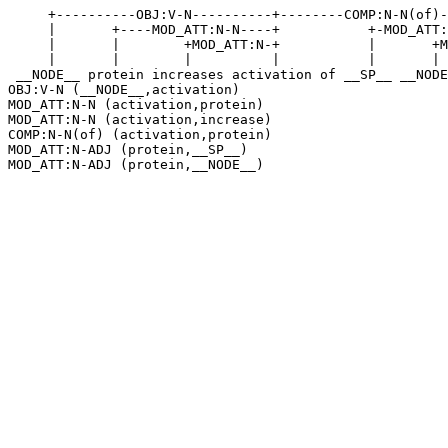
     +----------OBJ:V-N----------+--------COMP:N-N(of)-
     |       +----MOD_ATT:N-N----+           +-MOD_ATT:
     |       |        +MOD_ATT:N-+           |       +M
     |       |        |          |           |       | 
 __NODE__ protein increases activation of __SP__ __NODE
OBJ:V-N (__NODE__,activation)

MOD_ATT:N-N (activation,protein)

MOD_ATT:N-N (activation,increase)

COMP:N-N(of) (activation,protein)

MOD_ATT:N-ADJ (protein,__SP__)
