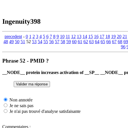
Ingenuity398
precedent
-
0
1
2
3
4
5
6
7
8
9
10
11
12
13
14
15
16
17
18
19
20
21
48
49
50
51
52
53
54
55
56
57
58
59
60
61
62
63
64
65
66
67
68
69
96
Phrase 52 - PMID ?
__NODE__ protein increases activation of __SP__ __NODE__ pro
Non annotée
Je ne sais pas
Je n'ai pas trouvé d'analyse satisfaisante
Commentaires :