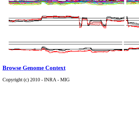
Browse Genome Context
Copyright (c) 2010 - INRA - MIG