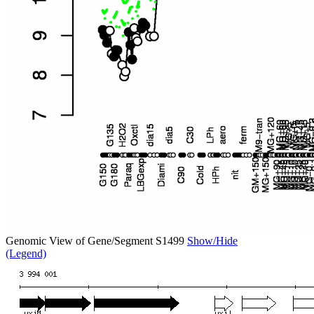
Genomic View of Gene/Segment S1499
Show/Hide
(Legend)