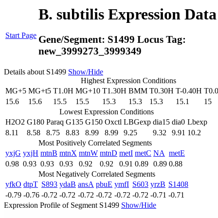
B. subtilis Expression Dat
Start Page
Gene/Segment:
S1499
Locus Tag:
new_3999273_3999349
Details about S1499
Show/Hide
Highest Expression Conditions
MG+5
MG+t5
T1.0H
MG+10
T1.30H
BMM
T0.30H
T-0.40H
T0.
15.6
15.6
15.5
15.5
15.3
15.3
15.3
15.1
15
Lowest Expression Conditions
H2O2
G180
Paraq
G135
G150
Oxctl
LBGexp
dia15
dia0
Lbexp
8.11
8.58
8.75
8.83
8.99
8.99
9.25
9.32
9.91
10.2
Most Positively Correlated Segments
yxjG
yxjH
mtnB
mtnX
mtnW
mtnD
metI
metC
NA
metE
0.98
0.93
0.93
0.93
0.92
0.92
0.91
0.89
0.89
0.88
Most Negatively Correlated Segments
yfkO
dtpT
S893
ydaB
ansA
pbuE
ymfI
S603
yrzB
S1408
-0.79
-0.76
-0.72
-0.72
-0.72
-0.72
-0.72
-0.72
-0.71
-0.71
Expression Profile of Segment S1499
Show/Hide