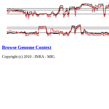
Browse Genome Context
Copyright (c) 2010 - INRA - MIG