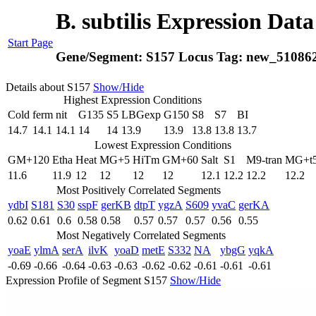
B. subtilis Expression Dat
Start Page
Gene/Segment:
S157
Locus Tag:
new_51086
Details about S157
Show/Hide
Highest Expression Conditions
Cold
ferm
nit
G135
S5
LBGexp
G150
S8
S7
BI
14.7
14.1
14.1
14
14
13.9
13.9
13.8
13.8
13.7
Lowest Expression Conditions
GM+120
Etha
Heat
MG+5
HiTm
GM+60
Salt
S1
M9-tran
MG+t
11.6
11.9
12
12
12
12
12.1
12.2
12.2
12.2
Most Positively Correlated Segments
ydbI
S181
S30
sspF
gerKB
dtpT
ygzA
S609
yvaC
gerKA
0.62
0.61
0.6
0.58
0.58
0.57
0.57
0.57
0.56
0.55
Most Negatively Correlated Segments
yoaE
ylmA
serA
ilvK
yoaD
metE
S332
NA
ybgG
yqkA
-0.69
-0.66
-0.64
-0.63
-0.63
-0.62
-0.62
-0.61
-0.61
-0.61
Expression Profile of Segment S157
Show/Hide