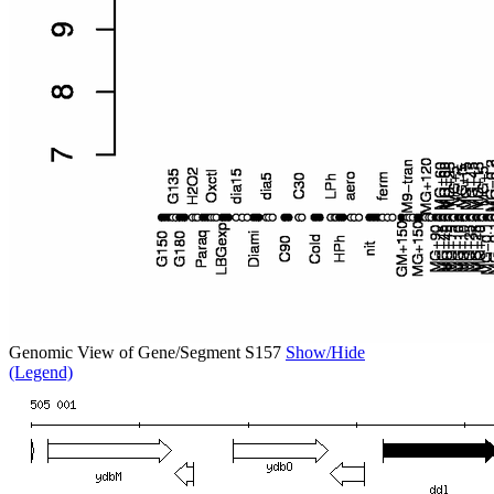
Genomic View of Gene/Segment S157
Show/Hide
(Legend)