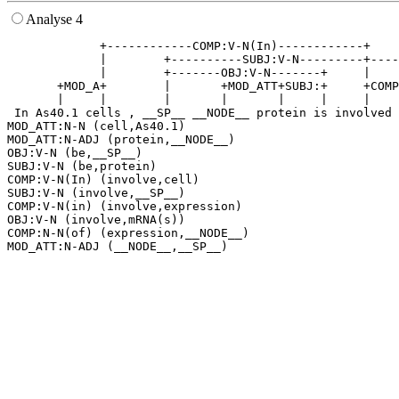
Analyse 4
             +------------COMP:V-N(In)------------+    
             |        +----------SUBJ:V-N---------+----
             |        +-------OBJ:V-N-------+     |    
       +MOD_A+        |       +MOD_ATT+SUBJ:+     +COMP
       |     |        |       |       |     |     |    
 In As40.1 cells , __SP__ __NODE__ protein is involved 
MOD_ATT:N-N (cell,As40.1)

MOD_ATT:N-ADJ (protein,__NODE__)

OBJ:V-N (be,__SP__)

SUBJ:V-N (be,protein)

COMP:V-N(In) (involve,cell)

SUBJ:V-N (involve,__SP__)

COMP:V-N(in) (involve,expression)

OBJ:V-N (involve,mRNA(s))

COMP:N-N(of) (expression,__NODE__)
