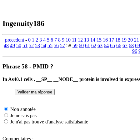
Ingenuity186
precedent
-
0
1
2
3
4
5
6
7
8
9
10
11
12
13
14
15
16
17
18
19
20
21
48
49
50
51
52
53
54
55
56
57
58
59
60
61
62
63
64
65
66
67
68
69
96
Phrase 58 - PMID ?
In As40.1 cells , __SP__ __NODE__ protein is involved in exp
Non annotée
Je ne sais pas
Je n'ai pas trouvé d'analyse satisfaisante
Commentaires :