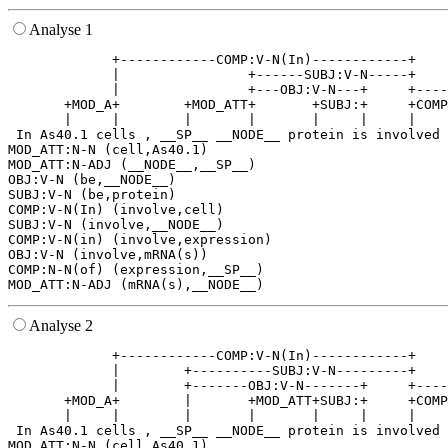
Analyse 1
             +------------COMP:V-N(In)------------+    
             |                +------SUBJ:V-N-----+    
             |                +---OBJ:V-N---+     +----
       +MOD_A+        +MOD_ATT+       +SUBJ:+     +COMP
       |     |        |       |       |     |     |    
 In As40.1 cells , __SP__ __NODE__ protein is involved 
MOD_ATT:N-N (cell,As40.1)

MOD_ATT:N-ADJ (__NODE__,__SP__)

OBJ:V-N (be,__NODE__)

SUBJ:V-N (be,protein)

COMP:V-N(In) (involve,cell)

SUBJ:V-N (involve,__NODE__)

COMP:V-N(in) (involve,expression)

OBJ:V-N (involve,mRNA(s))

COMP:N-N(of) (expression,__SP__)

Analyse 2
             +------------COMP:V-N(In)------------+    
             |        +----------SUBJ:V-N---------+    
             |        +-------OBJ:V-N-------+     +----
       +MOD_A+        |       +MOD_ATT+SUBJ:+     +COMP
       |     |        |       |       |     |     |    
 In As40.1 cells , __SP__ __NODE__ protein is involved 
MOD_ATT:N-N (cell,As40.1)
