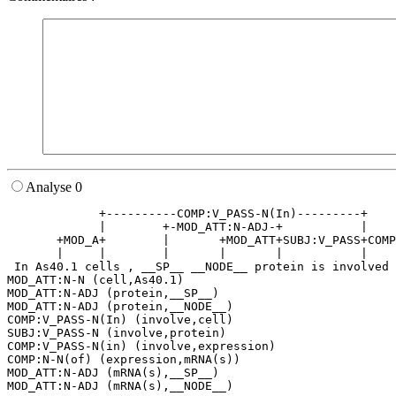
Analyse 0
             +----------COMP:V_PASS-N(In)---------+    
             |        +-MOD_ATT:N-ADJ-+           |    
       +MOD_A+        |       +MOD_ATT+SUBJ:V_PASS+COMP
       |     |        |       |       |           |    
 In As40.1 cells , __SP__ __NODE__ protein is involved 
MOD_ATT:N-N (cell,As40.1)

MOD_ATT:N-ADJ (protein,__SP__)

MOD_ATT:N-ADJ (protein,__NODE__)

COMP:V_PASS-N(In) (involve,cell)

SUBJ:V_PASS-N (involve,protein)

COMP:V_PASS-N(in) (involve,expression)

COMP:N-N(of) (expression,mRNA(s))

MOD_ATT:N-ADJ (mRNA(s),__SP__)
