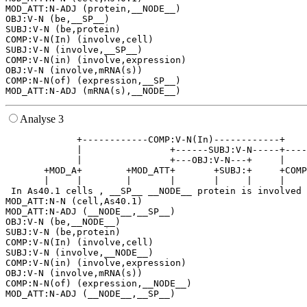
MOD_ATT:N-ADJ (protein,__NODE__)

OBJ:V-N (be,__SP__)

SUBJ:V-N (be,protein)

COMP:V-N(In) (involve,cell)

SUBJ:V-N (involve,__SP__)

COMP:V-N(in) (involve,expression)

OBJ:V-N (involve,mRNA(s))

COMP:N-N(of) (expression,__SP__)

Analyse 3
             +------------COMP:V-N(In)------------+    
             |                +------SUBJ:V-N-----+----
             |                +---OBJ:V-N---+     |    
       +MOD_A+        +MOD_ATT+       +SUBJ:+     +COMP
       |     |        |       |       |     |     |    
 In As40.1 cells , __SP__ __NODE__ protein is involved 
MOD_ATT:N-N (cell,As40.1)

MOD_ATT:N-ADJ (__NODE__,__SP__)

OBJ:V-N (be,__NODE__)

SUBJ:V-N (be,protein)

COMP:V-N(In) (involve,cell)

SUBJ:V-N (involve,__NODE__)

COMP:V-N(in) (involve,expression)

OBJ:V-N (involve,mRNA(s))

COMP:N-N(of) (expression,__NODE__)
