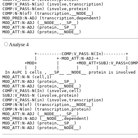
COMP:V_PASS-N(in) (involve,transcription)

COMP:V_PASS-N(on) (involve,protein)

COMP:N-N(of) (transcription,__NODE__)

MOD_PRED:N-ADJ (transcription,dependent)

MOD_ATT:N-ADJ (__NODE__,__SP__)

MOD_ATT:N-ADJ (protein,__SP__)

Analyse 4
             +----------COMP:V_PASS-N(In)---------+    
             |        +-MOD_ATT:N-ADJ-+           |    
         +MOD+        |       +MOD_ATT+SUBJ:V_PASS+COMP
         |   |        |       |       |           |    
 In AsPC 1 cells , __SP__ __NODE__ protein is involved 
MOD_ATT:N-N (cell,1)

MOD_ATT:N-ADJ (protein,__SP__)

MOD_ATT:N-ADJ (protein,__NODE__)

COMP:V_PASS-N(In) (involve,cell)

SUBJ:V_PASS-N (involve,protein)

COMP:V_PASS-N(in) (involve,transcription)

COMP:N-N(of) (transcription,__NODE__)

COMP:N-N(on) (transcription,protein)

MOD_ATT:N-ADJ (__NODE__,__SP__)

MOD_PRED:N-ADJ (__NODE__,dependent)

MOD_ATT:N-ADJ (protein,__SP__)
