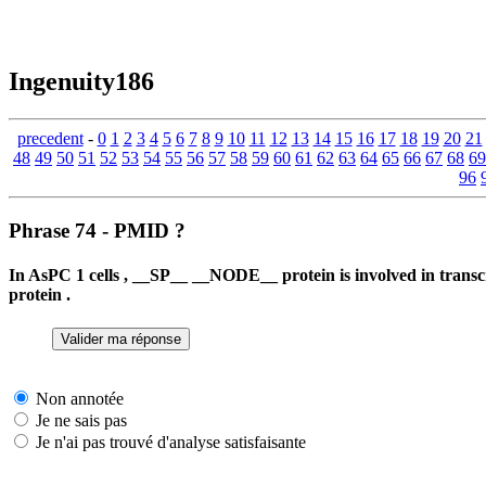
Ingenuity186
precedent
-
0
1
2
3
4
5
6
7
8
9
10
11
12
13
14
15
16
17
18
19
20
21
48
49
50
51
52
53
54
55
56
57
58
59
60
61
62
63
64
65
66
67
68
69
96
Phrase 74 - PMID ?
In AsPC 1 cells , __SP__ __NODE__ protein is involved in tra
protein .
Non annotée
Je ne sais pas
Je n'ai pas trouvé d'analyse satisfaisante