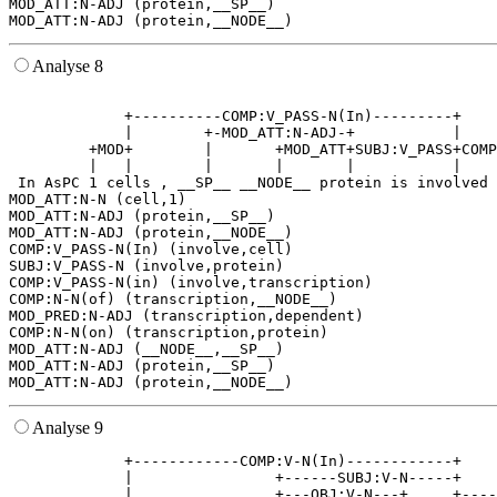
MOD_ATT:N-ADJ (protein,__SP__)

Analyse 8
                                                       
             +----------COMP:V_PASS-N(In)---------+    
             |        +-MOD_ATT:N-ADJ-+           |    
         +MOD+        |       +MOD_ATT+SUBJ:V_PASS+COMP
         |   |        |       |       |           |    
 In AsPC 1 cells , __SP__ __NODE__ protein is involved 
MOD_ATT:N-N (cell,1)

MOD_ATT:N-ADJ (protein,__SP__)

MOD_ATT:N-ADJ (protein,__NODE__)

COMP:V_PASS-N(In) (involve,cell)

SUBJ:V_PASS-N (involve,protein)

COMP:V_PASS-N(in) (involve,transcription)

COMP:N-N(of) (transcription,__NODE__)

MOD_PRED:N-ADJ (transcription,dependent)

COMP:N-N(on) (transcription,protein)

MOD_ATT:N-ADJ (__NODE__,__SP__)

MOD_ATT:N-ADJ (protein,__SP__)

Analyse 9
             +------------COMP:V-N(In)------------+    
             |                +------SUBJ:V-N-----+    
             |                +---OBJ:V-N---+     +----