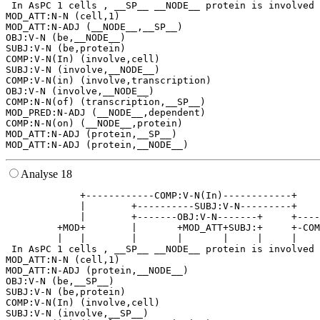
 In AsPC 1 cells , __SP__ __NODE__ protein is involved 
MOD_ATT:N-N (cell,1)

MOD_ATT:N-ADJ (__NODE__,__SP__)

OBJ:V-N (be,__NODE__)

SUBJ:V-N (be,protein)

COMP:V-N(In) (involve,cell)

SUBJ:V-N (involve,__NODE__)

COMP:V-N(in) (involve,transcription)

OBJ:V-N (involve,__NODE__)

COMP:N-N(of) (transcription,__SP__)

MOD_PRED:N-ADJ (__NODE__,dependent)

COMP:N-N(on) (__NODE__,protein)

MOD_ATT:N-ADJ (protein,__SP__)

Analyse 18
             +------------COMP:V-N(In)------------+    
             |        +----------SUBJ:V-N---------+    
             |        +-------OBJ:V-N-------+     +----
         +MOD+        |       +MOD_ATT+SUBJ:+     +-COM
         |   |        |       |       |     |     |    
 In AsPC 1 cells , __SP__ __NODE__ protein is involved 
MOD_ATT:N-N (cell,1)

MOD_ATT:N-ADJ (protein,__NODE__)

OBJ:V-N (be,__SP__)

SUBJ:V-N (be,protein)

COMP:V-N(In) (involve,cell)

SUBJ:V-N (involve,__SP__)
