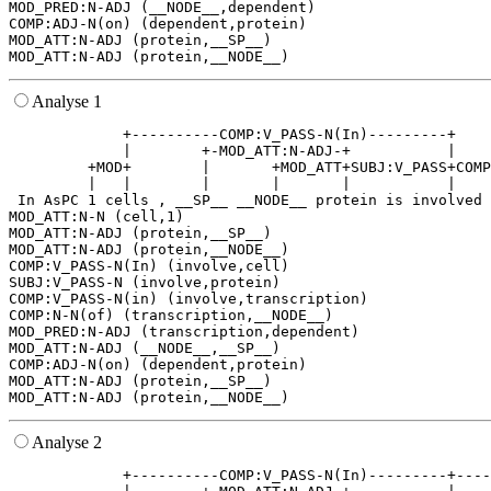
MOD_PRED:N-ADJ (__NODE__,dependent)

COMP:ADJ-N(on) (dependent,protein)

MOD_ATT:N-ADJ (protein,__SP__)

Analyse 1
             +----------COMP:V_PASS-N(In)---------+    
             |        +-MOD_ATT:N-ADJ-+           |    
         +MOD+        |       +MOD_ATT+SUBJ:V_PASS+COMP
         |   |        |       |       |           |    
 In AsPC 1 cells , __SP__ __NODE__ protein is involved 
MOD_ATT:N-N (cell,1)

MOD_ATT:N-ADJ (protein,__SP__)

MOD_ATT:N-ADJ (protein,__NODE__)

COMP:V_PASS-N(In) (involve,cell)

SUBJ:V_PASS-N (involve,protein)

COMP:V_PASS-N(in) (involve,transcription)

COMP:N-N(of) (transcription,__NODE__)

MOD_PRED:N-ADJ (transcription,dependent)

MOD_ATT:N-ADJ (__NODE__,__SP__)

COMP:ADJ-N(on) (dependent,protein)

MOD_ATT:N-ADJ (protein,__SP__)

Analyse 2
             +----------COMP:V_PASS-N(In)---------+----