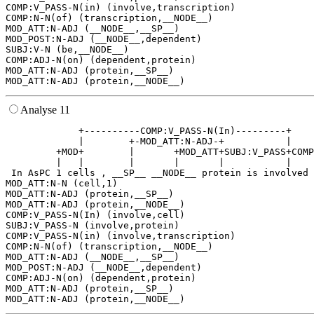
COMP:V_PASS-N(in) (involve,transcription)

COMP:N-N(of) (transcription,__NODE__)

MOD_ATT:N-ADJ (__NODE__,__SP__)

MOD_POST:N-ADJ (__NODE__,dependent)

SUBJ:V-N (be,__NODE__)

COMP:ADJ-N(on) (dependent,protein)

MOD_ATT:N-ADJ (protein,__SP__)

Analyse 11
             +----------COMP:V_PASS-N(In)---------+    
             |        +-MOD_ATT:N-ADJ-+           |    
         +MOD+        |       +MOD_ATT+SUBJ:V_PASS+COMP
         |   |        |       |       |           |    
 In AsPC 1 cells , __SP__ __NODE__ protein is involved 
MOD_ATT:N-N (cell,1)

MOD_ATT:N-ADJ (protein,__SP__)

MOD_ATT:N-ADJ (protein,__NODE__)

COMP:V_PASS-N(In) (involve,cell)

SUBJ:V_PASS-N (involve,protein)

COMP:V_PASS-N(in) (involve,transcription)

COMP:N-N(of) (transcription,__NODE__)

MOD_ATT:N-ADJ (__NODE__,__SP__)

MOD_POST:N-ADJ (__NODE__,dependent)

COMP:ADJ-N(on) (dependent,protein)

MOD_ATT:N-ADJ (protein,__SP__)
