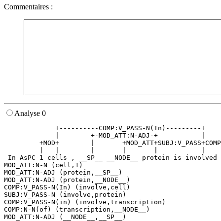
Commentaires :
Analyse 0
             +----------COMP:V_PASS-N(In)---------+    
             |        +-MOD_ATT:N-ADJ-+           |    
         +MOD+        |       +MOD_ATT+SUBJ:V_PASS+COMP
         |   |        |       |       |           |    
 In AsPC 1 cells , __SP__ __NODE__ protein is involved 
MOD_ATT:N-N (cell,1)

MOD_ATT:N-ADJ (protein,__SP__)

MOD_ATT:N-ADJ (protein,__NODE__)

COMP:V_PASS-N(In) (involve,cell)

SUBJ:V_PASS-N (involve,protein)

COMP:V_PASS-N(in) (involve,transcription)

COMP:N-N(of) (transcription,__NODE__)

MOD_ATT:N-ADJ (__NODE__,__SP__)
