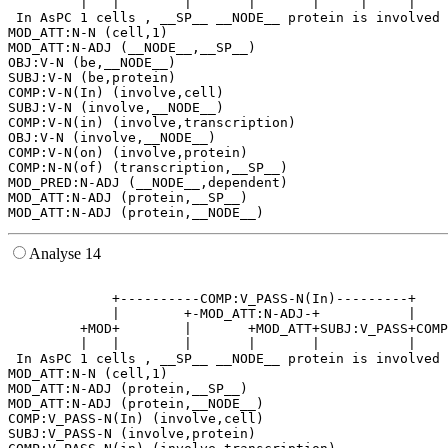
         |   |        |       |       |     |     |    
 In AsPC 1 cells , __SP__ __NODE__ protein is involved 
MOD_ATT:N-N (cell,1)

MOD_ATT:N-ADJ (__NODE__,__SP__)

OBJ:V-N (be,__NODE__)

SUBJ:V-N (be,protein)

COMP:V-N(In) (involve,cell)

SUBJ:V-N (involve,__NODE__)

COMP:V-N(in) (involve,transcription)

OBJ:V-N (involve,__NODE__)

COMP:V-N(on) (involve,protein)

COMP:N-N(of) (transcription,__SP__)

MOD_PRED:N-ADJ (__NODE__,dependent)

MOD_ATT:N-ADJ (protein,__SP__)

Analyse 14
                                                       
             +----------COMP:V_PASS-N(In)---------+    
             |        +-MOD_ATT:N-ADJ-+           |    
         +MOD+        |       +MOD_ATT+SUBJ:V_PASS+COMP
         |   |        |       |       |           |    
 In AsPC 1 cells , __SP__ __NODE__ protein is involved 
MOD_ATT:N-N (cell,1)

MOD_ATT:N-ADJ (protein,__SP__)

MOD_ATT:N-ADJ (protein,__NODE__)

COMP:V_PASS-N(In) (involve,cell)

SUBJ:V_PASS-N (involve,protein)
