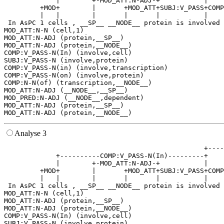
             |        +-MOD_ATT:N-ADJ-+           |    
         +MOD+        |       +MOD_ATT+SUBJ:V_PASS+COMP
         |   |        |       |       |           |    
 In AsPC 1 cells , __SP__ __NODE__ protein is involved 
MOD_ATT:N-N (cell,1)

MOD_ATT:N-ADJ (protein,__SP__)

MOD_ATT:N-ADJ (protein,__NODE__)

COMP:V_PASS-N(In) (involve,cell)

SUBJ:V_PASS-N (involve,protein)

COMP:V_PASS-N(in) (involve,transcription)

COMP:V_PASS-N(on) (involve,protein)

COMP:N-N(of) (transcription,__NODE__)

MOD_ATT:N-ADJ (__NODE__,__SP__)

MOD_PRED:N-ADJ (__NODE__,dependent)

MOD_ATT:N-ADJ (protein,__SP__)

Analyse 3
                                                  +----
             +----------COMP:V_PASS-N(In)---------+    
             |        +-MOD_ATT:N-ADJ-+           |    
         +MOD+        |       +MOD_ATT+SUBJ:V_PASS+COMP
         |   |        |       |       |           |    
 In AsPC 1 cells , __SP__ __NODE__ protein is involved 
MOD_ATT:N-N (cell,1)

MOD_ATT:N-ADJ (protein,__SP__)

MOD_ATT:N-ADJ (protein,__NODE__)

COMP:V_PASS-N(In) (involve,cell)

SUBJ:V_PASS-N (involve,protein)
