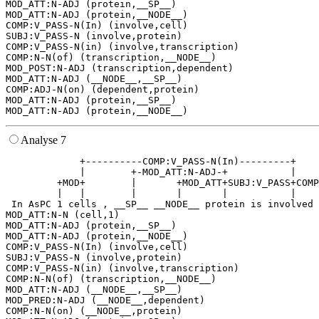
MOD_ATT:N-ADJ (protein,__SP__)

MOD_ATT:N-ADJ (protein,__NODE__)

COMP:V_PASS-N(In) (involve,cell)

SUBJ:V_PASS-N (involve,protein)

COMP:V_PASS-N(in) (involve,transcription)

COMP:N-N(of) (transcription,__NODE__)

MOD_POST:N-ADJ (transcription,dependent)

MOD_ATT:N-ADJ (__NODE__,__SP__)

COMP:ADJ-N(on) (dependent,protein)

MOD_ATT:N-ADJ (protein,__SP__)

Analyse 7
             +----------COMP:V_PASS-N(In)---------+    
             |        +-MOD_ATT:N-ADJ-+           |    
         +MOD+        |       +MOD_ATT+SUBJ:V_PASS+COMP
         |   |        |       |       |           |    
 In AsPC 1 cells , __SP__ __NODE__ protein is involved 
MOD_ATT:N-N (cell,1)

MOD_ATT:N-ADJ (protein,__SP__)

MOD_ATT:N-ADJ (protein,__NODE__)

COMP:V_PASS-N(In) (involve,cell)

SUBJ:V_PASS-N (involve,protein)

COMP:V_PASS-N(in) (involve,transcription)

COMP:N-N(of) (transcription,__NODE__)

MOD_ATT:N-ADJ (__NODE__,__SP__)

MOD_PRED:N-ADJ (__NODE__,dependent)

COMP:N-N(on) (__NODE__,protein)
