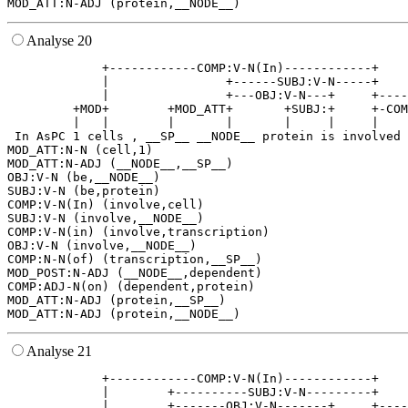
Analyse 20
             +------------COMP:V-N(In)------------+    
             |                +------SUBJ:V-N-----+    
             |                +---OBJ:V-N---+     +----
         +MOD+        +MOD_ATT+       +SUBJ:+     +-COM
         |   |        |       |       |     |     |    
 In AsPC 1 cells , __SP__ __NODE__ protein is involved 
MOD_ATT:N-N (cell,1)

MOD_ATT:N-ADJ (__NODE__,__SP__)

OBJ:V-N (be,__NODE__)

SUBJ:V-N (be,protein)

COMP:V-N(In) (involve,cell)

SUBJ:V-N (involve,__NODE__)

COMP:V-N(in) (involve,transcription)

OBJ:V-N (involve,__NODE__)

COMP:N-N(of) (transcription,__SP__)

MOD_POST:N-ADJ (__NODE__,dependent)

COMP:ADJ-N(on) (dependent,protein)

MOD_ATT:N-ADJ (protein,__SP__)

Analyse 21
             +------------COMP:V-N(In)------------+    
             |        +----------SUBJ:V-N---------+    
             |        +-------OBJ:V-N-------+     +----