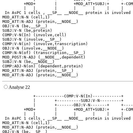
         +MOD+        |       +MOD_ATT+SUBJ:+     +-COM
         |   |        |       |       |     |     |    
 In AsPC 1 cells , __SP__ __NODE__ protein is involved 
MOD_ATT:N-N (cell,1)

MOD_ATT:N-ADJ (protein,__NODE__)

OBJ:V-N (be,__SP__)

SUBJ:V-N (be,protein)

COMP:V-N(In) (involve,cell)

SUBJ:V-N (involve,__SP__)

COMP:V-N(in) (involve,transcription)

OBJ:V-N (involve,__NODE__)

COMP:N-N(of) (transcription,__SP__)

MOD_POST:N-ADJ (__NODE__,dependent)

SUBJ:V-N (be,__NODE__)

COMP:ADJ-N(on) (dependent,protein)

MOD_ATT:N-ADJ (protein,__SP__)

Analyse 22
             +------------COMP:V-N(In)------------+    
             |        +----------SUBJ:V-N---------+    
             |        +-------OBJ:V-N-------+     +----
         +MOD+        |       +MOD_ATT+SUBJ:+     +-COM
         |   |        |       |       |     |     |    
 In AsPC 1 cells , __SP__ __NODE__ protein is involved 
MOD_ATT:N-N (cell,1)

MOD_ATT:N-ADJ (protein,__NODE__)

OBJ:V-N (be,__SP__)
