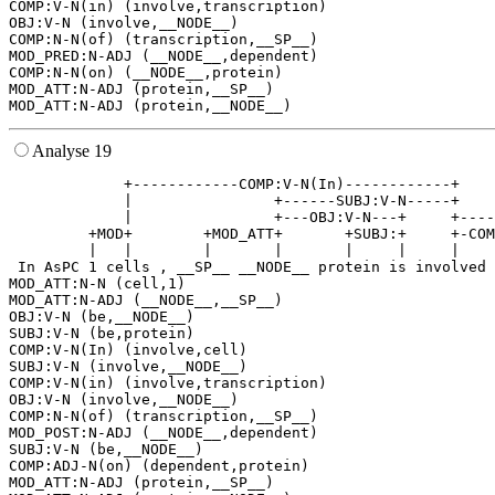
COMP:V-N(in) (involve,transcription)

OBJ:V-N (involve,__NODE__)

COMP:N-N(of) (transcription,__SP__)

MOD_PRED:N-ADJ (__NODE__,dependent)

COMP:N-N(on) (__NODE__,protein)

MOD_ATT:N-ADJ (protein,__SP__)

Analyse 19
             +------------COMP:V-N(In)------------+    
             |                +------SUBJ:V-N-----+    
             |                +---OBJ:V-N---+     +----
         +MOD+        +MOD_ATT+       +SUBJ:+     +-COM
         |   |        |       |       |     |     |    
 In AsPC 1 cells , __SP__ __NODE__ protein is involved 
MOD_ATT:N-N (cell,1)

MOD_ATT:N-ADJ (__NODE__,__SP__)

OBJ:V-N (be,__NODE__)

SUBJ:V-N (be,protein)

COMP:V-N(In) (involve,cell)

SUBJ:V-N (involve,__NODE__)

COMP:V-N(in) (involve,transcription)

OBJ:V-N (involve,__NODE__)

COMP:N-N(of) (transcription,__SP__)

MOD_POST:N-ADJ (__NODE__,dependent)

SUBJ:V-N (be,__NODE__)

COMP:ADJ-N(on) (dependent,protein)

MOD_ATT:N-ADJ (protein,__SP__)
