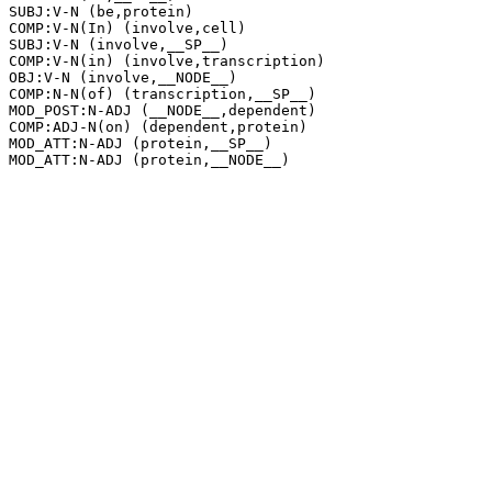
SUBJ:V-N (be,protein)

COMP:V-N(In) (involve,cell)

SUBJ:V-N (involve,__SP__)

COMP:V-N(in) (involve,transcription)

OBJ:V-N (involve,__NODE__)

COMP:N-N(of) (transcription,__SP__)

MOD_POST:N-ADJ (__NODE__,dependent)

COMP:ADJ-N(on) (dependent,protein)

MOD_ATT:N-ADJ (protein,__SP__)
