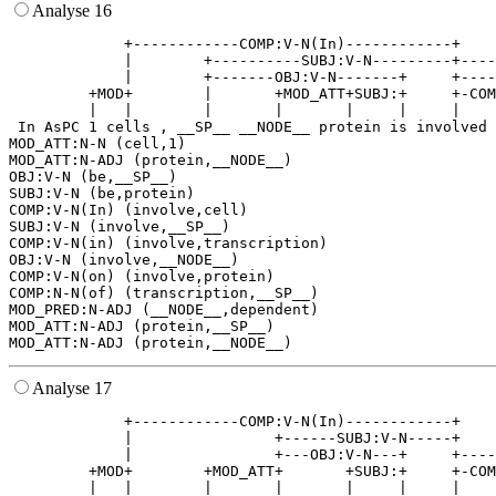
Analyse 16
             +------------COMP:V-N(In)------------+    
             |        +----------SUBJ:V-N---------+----
             |        +-------OBJ:V-N-------+     +----
         +MOD+        |       +MOD_ATT+SUBJ:+     +-COM
         |   |        |       |       |     |     |    
 In AsPC 1 cells , __SP__ __NODE__ protein is involved 
MOD_ATT:N-N (cell,1)

MOD_ATT:N-ADJ (protein,__NODE__)

OBJ:V-N (be,__SP__)

SUBJ:V-N (be,protein)

COMP:V-N(In) (involve,cell)

SUBJ:V-N (involve,__SP__)

COMP:V-N(in) (involve,transcription)

OBJ:V-N (involve,__NODE__)

COMP:V-N(on) (involve,protein)

COMP:N-N(of) (transcription,__SP__)

MOD_PRED:N-ADJ (__NODE__,dependent)

MOD_ATT:N-ADJ (protein,__SP__)

Analyse 17
             +------------COMP:V-N(In)------------+    
             |                +------SUBJ:V-N-----+    
             |                +---OBJ:V-N---+     +----
         +MOD+        +MOD_ATT+       +SUBJ:+     +-COM
         |   |        |       |       |     |     |    