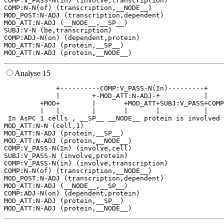
COMP:V_PASS-N(in) (involve,transcription)

COMP:N-N(of) (transcription,__NODE__)

MOD_POST:N-ADJ (transcription,dependent)

MOD_ATT:N-ADJ (__NODE__,__SP__)

SUBJ:V-N (be,transcription)

COMP:ADJ-N(on) (dependent,protein)

MOD_ATT:N-ADJ (protein,__SP__)

Analyse 15
             +----------COMP:V_PASS-N(In)---------+    
             |        +-MOD_ATT:N-ADJ-+           |    
         +MOD+        |       +MOD_ATT+SUBJ:V_PASS+COMP
         |   |        |       |       |           |    
 In AsPC 1 cells , __SP__ __NODE__ protein is involved 
MOD_ATT:N-N (cell,1)

MOD_ATT:N-ADJ (protein,__SP__)

MOD_ATT:N-ADJ (protein,__NODE__)

COMP:V_PASS-N(In) (involve,cell)

SUBJ:V_PASS-N (involve,protein)

COMP:V_PASS-N(in) (involve,transcription)

COMP:N-N(of) (transcription,__NODE__)

MOD_POST:N-ADJ (transcription,dependent)

MOD_ATT:N-ADJ (__NODE__,__SP__)

COMP:ADJ-N(on) (dependent,protein)

MOD_ATT:N-ADJ (protein,__SP__)
