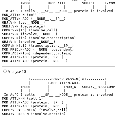
         +MOD+        +MOD_ATT+       +SUBJ:+     +-COM
         |   |        |       |       |     |     |    
 In AsPC 1 cells , __SP__ __NODE__ protein is involved 
MOD_ATT:N-N (cell,1)

MOD_ATT:N-ADJ (__NODE__,__SP__)

OBJ:V-N (be,__NODE__)

SUBJ:V-N (be,protein)

COMP:V-N(In) (involve,cell)

SUBJ:V-N (involve,__NODE__)

COMP:V-N(in) (involve,transcription)

OBJ:V-N (involve,__NODE__)

COMP:N-N(of) (transcription,__SP__)

MOD_PRED:N-ADJ (__NODE__,dependent)

COMP:ADJ-N(on) (dependent,protein)

MOD_ATT:N-ADJ (protein,__SP__)

Analyse 10
             +----------COMP:V_PASS-N(In)---------+    
             |        +-MOD_ATT:N-ADJ-+           |    
         +MOD+        |       +MOD_ATT+SUBJ:V_PASS+COMP
         |   |        |       |       |           |    
 In AsPC 1 cells , __SP__ __NODE__ protein is involved 
MOD_ATT:N-N (cell,1)

MOD_ATT:N-ADJ (protein,__SP__)

MOD_ATT:N-ADJ (protein,__NODE__)

COMP:V_PASS-N(In) (involve,cell)

SUBJ:V_PASS-N (involve,protein)
