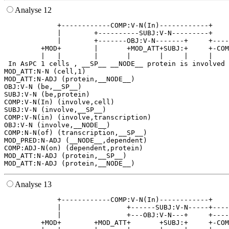
Analyse 12
             +------------COMP:V-N(In)------------+    
             |        +----------SUBJ:V-N---------+    
             |        +-------OBJ:V-N-------+     +----
         +MOD+        |       +MOD_ATT+SUBJ:+     +-COM
         |   |        |       |       |     |     |    
 In AsPC 1 cells , __SP__ __NODE__ protein is involved 
MOD_ATT:N-N (cell,1)

MOD_ATT:N-ADJ (protein,__NODE__)

OBJ:V-N (be,__SP__)

SUBJ:V-N (be,protein)

COMP:V-N(In) (involve,cell)

SUBJ:V-N (involve,__SP__)

COMP:V-N(in) (involve,transcription)

OBJ:V-N (involve,__NODE__)

COMP:N-N(of) (transcription,__SP__)

MOD_PRED:N-ADJ (__NODE__,dependent)

COMP:ADJ-N(on) (dependent,protein)

MOD_ATT:N-ADJ (protein,__SP__)

Analyse 13
             +------------COMP:V-N(In)------------+    
             |                +------SUBJ:V-N-----+----
             |                +---OBJ:V-N---+     +----
         +MOD+        +MOD_ATT+       +SUBJ:+     +-COM