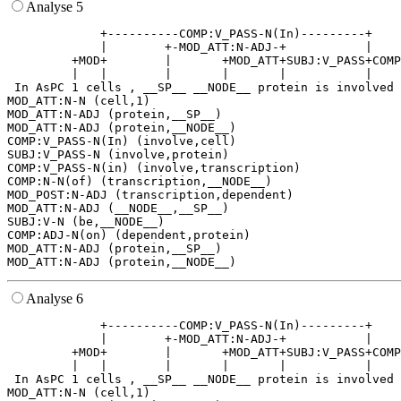
Analyse 5
             +----------COMP:V_PASS-N(In)---------+    
             |        +-MOD_ATT:N-ADJ-+           |    
         +MOD+        |       +MOD_ATT+SUBJ:V_PASS+COMP
         |   |        |       |       |           |    
 In AsPC 1 cells , __SP__ __NODE__ protein is involved 
MOD_ATT:N-N (cell,1)

MOD_ATT:N-ADJ (protein,__SP__)

MOD_ATT:N-ADJ (protein,__NODE__)

COMP:V_PASS-N(In) (involve,cell)

SUBJ:V_PASS-N (involve,protein)

COMP:V_PASS-N(in) (involve,transcription)

COMP:N-N(of) (transcription,__NODE__)

MOD_POST:N-ADJ (transcription,dependent)

MOD_ATT:N-ADJ (__NODE__,__SP__)

SUBJ:V-N (be,__NODE__)

COMP:ADJ-N(on) (dependent,protein)

MOD_ATT:N-ADJ (protein,__SP__)

Analyse 6
             +----------COMP:V_PASS-N(In)---------+    
             |        +-MOD_ATT:N-ADJ-+           |    
         +MOD+        |       +MOD_ATT+SUBJ:V_PASS+COMP
         |   |        |       |       |           |    
 In AsPC 1 cells , __SP__ __NODE__ protein is involved 
MOD_ATT:N-N (cell,1)
