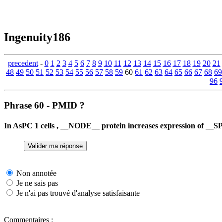
Ingenuity186
precedent
-
0
1
2
3
4
5
6
7
8
9
10
11
12
13
14
15
16
17
18
19
20
21
48
49
50
51
52
53
54
55
56
57
58
59
60
61
62
63
64
65
66
67
68
69
96
Phrase 60 - PMID ?
In AsPC 1 cells , __NODE__ protein increases expression of _
Non annotée
Je ne sais pas
Je n'ai pas trouvé d'analyse satisfaisante
Commentaires :