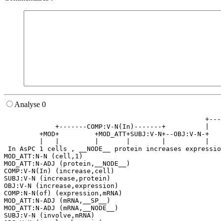
Analyse 0
                                                   +---
             +-------COMP:V-N(In)-------+          |   
         +MOD+         +MOD_ATT+SUBJ:V-N+--OBJ:V-N-+   
         |   |         |       |        |          |   
 In AsPC 1 cells , __NODE__ protein increases expressio
MOD_ATT:N-N (cell,1)

MOD_ATT:N-ADJ (protein,__NODE__)

COMP:V-N(In) (increase,cell)

SUBJ:V-N (increase,protein)

OBJ:V-N (increase,expression)

COMP:N-N(of) (expression,mRNA)

MOD_ATT:N-ADJ (mRNA,__SP__)

MOD_ATT:N-ADJ (mRNA,__NODE__)

SUBJ:V-N (involve,mRNA)
