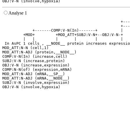
Analyse 1
                                                   +---
                                                   +---
             +-------COMP:V-N(In)-------+          |   
         +MOD+         +MOD_ATT+SUBJ:V-N+--OBJ:V-N-+   
         |   |         |       |        |          |   
 In AsPC 1 cells , __NODE__ protein increases expressio
MOD_ATT:N-N (cell,1)

MOD_ATT:N-ADJ (protein,__NODE__)

COMP:V-N(In) (increase,cell)

SUBJ:V-N (increase,protein)

OBJ:V-N (increase,expression)

COMP:N-N(of) (expression,mRNA)

MOD_ATT:N-ADJ (mRNA,__SP__)

MOD_ATT:N-ADJ (mRNA,__NODE__)

SUBJ:V-N (involve,expression)
